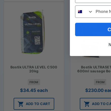
Phone
C
N
Bostik ULTRA LEVEL C500
Bostik ULTRASE
20kg
600ml sausage Bo
FROM
FROM
$
34.45
each
$
230.00
ea
ADD TO CART
ADD TO C