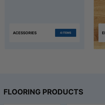
ACESSORIES
E
4 ITEMS
FLOORING PRODUCTS