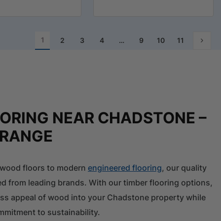
1
2
3
4
…
9
10
11
OORING NEAR CHADSTONE –
 RANGE
l wood floors to modern
engineered flooring
, our quality
ed from leading brands. With our timber flooring options,
ess appeal of wood into your Chadstone property while
mitment to sustainability.