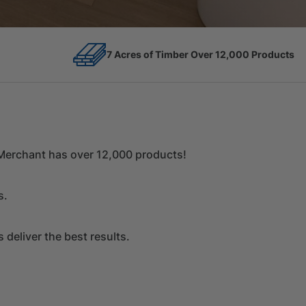
12,000 Products
Competitive Prices
r Merchant has over 12,000 products!
s.
deliver the best results.