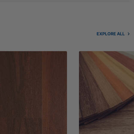
EXPLORE ALL