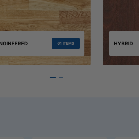
NGINEERED
HYBRID
61 ITEMS