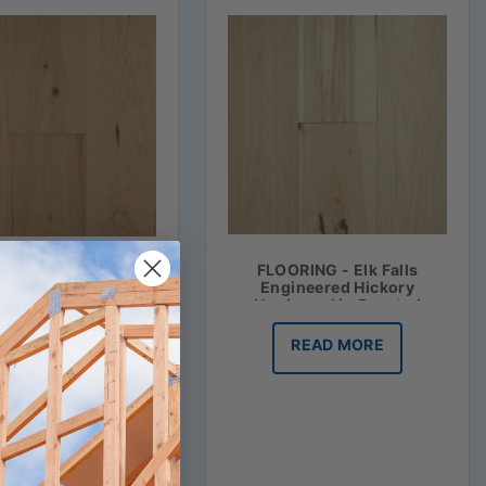
FLOORING - Elk Falls
RING - Elk Falls
Engineered Hickory
ineered Hickory
Hardwood in Roasted
ood in Honey Mash
Vanilla
READ MORE
READ MORE