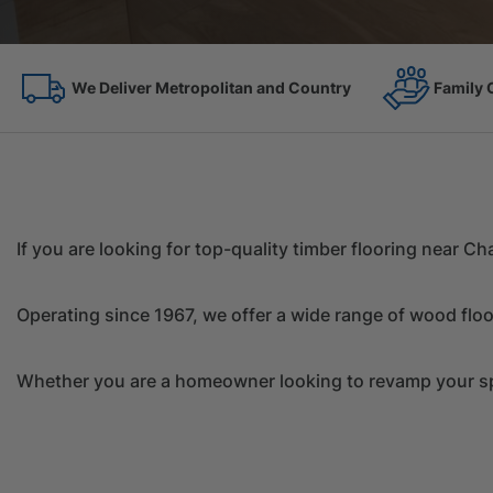
Family Owned Since 1967
On the 
If you are looking for top-quality timber flooring near 
Operating since 1967, we offer a wide range of wood floo
Whether you are a homeowner looking to revamp your spac