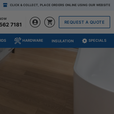
CLICK & COLLECT, PLACE ORDERS ONLINE USING OUR WEBSITE
 NOW
REQUEST A QUOTE
562 7181
RDS
HARDWARE
SPECIALS
INSULATION