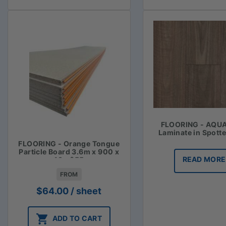
FLOORING - AQU
Laminate in Spott
FLOORING - Orange Tongue
Particle Board 3.6m x 900 x
READ MORE
19 - $55
FROM
$
64.00
/ sheet
ADD TO CART