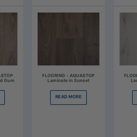
ASTOP
FLOORING - AQUASTOP
FLOO
ed Gum
Laminate in Sunset
La
READ MORE