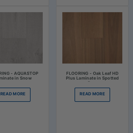
RING - AQUASTOP
FLOORING - Oak Leaf HD
minate in Snow
Plus Laminate in Spotted
Gum
READ MORE
READ MORE