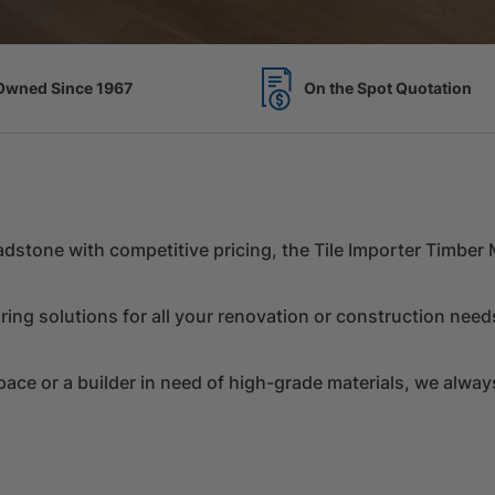
Spot Quotation
7 Acres of Timber Over 
Chadstone with competitive pricing, the Tile Importer Timbe
ring solutions for all your renovation or construction need
e or a builder in need of high-grade materials, we always 