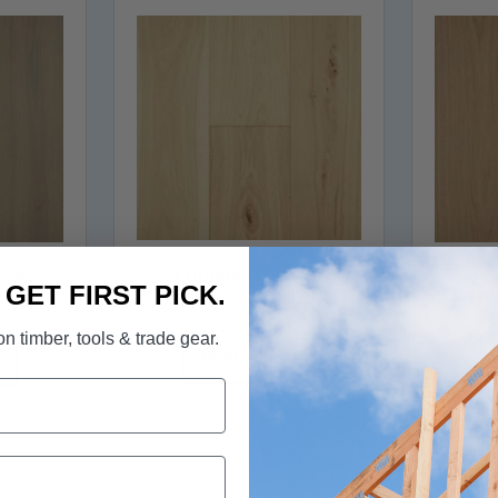
FLOORING - Elk Falls
Falls
FLOO
. GET FIRST PICK.
Engineered Hickory
kory
Eng
Hardwood in Barley Malt
egrass
Hardw
n timber, tools & trade gear.
READ MORE