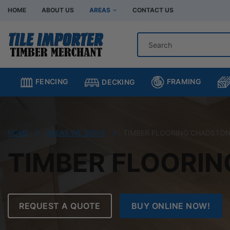
HOME
ABOUT US
AREAS
CONTACT US
Hardware Store Bentleigh
Hardware Store Br
Hardware Store Chadstone
Hardware Store C
FRAMING
FENCING
DECKING
Hardware Store Clayton
Hardware Store H
Hardware Store Moorabbin
Hardware Store M
Hardware Store Murrumbeena
Hardware Store Oa
HOME
AREAS WE SERVE
TIMBER FLOORING CHADSTO
Hardware Store Oakleigh South
Hardware Store Sp
TIMBER FLOORI
REQUEST A QUOTE
BUY ONLINE NOW!