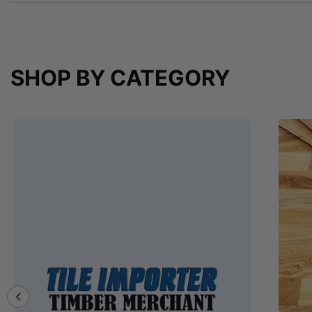
SHOP BY CATEGORY