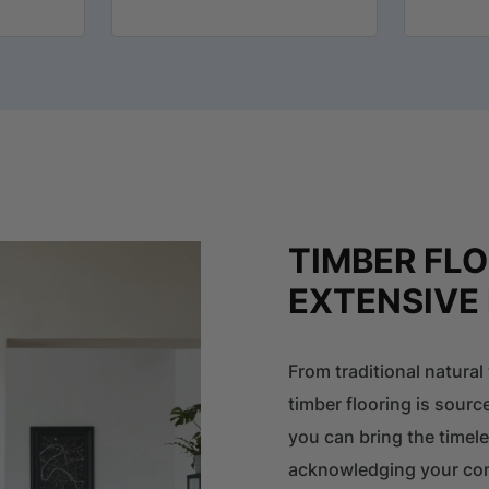
TIMBER FL
EXTENSIVE
From traditional natura
timber flooring is sourc
you can bring the timel
acknowledging your com