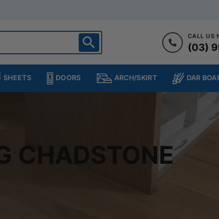
CALL US
(03) 9
ighton
heltenham
SHEETS
DOORS
DAR BOA
ARCH/SKIRT
ampton
ulgrave
kleigh
NE
ringvale
NG CHADSTONE