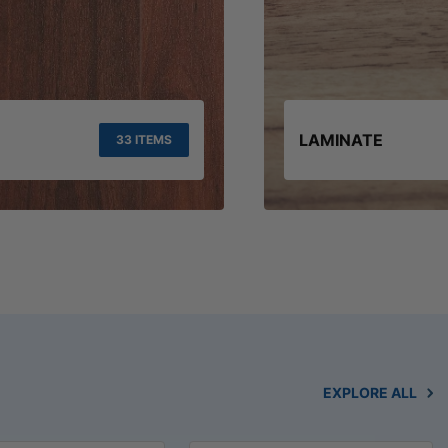
LAMINATE
33 ITEMS
EXPLORE ALL