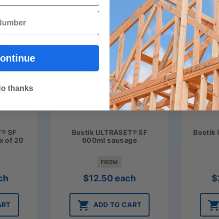
ontinue
o thanks
T® SF
Bostik ULTRASET® SF
Bostik
x of 20
600ml sausage
FROM
ch
$
12.50
each
$
ART
ADD TO CART