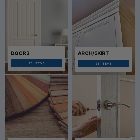
DOORS
ARCH/SKIRT
23
ITEMS
58
ITEMS