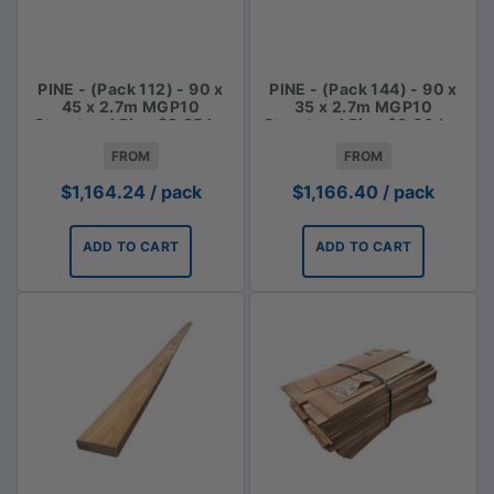
PINE - (Pack 112) - 90 x
PINE - (Pack 144) - 90 x
45 x 2.7m MGP10
35 x 2.7m MGP10
Structural Pine $3.85 lm
Structural Pine $3.00 Lm
FROM
FROM
$
1,164.24
/ pack
$
1,166.40
/ pack
ADD TO CART
ADD TO CART