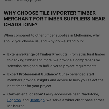
WHY CHOOSE TILE IMPORTER TIMBER
MERCHANT FOR TIMBER SUPPLIERS NEAR
CHADSTONE?
When compared to other timber supplies in Melbourne, why
should you choose us, and why do we stand out?
Extensive Range of Timber Products
: From structural timber
to decking timber and more, we provide a comprehensive
selection designed to fulfil diverse project requirements.
Expert Professional Guidance
: Our experienced staff
members provide insights and advice to help you select the
best timber for your project.
Convenient Location
: Easily accessible near Chadstone,
Brighton
, and
Bentleigh
, we serve a wider client base across
Melbourne.