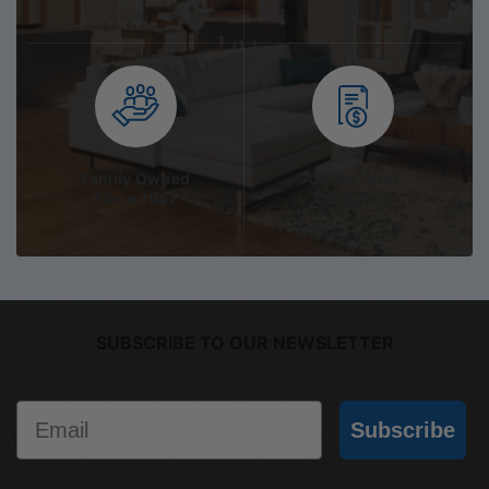
Family Owned
On the Spot
Since 1967
Quotation
SUBSCRIBE TO OUR NEWSLETTER
Email
Subscribe