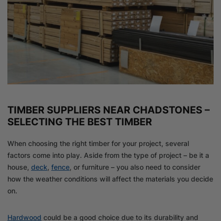
TIMBER SUPPLIERS NEAR CHADSTONES –
SELECTING THE BEST TIMBER
When choosing the right timber for your project, several
factors come into play. Aside from the type of project – be it a
house,
deck
,
fence
, or furniture – you also need to consider
how the weather conditions will affect the materials you decide
on.
Hardwood
could be a good choice due to its durability and