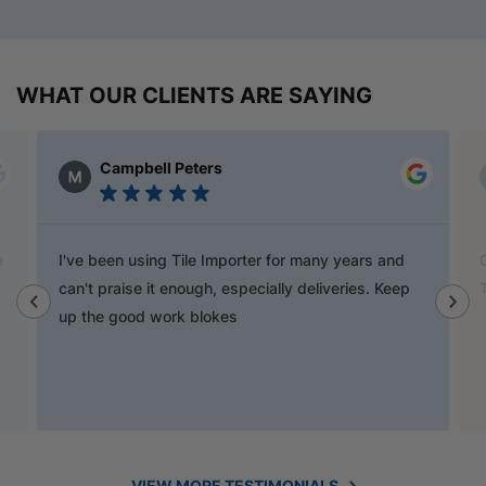
WHAT OUR CLIENTS ARE SAYING
Matt Johansson
rter for many years and
Go to Tile Importers for the best pr
pecially deliveries. Keep
They have pretty much anything y
VIEW MORE TESTIMONIALS