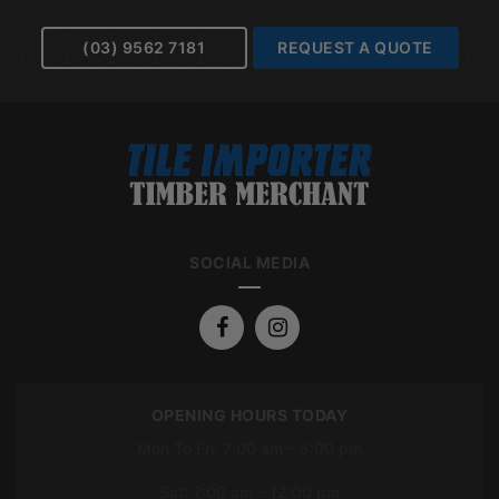
(03) 9562 7181
REQUEST A QUOTE
SOCIAL MEDIA
OPENING HOURS TODAY
Mon To Fri: 7:00 am – 5:00 pm
Sat: 7:00 am – 12:00 pm