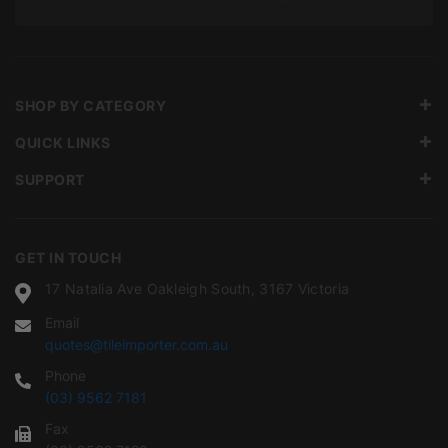
SHOP BY CATEGORY
QUICK LINKS
SUPPORT
GET IN TOUCH
17 Natalia Ave Oakleigh South, 3167 Victoria
Email
quotes@tileimporter.com.au
Phone
(03) 9562 7181
Fax