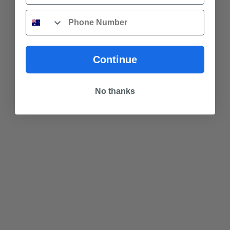
Phone
Continue
No thanks