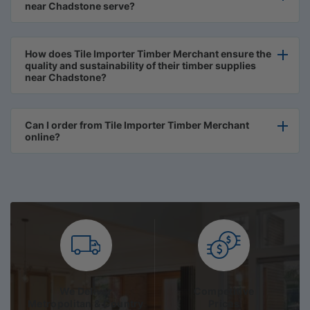
near Chadstone serve?
How does Tile Importer Timber Merchant ensure the
quality and sustainability of their timber supplies
near Chadstone?
Can I order from Tile Importer Timber Merchant
online?
We Deliver
Competitive
Metropolitan & Country
Prices