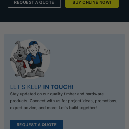
REQUEST A QUOTE
BUY ONLINE NOW!
LET’S KEEP
IN TOUCH!
Stay updated on our quality timber and hardware
products. Connect with us for project ideas, promotions,
expert advice, and more. Let's build together!
REQUEST A QUOTE