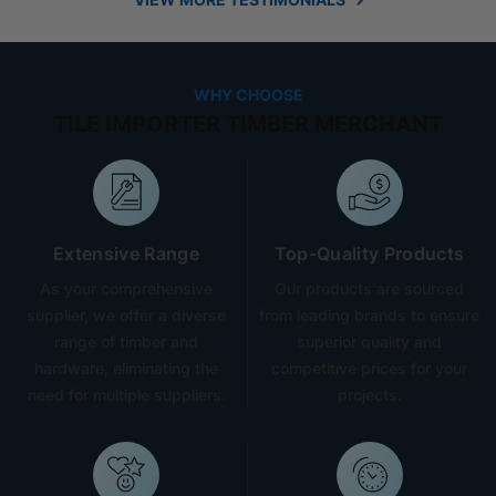
WHY CHOOSE
TILE IMPORTER TIMBER MERCHANT
Extensive Range
Top-Quality Products
As your comprehensive
Our products are sourced
supplier, we offer a diverse
from leading brands to ensure
range of timber and
superior quality and
hardware, eliminating the
competitive prices for your
need for multiple suppliers.
projects.