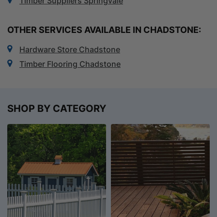
Timber Suppliers Springvale
OTHER SERVICES AVAILABLE IN CHADSTONE:
Hardware Store Chadstone
Timber Flooring Chadstone
SHOP BY CATEGORY