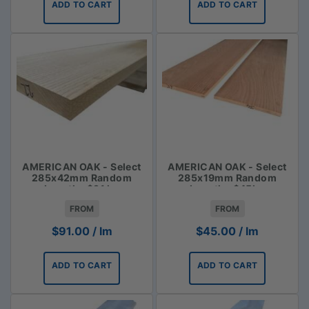
ADD TO CART
ADD TO CART
AMERICAN OAK - Select
AMERICAN OAK - Select
285x42mm Random
285x19mm Random
Lengths $91 lm
Lengths $45lm
FROM
FROM
$
91.00
/ lm
$
45.00
/ lm
ADD TO CART
ADD TO CART