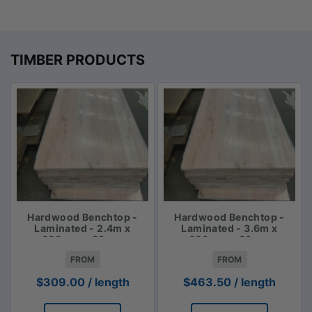
TIMBER PRODUCTS
Hardwood Benchtop -
Hardwood Benchtop -
Laminated - 2.4m x
Laminated - 3.6m x
600mm x 33mm
600mm x 33mm
FROM
FROM
$
309.00
/ length
$
463.50
/ length