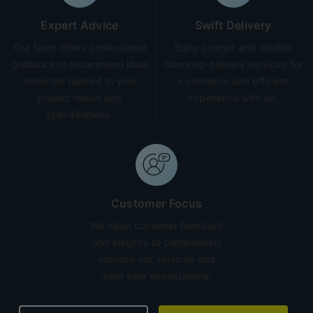
Expert Advice
Swift Delivery
Our team offers professional
Enjoy prompt and reliable
guidance to recommend ideal
doorstep delivery services for
materials tailored to your
a seamless and efficient
project needs and
experience with us.
specifications.
Customer Focus
We value customer feedback
and insights to continuously
improve our services and
meet your expectations.