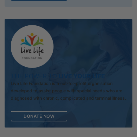
THE POWER TO
LIVE YOUR LIFE
Live Life Foundation is a not-for-profit organisation
developed to assist people with special needs who are
diagnosed with chronic, complicated and terminal illness.
DONATE NOW