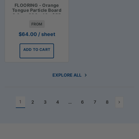
FLOORING - Orange
Tongue Particle Board
3.6m x 900 x 19 - $55
FROM
$
64.00
/ sheet
ADD TO CART
EXPLORE ALL
1
2
3
4
…
6
7
8