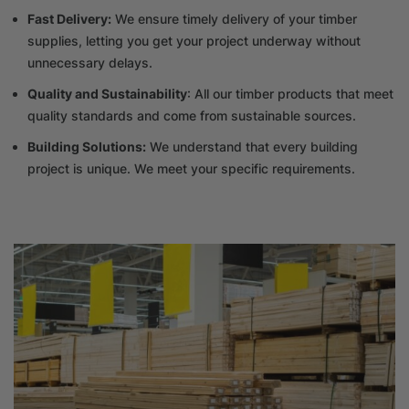
Fast Delivery:
We ensure timely delivery of your timber
supplies, letting you get your project underway without
unnecessary delays.
Quality and Sustainability
: All our timber products that meet
quality standards and come from sustainable sources.
Building Solutions:
We understand that every building
project is unique. We meet your specific requirements.