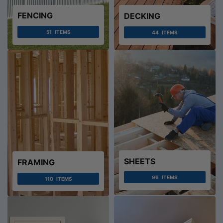
FENCING
DECKING
51
ITEMS
44
ITEMS
SHEETS
FRAMING
96
ITEMS
110
ITEMS