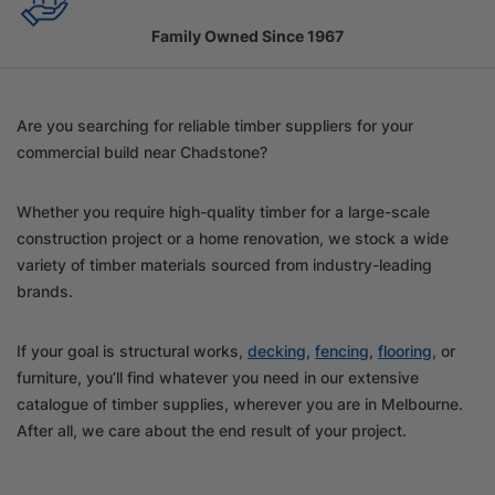
Family Owned Since 1967
Are you searching for reliable timber suppliers for your
commercial build near Chadstone?
Whether you require high-quality timber for a large-scale
construction project or a home renovation, we stock a wide
variety of timber materials sourced from industry-leading
brands.
If your goal is structural works,
decking
,
fencing
,
flooring
, or
furniture, you’ll find whatever you need in our extensive
catalogue of timber supplies, wherever you are in Melbourne.
After all, we care about the end result of your project.