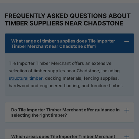
FREQUENTLY ASKED QUESTIONS ABOUT
TIMBER SUPPLIERS NEAR CHADSTONE
What range of timber supplies does Tile Importer
Timber Merchant near Chadstone offer?
Tile Importer Timber Merchant offers an extensive
selection of timber supplies near Chadstone, including
structural timber
, decking materials, fencing supplies,
hardwood and engineered flooring, and furniture timber.
Do Tile Importer Timber Merchant offer guidance in
selecting the right timber?
Which areas does Tile Importer Timber Merchant