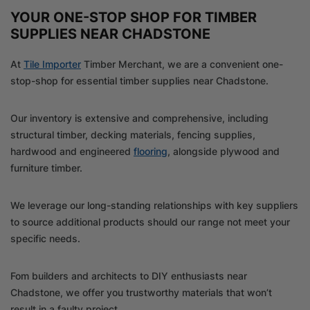
YOUR ONE-STOP SHOP FOR TIMBER
SUPPLIES NEAR CHADSTONE
At
Tile Importer
Timber Merchant, we are a convenient one-
stop-shop for essential timber supplies near Chadstone.
Our inventory is extensive and comprehensive, including
structural timber, decking materials, fencing supplies,
hardwood and engineered
flooring
, alongside plywood and
furniture timber.
We leverage our long-standing relationships with key suppliers
to source additional products should our range not meet your
specific needs.
Fom builders and architects to DIY enthusiasts near
Chadstone, we offer you trustworthy materials that won’t
result in a faulty project.