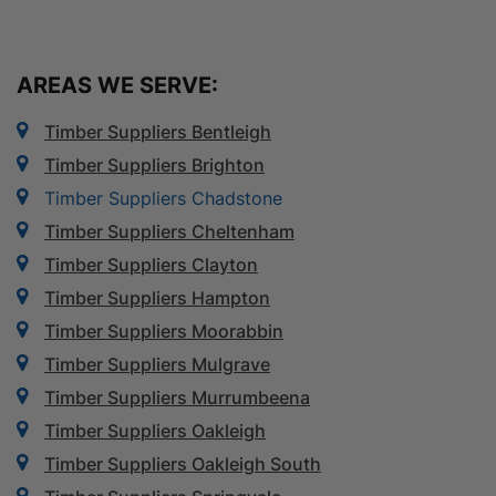
AREAS WE SERVE:
Timber Suppliers Bentleigh
Timber Suppliers Brighton
Timber Suppliers Chadstone
Timber Suppliers Cheltenham
Timber Suppliers Clayton
Timber Suppliers Hampton
Timber Suppliers Moorabbin
Timber Suppliers Mulgrave
Timber Suppliers Murrumbeena
Timber Suppliers Oakleigh
Timber Suppliers Oakleigh South