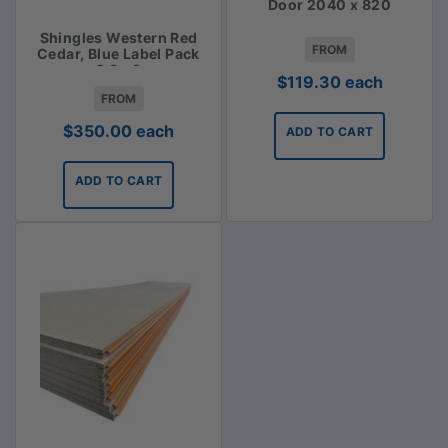
Door 2040 x 820
Shingles Western Red
FROM
Cedar, Blue Label Pack
2.3m2
$
119.30
each
FROM
$
350.00
each
ADD TO CART
ADD TO CART