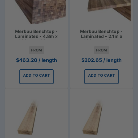
Merbau Benchtop -
Merbau Benchtop -
Laminated - 4.8m x
Laminated - 2.1m x
620mm x 30mm
620mm x 30mm
FROM
FROM
$
463.20
/ length
$
202.65
/ length
ADD TO CART
ADD TO CART