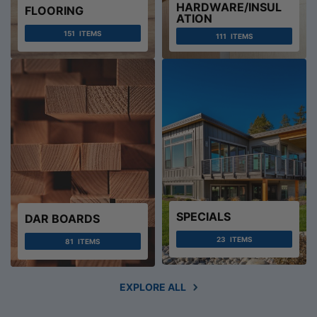
HARDWARE/INSUL
FLOORING
ATION
151
ITEMS
111
ITEMS
SPECIALS
DAR BOARDS
23
ITEMS
81
ITEMS
EXPLORE ALL