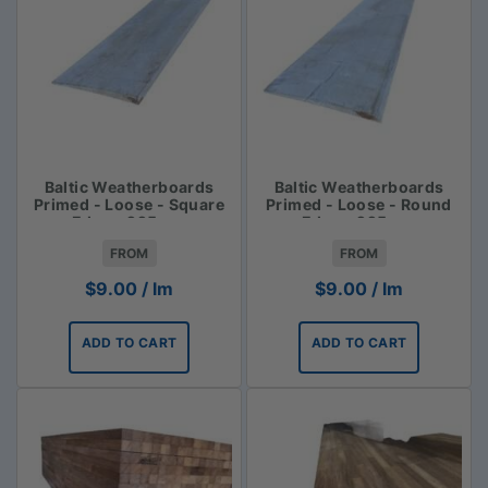
Baltic Weatherboards
Baltic Weatherboards
Primed - Loose - Square
Primed - Loose - Round
Edge - 225mm
Edge - 225mm
FROM
FROM
$
9.00
/ lm
$
9.00
/ lm
ADD TO CART
ADD TO CART