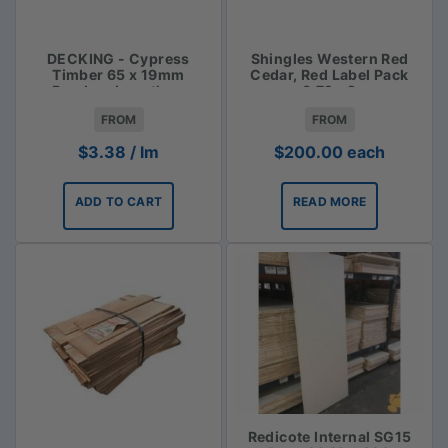
DECKING - Cypress
Shingles Western Red
Timber 65 x 19mm
Cedar, Red Label Pack
Random Lengths -
3.72m2
$3.38lm
FROM
FROM
$
3.38
/ lm
$
200.00
each
ADD TO CART
READ MORE
Redicote Internal SG15