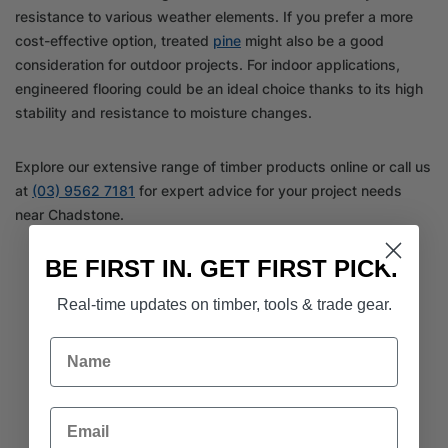
resistance to various weather elements. If you prefer a more
cost-effective option, treated
pine
might also be a good
consideration for outdoor projects. For indoor applications,
engineered flooring could be an ideal choice thanks to its high
stability and resistance to moisture changes.
Explore our extensive range of timber products online or call us
at
(03) 9562 7181
for expert advice for your project needs
near Chadstone.
BE FIRST IN. GET FIRST PICK.
Real-time updates on timber, tools & trade gear.
Name
Email