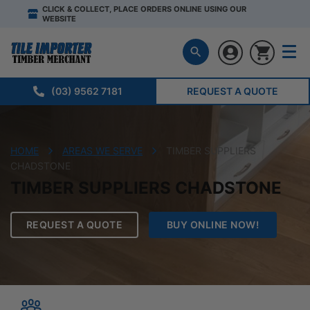
CLICK & COLLECT, PLACE ORDERS ONLINE USING OUR
WEBSITE
(03) 9562 7181
REQUEST A QUOTE
HOME
AREAS WE SERVE
TIMBER SUPPLIERS
CHADSTONE
TIMBER SUPPLIERS CHADSTONE
REQUEST A QUOTE
BUY ONLINE NOW!