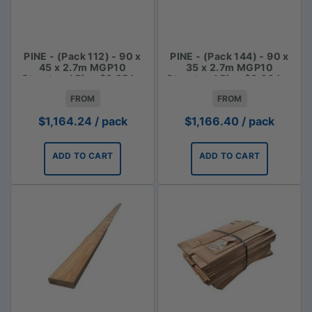
PINE - (Pack 112) - 90 x
PINE - (Pack 144) - 90 x
45 x 2.7m MGP10
35 x 2.7m MGP10
Structural Pine $3.85 lm
Structural Pine $3.00 Lm
FROM
FROM
$
1,164.24
/ pack
$
1,166.40
/ pack
ADD TO CART
ADD TO CART