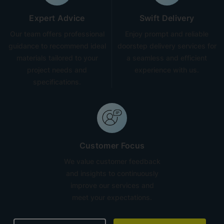
Expert Advice
Swift Delivery
Our team offers professional
Enjoy prompt and reliable
guidance to recommend ideal
doorstep delivery services for
materials tailored to your
a seamless and efficient
project needs and
experience with us.
specifications.
Customer Focus
We value customer feedback
and insights to continuously
improve our services and
meet your expectations.