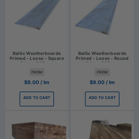
Baltic Weatherboards
Baltic Weatherboards
Primed - Loose - Square
Primed - Loose - Round
Edge - 225mm
Edge - 225mm
FROM
FROM
$
9.00
/ lm
$
9.00
/ lm
ADD TO CART
ADD TO CART