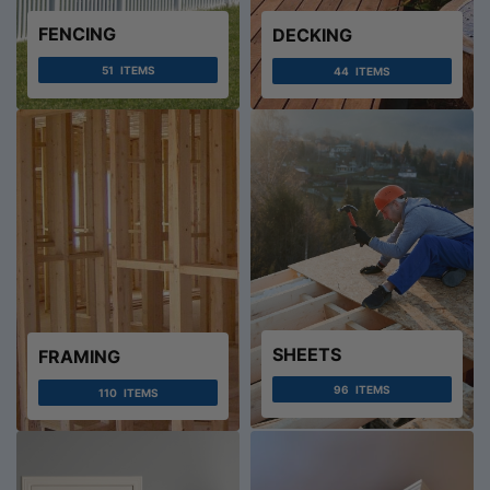
FENCING
DECKING
51
ITEMS
44
ITEMS
SHEETS
FRAMING
96
ITEMS
110
ITEMS