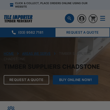
CLICK & COLLECT, PLACE ORDERS ONLINE USING OUR
WEBSITE
(03) 9562 7181
REQUEST A QUOTE
HOME
AREAS WE SERVE
TIMBER SUPPLIERS
CHADSTONE
TIMBER SUPPLIERS CHADSTONE
REQUEST A QUOTE
BUY ONLINE NOW!