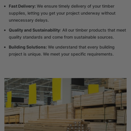
Fast Delivery:
We ensure timely delivery of your timber
supplies, letting you get your project underway without
unnecessary delays.
Quality and Sustainability
: All our timber products that meet
quality standards and come from sustainable sources.
Building Solutions:
We understand that every building
project is unique. We meet your specific requirements.