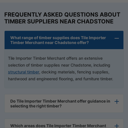
FREQUENTLY ASKED QUESTIONS ABOUT
TIMBER SUPPLIERS NEAR CHADSTONE
What range of timber supplies does Tile Importer
Timber Merchant near Chadstone offer?
Tile Importer Timber Merchant offers an extensive
selection of timber supplies near Chadstone, including
structural timber
, decking materials, fencing supplies,
hardwood and engineered flooring, and furniture timber.
Do Tile Importer Timber Merchant offer guidance in
selecting the right timber?
Which areas does Tile Importer Timber Merchant