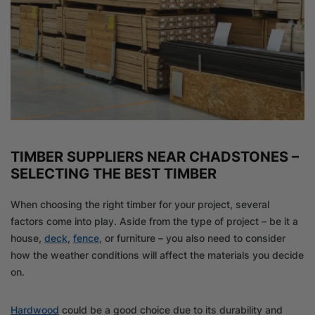
TIMBER SUPPLIERS NEAR CHADSTONES –
SELECTING THE BEST TIMBER
When choosing the right timber for your project, several
factors come into play. Aside from the type of project – be it a
house,
deck
,
fence
, or furniture – you also need to consider
how the weather conditions will affect the materials you decide
on.
Hardwood
could be a good choice due to its durability and