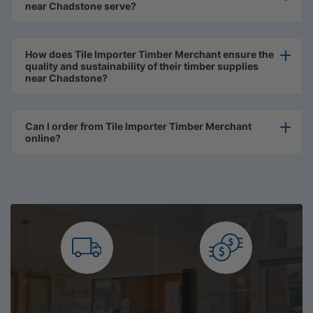
near Chadstone serve?
How does Tile Importer Timber Merchant ensure the
quality and sustainability of their timber supplies
near Chadstone?
Can I order from Tile Importer Timber Merchant
online?
We Deliver
Competitive
Metropolitan & Country
Prices