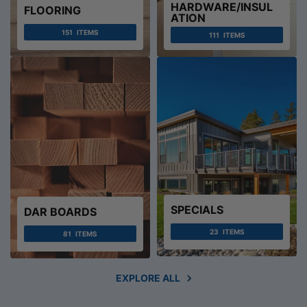
HARDWARE/INSUL
FLOORING
ATION
151
ITEMS
111
ITEMS
SPECIALS
DAR BOARDS
23
ITEMS
81
ITEMS
EXPLORE ALL