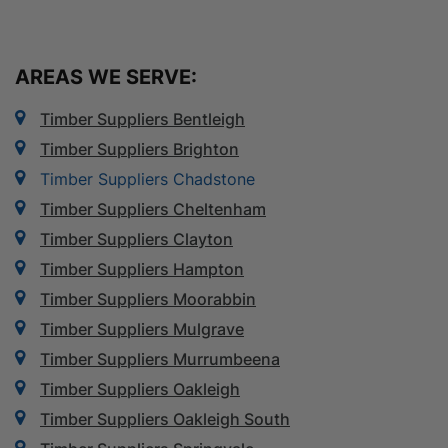
AREAS WE SERVE:
Timber Suppliers Bentleigh
Timber Suppliers Brighton
Timber Suppliers Chadstone
Timber Suppliers Cheltenham
Timber Suppliers Clayton
Timber Suppliers Hampton
Timber Suppliers Moorabbin
Timber Suppliers Mulgrave
Timber Suppliers Murrumbeena
Timber Suppliers Oakleigh
Timber Suppliers Oakleigh South