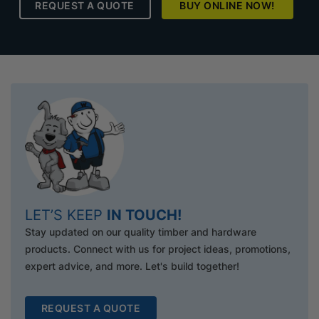
REQUEST A QUOTE
BUY ONLINE NOW!
LET’S KEEP
IN TOUCH!
Stay updated on our quality timber and hardware
products. Connect with us for project ideas, promotions,
expert advice, and more. Let's build together!
REQUEST A QUOTE