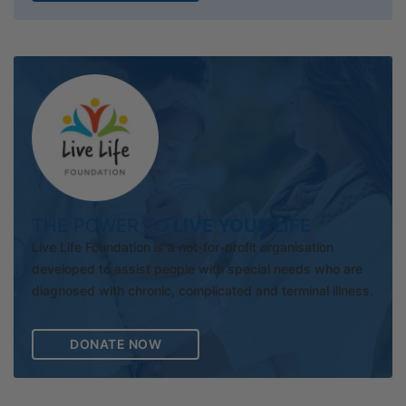
THE POWER TO
LIVE YOUR LIFE
Live Life Foundation is a not-for-profit organisation
developed to assist people with special needs who are
diagnosed with chronic, complicated and terminal illness.
DONATE NOW