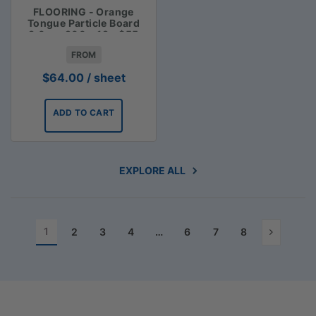
FLOORING - Orange
Tongue Particle Board
3.6m x 900 x 19 - $55
FROM
$
64.00
/ sheet
ADD TO CART
EXPLORE ALL
1
2
3
4
…
6
7
8