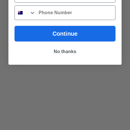
Phone
Continue
No thanks