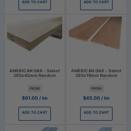
ADD TO CART
ADD TO CART
AMERICAN OAK - Select
AMERICAN OAK - Select
285x42mm Random
285x19mm Random
Lengths $91 lm
Lengths $45lm
FROM
FROM
$
91.00
/ lm
$
45.00
/ lm
ADD TO CART
ADD TO CART