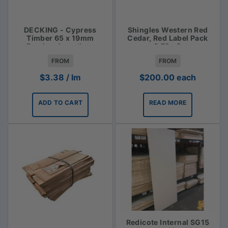
DECKING - Cypress
Shingles Western Red
Timber 65 x 19mm
Cedar, Red Label Pack
Random Lengths -
3.72m2
$3.38lm
FROM
FROM
$
3.38
/ lm
$
200.00
each
ADD TO CART
READ MORE
Redicote Internal SG15