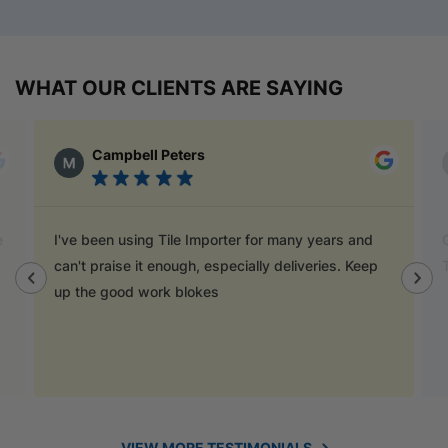
WHAT OUR CLIENTS ARE SAYING
Campbell Peters
I've been using Tile Importer for many years and
Go
can't praise it enough, especially deliveries. Keep
T
up the good work blokes
VIEW MORE TESTIMONIALS