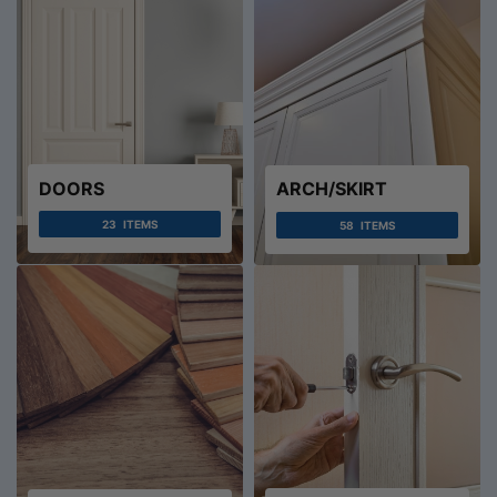
DOORS
ARCH/SKIRT
23
ITEMS
58
ITEMS