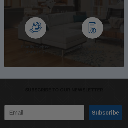
Family Owned
On the Spot
Since 1967
Quotation
SUBSCRIBE TO OUR NEWSLETTER
Email
Subscribe