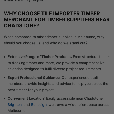
WHY CHOOSE TILE IMPORTER TIMBER
MERCHANT FOR TIMBER SUPPLIERS NEAR
CHADSTONE?
When compared to other timber supplies in Melbourne, why
should you choose us, and why do we stand out?
Extensive Range of Timber Products
: From structural timber
to decking timber and more, we provide a comprehensive
selection designed to fulfil diverse project requirements.
Expert Professional Guidance
: Our experienced staff
members provide insights and advice to help you select the
best timber for your project.
Convenient Location
: Easily accessible near Chadstone,
Brighton
, and
Bentleigh
, we serve a wider client base across
Melbourne.