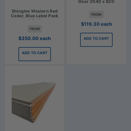
Door 2040 x 820
Shingles Western Red
FROM
Cedar, Blue Label Pack
2.3m2
$
119.30
each
FROM
$
350.00
each
ADD TO CART
ADD TO CART