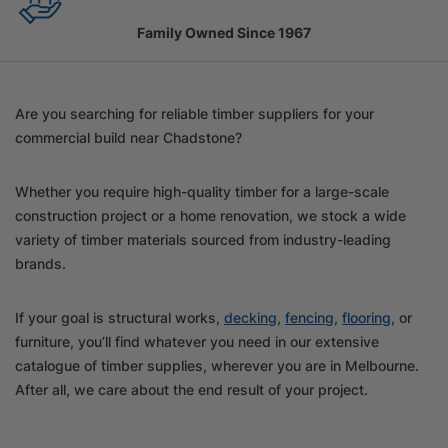
Family Owned Since 1967
Are you searching for reliable timber suppliers for your
commercial build near Chadstone?
Whether you require high-quality timber for a large-scale
construction project or a home renovation, we stock a wide
variety of timber materials sourced from industry-leading
brands.
If your goal is structural works,
decking
,
fencing
,
flooring
, or
furniture, you’ll find whatever you need in our extensive
catalogue of timber supplies, wherever you are in Melbourne.
After all, we care about the end result of your project.