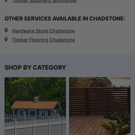
Timber Suppliers Springvale
OTHER SERVICES AVAILABLE IN CHADSTONE:
Hardware Store Chadstone
Timber Flooring Chadstone
SHOP BY CATEGORY