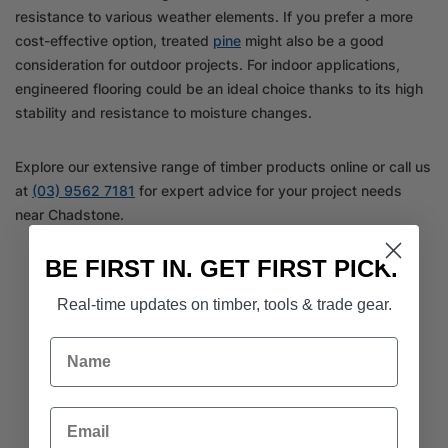
resistance to various weather elements. If you prefer a more
cost-effective option, treated
pine
might also be a good
consideration for outdoor projects. For indoor applications,
engineered flooring could be an ideal choice thanks to its high
stability and resistance to moisture changes.
Explore our extensive range of timber products online or call us
at
(03) 9562 7181
for expert advice for your project needs
near Chadstone.
BE FIRST IN. GET FIRST PICK.
Real-time updates on timber, tools & trade gear.
Name
Email