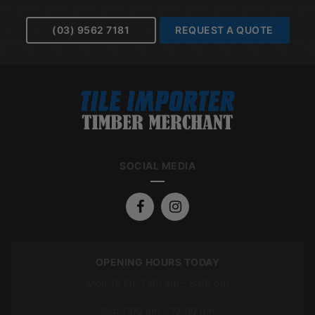
(03) 9562 7181
REQUEST A QUOTE
SOCIAL MEDIA
OPENING HOURS TODAY
Mon To Fri: 7:00 am – 5:00 pm
Sat: 7:00 am – 12:00 pm