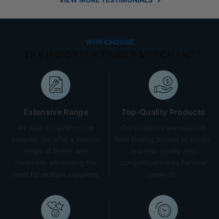
WHY CHOOSE
TILE IMPORTER TIMBER MERCHANT
Extensive Range
Top-Quality Products
As your comprehensive
Our products are sourced
supplier, we offer a diverse
from leading brands to ensure
range of timber and
superior quality and
hardware, eliminating the
competitive prices for your
need for multiple suppliers.
projects.