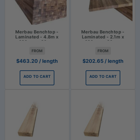
Merbau Benchtop -
Merbau Benchtop -
Laminated - 4.8m x
Laminated - 2.1m x
620mm x 30mm
620mm x 30mm
FROM
FROM
$
463.20
/ length
$
202.65
/ length
ADD TO CART
ADD TO CART