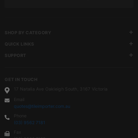
SHOP BY CATEGORY
QUICK LINKS
SUPPORT
GET IN TOUCH
17 Natalia Ave Oakleigh South, 3167 Victoria
Email
quotes@tileimporter.com.au
Phone
(03) 9562 7181
Fax