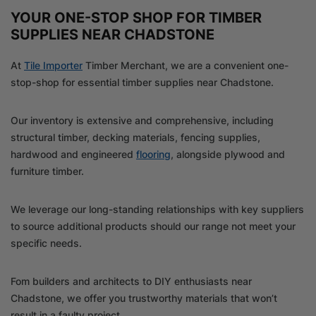
YOUR ONE-STOP SHOP FOR TIMBER
SUPPLIES NEAR CHADSTONE
At
Tile Importer
Timber Merchant, we are a convenient one-
stop-shop for essential timber supplies near Chadstone.
Our inventory is extensive and comprehensive, including
structural timber, decking materials, fencing supplies,
hardwood and engineered
flooring
, alongside plywood and
furniture timber.
We leverage our long-standing relationships with key suppliers
to source additional products should our range not meet your
specific needs.
Fom builders and architects to DIY enthusiasts near
Chadstone, we offer you trustworthy materials that won’t
result in a faulty project.