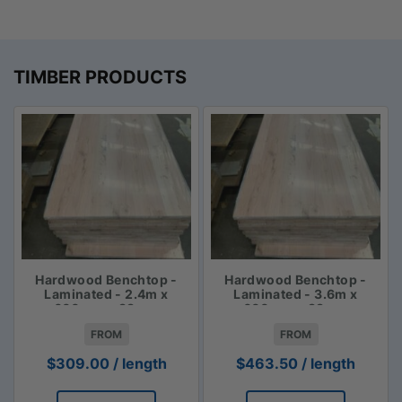
TIMBER PRODUCTS
Hardwood Benchtop -
Hardwood Benchtop -
Laminated - 2.4m x
Laminated - 3.6m x
600mm x 33mm
600mm x 33mm
FROM
FROM
$
309.00
/ length
$
463.50
/ length