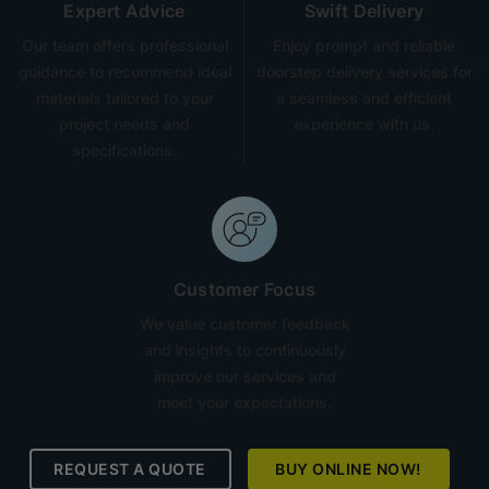
Expert Advice
Swift Delivery
Our team offers professional
Enjoy prompt and reliable
guidance to recommend ideal
doorstep delivery services for
materials tailored to your
a seamless and efficient
project needs and
experience with us.
specifications.
Customer Focus
We value customer feedback
and insights to continuously
improve our services and
meet your expectations.
REQUEST A QUOTE
BUY ONLINE NOW!