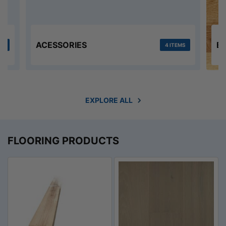
ACESSORIES
E
MS
4 ITEMS
EXPLORE ALL
FLOORING PRODUCTS