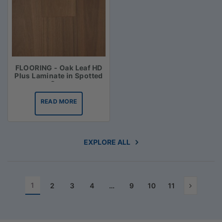
FLOORING - Oak Leaf HD
Plus Laminate in Spotted
Gum
READ MORE
EXPLORE ALL
1
2
3
4
…
9
10
11