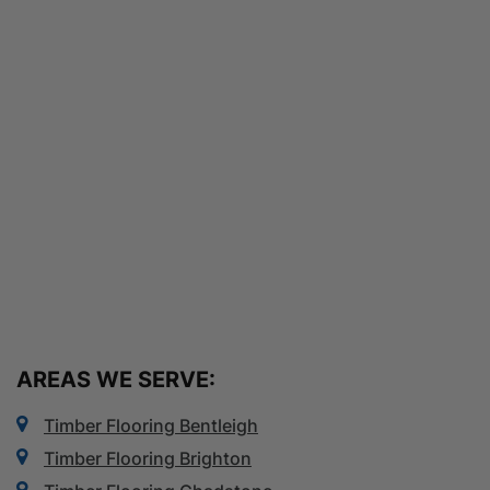
AREAS WE SERVE:
Timber Flooring Bentleigh
Timber Flooring Brighton