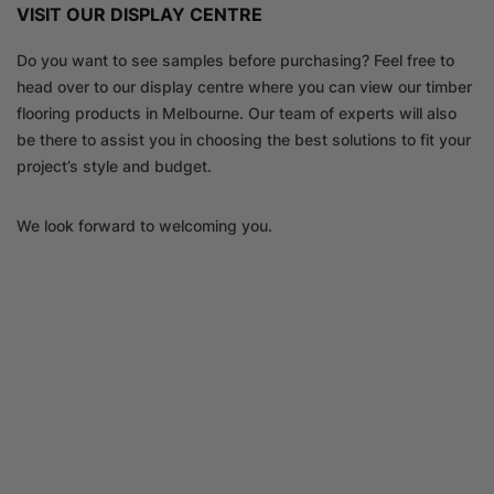
VISIT OUR DISPLAY CENTRE
Do you want to see samples before purchasing? Feel free to
head over to our display centre where you can view our timber
flooring products in Melbourne. Our team of experts will also
be there to assist you in choosing the best solutions to fit your
project’s style and budget.
We look forward to welcoming you.