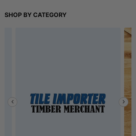
SHOP BY CATEGORY