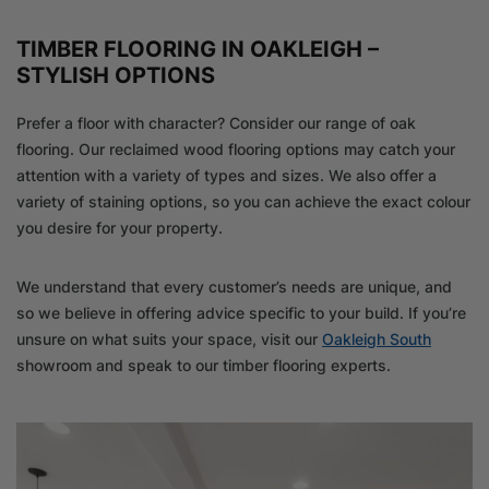
TIMBER FLOORING IN OAKLEIGH –
STYLISH OPTIONS
Prefer a floor with character? Consider our range of oak
flooring. Our reclaimed wood flooring options may catch your
attention with a variety of types and sizes. We also offer a
variety of staining options, so you can achieve the exact colour
you desire for your property.
We understand that every customer’s needs are unique, and
so we believe in offering advice specific to your build. If you’re
unsure on what suits your space, visit our
Oakleigh South
showroom and speak to our timber flooring experts.