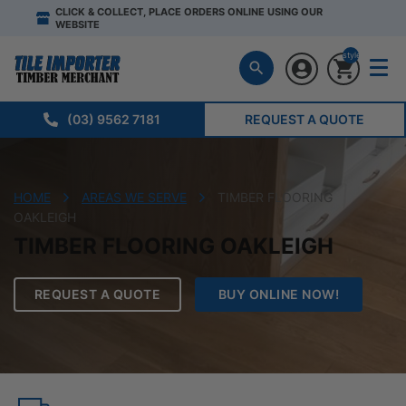
CLICK & COLLECT, PLACE ORDERS ONLINE USING OUR
WEBSITE
style="display:n
(03) 9562 7181
REQUEST A QUOTE
HOME
AREAS WE SERVE
TIMBER FLOORING
OAKLEIGH
TIMBER FLOORING OAKLEIGH
REQUEST A QUOTE
BUY ONLINE NOW!