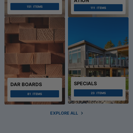
ATION
151
ITEMS
111
ITEMS
SPECIALS
DAR BOARDS
23
ITEMS
81
ITEMS
EXPLORE ALL