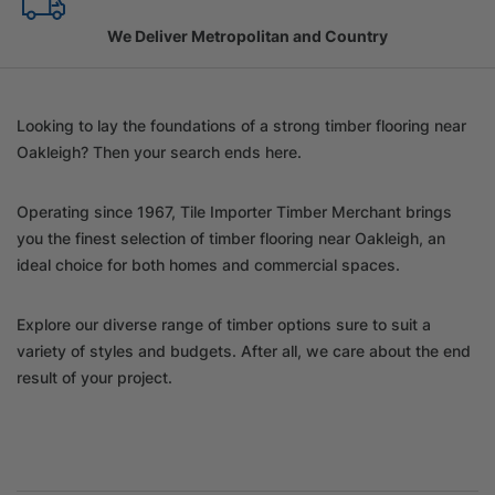
Family Owned Since 1967
Looking to lay the foundations of a strong timber flooring near
Oakleigh? Then your search ends here.
Operating since 1967, Tile Importer Timber Merchant brings
you the finest selection of timber flooring near Oakleigh, an
ideal choice for both homes and commercial spaces.
Explore our diverse range of timber options sure to suit a
variety of styles and budgets. After all, we care about the end
result of your project.