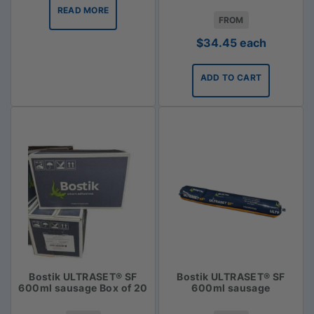
READ MORE
FROM
$
34.45
each
ADD TO CART
Bostik ULTRASET® SF
Bostik ULTRASET® SF
600ml sausage Box of 20
600ml sausage