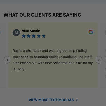
WHAT OUR CLIENTS ARE SAYING
Alex Austin
Ray is a champion and was a great help finding
door handles to match previous cabinets, the staff
also helped out with new benchtop and sink for my
laundry.
VIEW MORE TESTIMONIALS