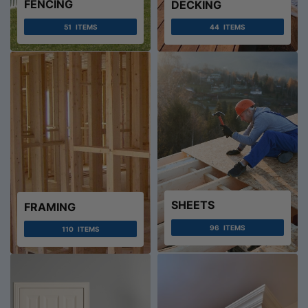
FENCING
DECKING
51
ITEMS
44
ITEMS
SHEETS
FRAMING
96
ITEMS
110
ITEMS