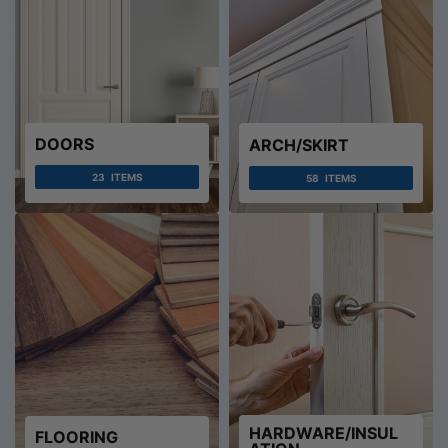
DOORS
ARCH/SKIRT
23
ITEMS
58
ITEMS
HARDWARE/INSUL
FLOORING