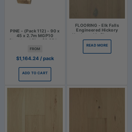
FLOORING - Elk Falls
Engineered Hickory
PINE - (Pack 112) - 90 x
Hardwood in Bluegrass
45 x 2.7m MGP10
Structural Pine $3.85 lm
READ MORE
FROM
$
1,164.24
/ pack
ADD TO CART