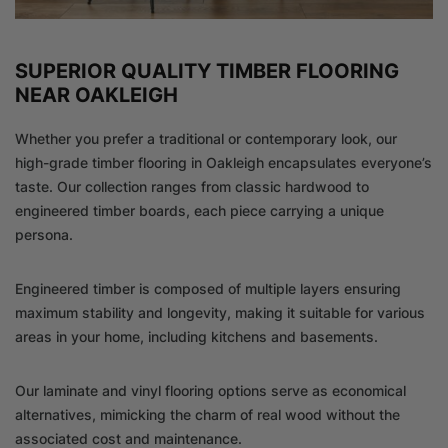
SUPERIOR QUALITY TIMBER FLOORING
NEAR OAKLEIGH
Whether you prefer a traditional or contemporary look, our
high-grade timber flooring in Oakleigh encapsulates everyone’s
taste. Our collection ranges from classic hardwood to
engineered timber boards, each piece carrying a unique
persona.
Engineered timber is composed of multiple layers ensuring
maximum stability and longevity, making it suitable for various
areas in your home, including kitchens and basements.
Our laminate and vinyl flooring options serve as economical
alternatives, mimicking the charm of real wood without the
associated cost and maintenance.