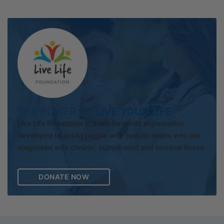
THE POWER TO
LIVE YOUR LIFE
Live Life Foundation is a not-for-profit organisation
developed to assist people with special needs who are
diagnosed with chronic, complicated and terminal illness.
DONATE NOW