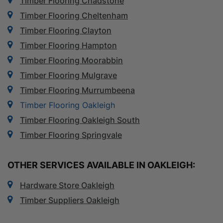
Timber Flooring Chadstone
Timber Flooring Cheltenham
Timber Flooring Clayton
Timber Flooring Hampton
Timber Flooring Moorabbin
Timber Flooring Mulgrave
Timber Flooring Murrumbeena
Timber Flooring Oakleigh
Timber Flooring Oakleigh South
Timber Flooring Springvale
OTHER SERVICES AVAILABLE IN OAKLEIGH:
Hardware Store Oakleigh
Timber Suppliers Oakleigh