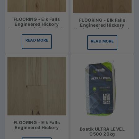
FLOORING - Elk Falls
FLOORING - Elk Falls
Engineered Hickory
Engineered Hickory
Hardwood in Barley Malt
Hardwood in Honey Mash
READ MORE
READ MORE
FLOORING - Elk Falls
Engineered Hickory
Bostik ULTRA LEVEL
Hardwood in Roasted
C500 20kg
Vanilla