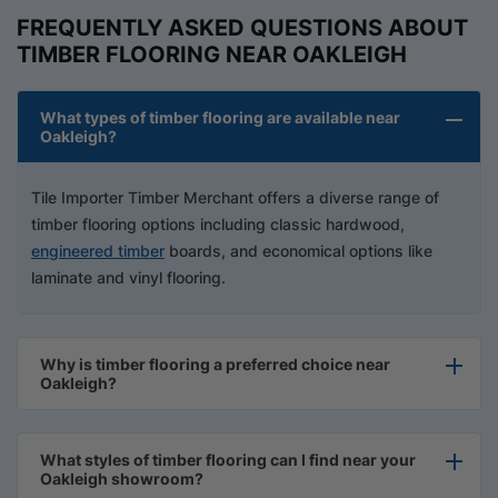
FREQUENTLY ASKED QUESTIONS ABOUT
TIMBER FLOORING NEAR OAKLEIGH
What types of timber flooring are available near
Oakleigh?
Tile Importer Timber Merchant offers a diverse range of
timber flooring options including classic hardwood,
engineered timber
boards, and economical options like
laminate and vinyl flooring.
Why is timber flooring a preferred choice near
Oakleigh?
What styles of timber flooring can I find near your
Oakleigh showroom?