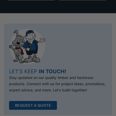
LET’S KEEP
IN TOUCH!
Stay updated on our quality timber and hardware
products. Connect with us for project ideas, promotions,
expert advice, and more. Let's build together!
REQUEST A QUOTE