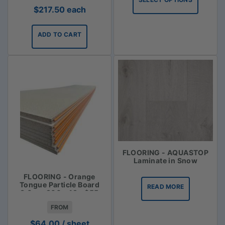
through
$
217.50
each
$113.35
ADD TO CART
FLOORING - AQUASTOP
Laminate in Snow
FLOORING - Orange
Tongue Particle Board
READ MORE
3.6m x 900 x 19 - $55
FROM
$
64.00
/ sheet