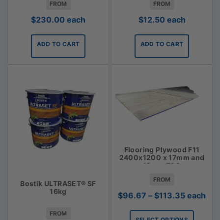
FROM
FROM
$
230.00
each
$
12.50
each
ADD TO CART
ADD TO CART
Flooring Plywood F11
2400x1200 x 17mm and
19mm T&G
FROM
Bostik ULTRASET® SF
16kg
Price
$
96.67
–
$
113.35
each
range:
FROM
$96.67
SELECT OPTIONS