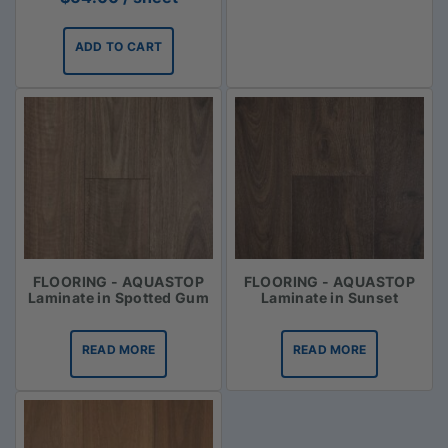
ADD TO CART
FLOORING - AQUASTOP
FLOORING - AQUASTOP
Laminate in Spotted Gum
Laminate in Sunset
READ MORE
READ MORE