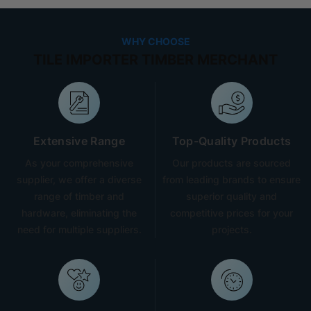
WHY CHOOSE
TILE IMPORTER TIMBER MERCHANT
Extensive Range
Top-Quality Products
As your comprehensive
Our products are sourced
supplier, we offer a diverse
from leading brands to ensure
range of timber and
superior quality and
hardware, eliminating the
competitive prices for your
need for multiple suppliers.
projects.