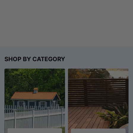
SHOP BY CATEGORY