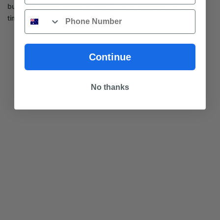
builder sourcing materials, or a DIY renovator, choose our
Phone
timber flooring for design and durability.
Continue
No thanks