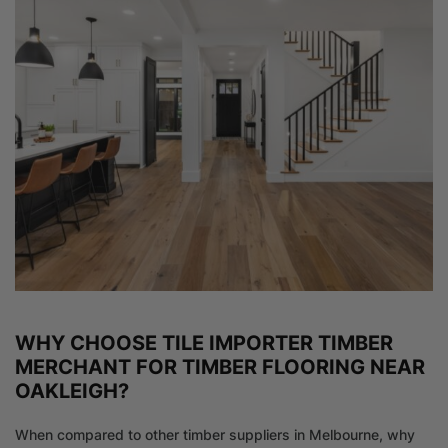
WHY CHOOSE TILE IMPORTER TIMBER
MERCHANT FOR TIMBER FLOORING NEAR
OAKLEIGH?
When compared to other timber suppliers in Melbourne, why