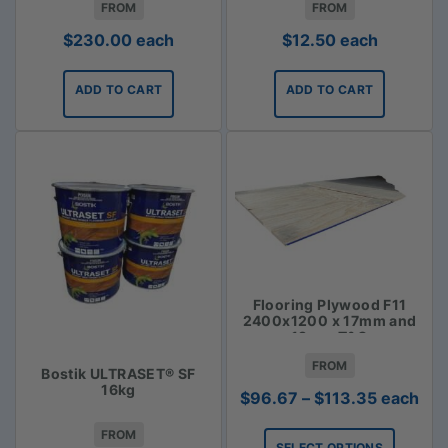
FROM
FROM
$
230.00
each
$
12.50
each
ADD TO CART
ADD TO CART
Flooring Plywood F11
2400x1200 x 17mm and
19mm T&G
FROM
Bostik ULTRASET® SF
16kg
Price
$
96.67
–
$
113.35
each
range:
FROM
$96.67
SELECT OPTIONS