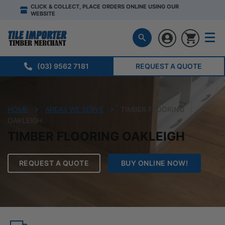
CLICK & COLLECT, PLACE ORDERS ONLINE USING OUR
WEBSITE
(03) 9562 7181
REQUEST A QUOTE
HOME
AREAS WE SERVE
TIMBER FLOORING
OAKLEIGH
TIMBER FLOORING OAKLEIGH
REQUEST A QUOTE
BUY ONLINE NOW!