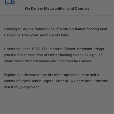
Family Owned Since 1967
Looking to lay the foundations of a strong timber flooring near
Oakleigh? Then your search ends here.
Operating since 1967, Tile Importer Timber Merchant brings
you the finest selection of timber flooring near Oakleigh, an
ideal choice for both homes and commercial spaces.
Explore our diverse range of timber options sure to suit a
variety of styles and budgets. After all, we care about the end
result of your project.