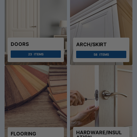
DOORS
ARCH/SKIRT
23
ITEMS
58
ITEMS
HARDWARE/INSUL
FLOORING