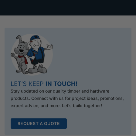
LET’S KEEP
IN TOUCH!
Stay updated on our quality timber and hardware
products. Connect with us for project ideas, promotions,
expert advice, and more. Let's build together!
REQUEST A QUOTE