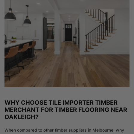
WHY CHOOSE TILE IMPORTER TIMBER
MERCHANT FOR TIMBER FLOORING NEAR
OAKLEIGH?
When compared to other timber suppliers in Melbourne, why