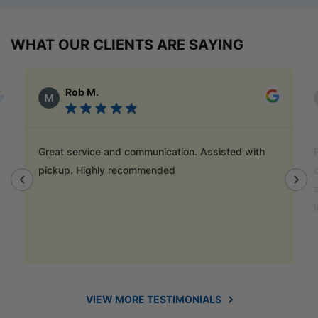
WHAT OUR CLIENTS ARE SAYING
Alex Austin
Ray is a champion and was a great help finding
door handles to match previous cabinets, the staff
also helped out with new benchtop and sink for my
laundry.
VIEW MORE TESTIMONIALS