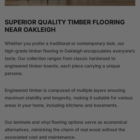
SUPERIOR QUALITY TIMBER FLOORING
NEAR OAKLEIGH
Whether you prefer a traditional or contemporary look, our
high-grade timber flooring in Oakleigh encapsulates everyone’s
taste. Our collection ranges from classic hardwood to
engineered timber boards, each piece carrying a unique
persona.
Engineered timber is composed of multiple layers ensuring
maximum stability and longevity, making it suitable for various
areas in your home, including kitchens and basements.
Our laminate and vinyl flooring options serve as economical
alternatives, mimicking the charm of real wood without the
associated cost and maintenance.