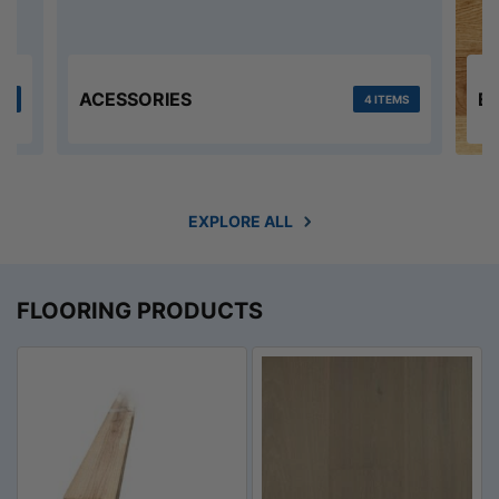
ACESSORIES
E
MS
4 ITEMS
EXPLORE ALL
FLOORING PRODUCTS