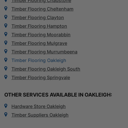
Timber Flooring Chadstone
Timber Flooring Cheltenham
Timber Flooring Clayton
Timber Flooring Hampton
Timber Flooring Moorabbin
Timber Flooring Mulgrave
Timber Flooring Murrumbeena
Timber Flooring Oakleigh
Timber Flooring Oakleigh South
Timber Flooring Springvale
OTHER SERVICES AVAILABLE IN OAKLEIGH:
Hardware Store Oakleigh
Timber Suppliers Oakleigh