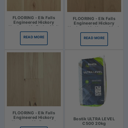
FLOORING - Elk Falls
FLOORING - Elk Falls
Engineered Hickory
Engineered Hickory
Hardwood in Barley Malt
Hardwood in Honey Mash
READ MORE
READ MORE
FLOORING - Elk Falls
Engineered Hickory
Bostik ULTRA LEVEL
Hardwood in Roasted
C500 20kg
Vanilla