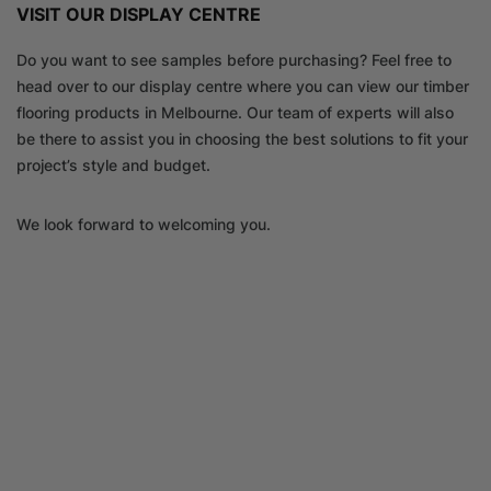
VISIT OUR DISPLAY CENTRE
Do you want to see samples before purchasing? Feel free to
head over to our display centre where you can view our timber
flooring products in Melbourne. Our team of experts will also
be there to assist you in choosing the best solutions to fit your
project’s style and budget.
We look forward to welcoming you.