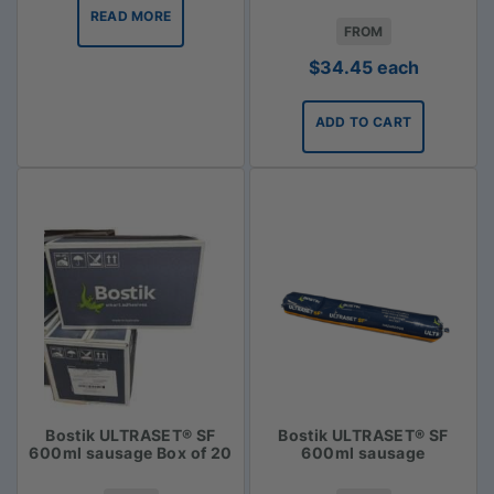
READ MORE
FROM
$
34.45
each
ADD TO CART
Bostik ULTRASET® SF
Bostik ULTRASET® SF
600ml sausage Box of 20
600ml sausage