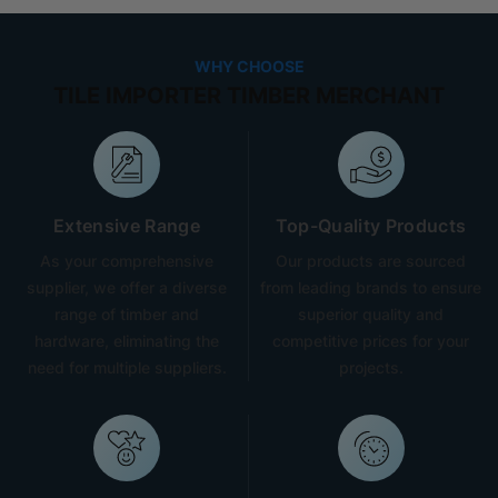
WHY CHOOSE
TILE IMPORTER TIMBER MERCHANT
Extensive Range
Top-Quality Products
As your comprehensive
Our products are sourced
supplier, we offer a diverse
from leading brands to ensure
range of timber and
superior quality and
hardware, eliminating the
competitive prices for your
need for multiple suppliers.
projects.