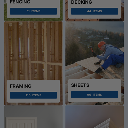
FENCING
DECKING
51
ITEMS
44
ITEMS
SHEETS
FRAMING
96
ITEMS
110
ITEMS