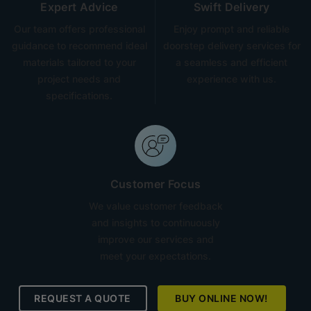
Expert Advice
Swift Delivery
Our team offers professional
Enjoy prompt and reliable
guidance to recommend ideal
doorstep delivery services for
materials tailored to your
a seamless and efficient
project needs and
experience with us.
specifications.
Customer Focus
We value customer feedback
and insights to continuously
improve our services and
meet your expectations.
REQUEST A QUOTE
BUY ONLINE NOW!