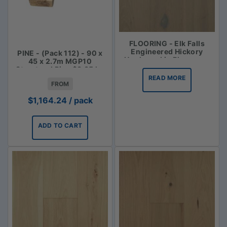
FLOORING - Elk Falls
Engineered Hickory
PINE - (Pack 112) - 90 x
Hardwood in Bluegrass
45 x 2.7m MGP10
Structural Pine $3.85 lm
READ MORE
FROM
$
1,164.24
/ pack
ADD TO CART