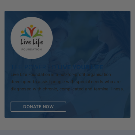
THE POWER TO
LIVE YOUR LIFE
Live Life Foundation is a not-for-profit organisation
developed to assist people with special needs who are
diagnosed with chronic, complicated and terminal illness.
DONATE NOW