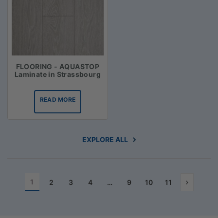
FLOORING - AQUASTOP
Laminate in Strassbourg
READ MORE
EXPLORE ALL
1
2
3
4
…
9
10
11