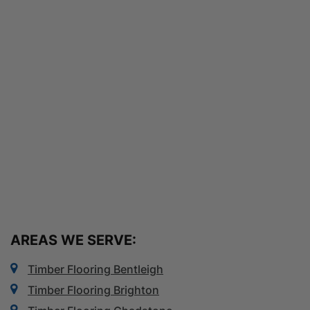
AREAS WE SERVE:
Timber Flooring Bentleigh
Timber Flooring Brighton