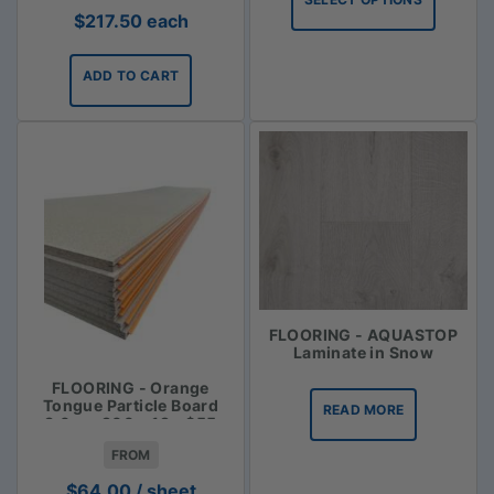
through
$
217.50
each
$113.35
ADD TO CART
FLOORING - AQUASTOP
Laminate in Snow
FLOORING - Orange
Tongue Particle Board
READ MORE
3.6m x 900 x 19 - $55
FROM
$
64.00
/ sheet