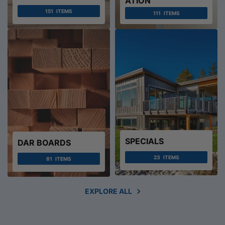
ATION
151
ITEMS
111
ITEMS
SPECIALS
DAR BOARDS
23
ITEMS
81
ITEMS
EXPLORE ALL