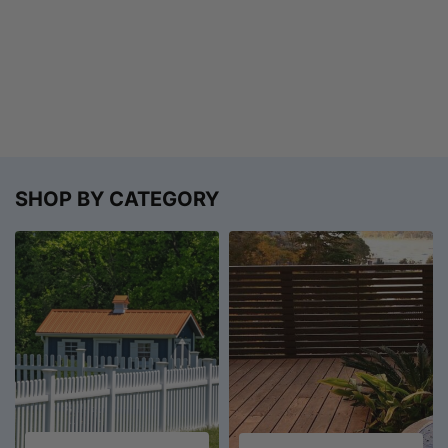
SHOP BY CATEGORY