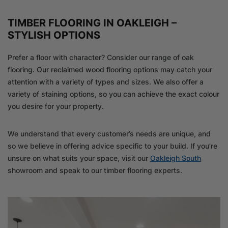
TIMBER FLOORING IN OAKLEIGH –
STYLISH OPTIONS
Prefer a floor with character? Consider our range of oak
flooring. Our reclaimed wood flooring options may catch your
attention with a variety of types and sizes. We also offer a
variety of staining options, so you can achieve the exact colour
you desire for your property.
We understand that every customer’s needs are unique, and
so we believe in offering advice specific to your build. If you’re
unsure on what suits your space, visit our
Oakleigh South
showroom and speak to our timber flooring experts.