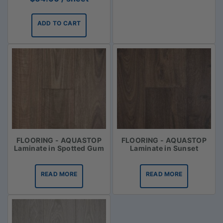
ADD TO CART
FLOORING - AQUASTOP
FLOORING - AQUASTOP
Laminate in Spotted Gum
Laminate in Sunset
READ MORE
READ MORE