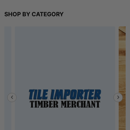
SHOP BY CATEGORY