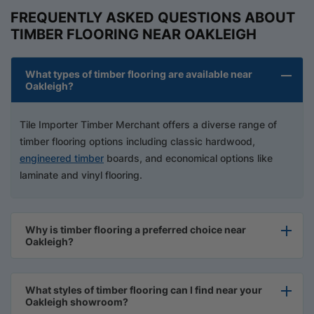
FREQUENTLY ASKED QUESTIONS ABOUT
TIMBER FLOORING NEAR OAKLEIGH
What types of timber flooring are available near
Oakleigh?
Tile Importer Timber Merchant offers a diverse range of
timber flooring options including classic hardwood,
engineered timber
boards, and economical options like
laminate and vinyl flooring.
Why is timber flooring a preferred choice near
Oakleigh?
What styles of timber flooring can I find near your
Oakleigh showroom?