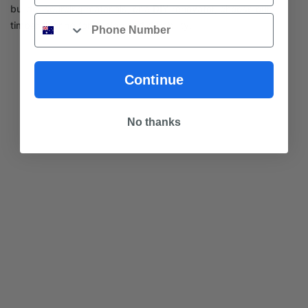
builder sourcing materials, or a DIY renovator, choose our
Phone
timber flooring for design and durability.
Continue
No thanks