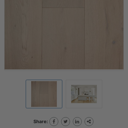
Share: