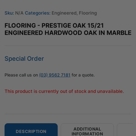
Sku:
N/A
Categories:
Engineered
,
Flooring
FLOORING - PRESTIGE OAK 15/21
ENGINEERED HARDWOOD OAK IN MARBLE
Special Order
Please call us on
(03) 9562 7181
for a quote.
This product is currently out of stock and unavailable.
ADDITIONAL
DESCRIPTION
INFORMATION