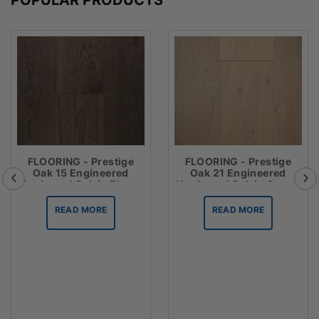
FLOORING - Prestige
FLOORING - Prestige
Oak 15 Engineered
Oak 21 Engineered
Hardwood Oak in Ebony
Hardwood Oak in Crema
READ MORE
READ MORE