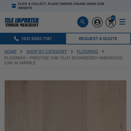
CLICK & COLLECT, PLACE ORDERS ONLINE USING OUR
WEBSITE
style="display:n
(03) 9562 7181
REQUEST A QUOTE
HOME
SHOP BY CATEGORY
FLOORING
FLOORING – PRESTIGE OAK 15/21 ENGINEERED HARDWOOD
OAK IN MARBLE