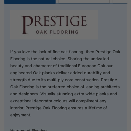
If you love the look of fine oak flooring, then Prestige Oak
Flooring is the natural choice. Sharing the unrivalled
beauty and character of traditional European Oak our
engineered Oak planks deliver added durability and
strength due to its multi-ply core construction. Prestige
Oak Flooring is the preferred choice of leading architects
and designers. Visually stunning extra wide planks and
exceptional decorator colours will compliment any
interior. Prestige Oak Flooring ensures a lifetime of
enjoyment.
Hardwood Flooring