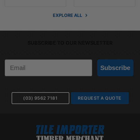
EXPLORE ALL
SUBSCRIBE TO OUR NEWSLETTER
Email
Subscribe
(03) 9562 7181
REQUEST A QUOTE