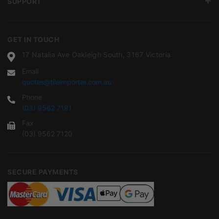
SUPPORT
GET IN TOUCH
17 Natalia Ave Oakleigh South, 3167 Victoria
Email
quotes@tileimporter.com.au
Phone
(03) 9562 7181
Fax
(03) 9562 7120
SECURE PAYMENTS