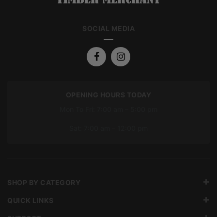
SOCIAL MEDIA
OPENING HOURS TODAY
Mon To Fri: 7:00 am – 5:00 pm
Sat: 7:00 am – 12:00 pm
SHOP BY CATEGORY
QUICK LINKS