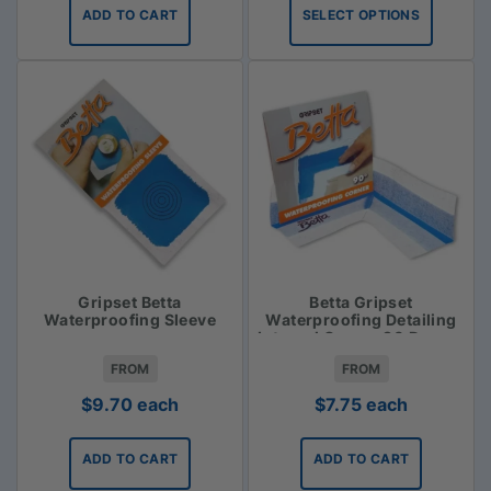
$31.35
ADD TO CART
SELECT OPTIONS
through
$33.75
Gripset Betta
Betta Gripset
Waterproofing Sleeve
Waterproofing Detailing
Internal Corner 90 Degree
FROM
FROM
$
9.70
each
$
7.75
each
ADD TO CART
ADD TO CART