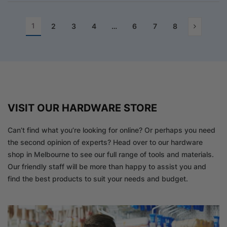
1
2
3
4
…
6
7
8
VISIT OUR HARDWARE STORE
Can’t find what you’re looking for online? Or perhaps you need
the second opinion of experts? Head over to our hardware
shop in Melbourne to see our full range of tools and materials.
Our friendly staff will be more than happy to assist you and
find the best products to suit your needs and budget.