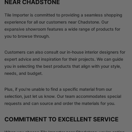
NEAR CHADSTONE
Tile Importer is committed to providing a seamless shopping
experience for all our customers near Chadstone. Our
expansive showroom features a wide range of products for
you to browse through.
Customers can also consult our in-house interior designers for
expert advice and inspiration for their projects. We can guide
you in selecting the best products that align with your style,
needs, and budget.
Plus, if you’re unable to find a specific material from our
selection, just let us know. Our team accommodates special
requests and can source and order the materials for you.
COMMITMENT TO EXCELLENT SERVICE