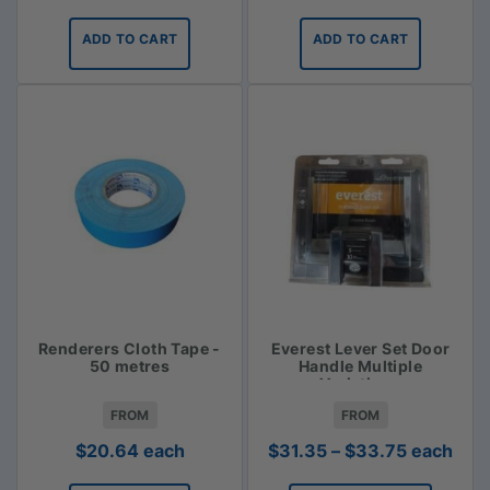
ADD TO CART
ADD TO CART
Renderers Cloth Tape -
Everest Lever Set Door
50 metres
Handle Multiple
Variations
FROM
FROM
Price
$
20.64
each
$
31.35
–
$
33.75
each
range: