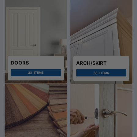
DOORS
ARCH/SKIRT
23
ITEMS
58
ITEMS