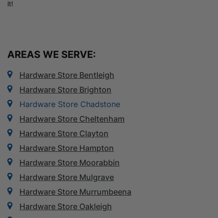
it!
AREAS WE SERVE:
Hardware Store Bentleigh
Hardware Store Brighton
Hardware Store Chadstone
Hardware Store Cheltenham
Hardware Store Clayton
Hardware Store Hampton
Hardware Store Moorabbin
Hardware Store Mulgrave
Hardware Store Murrumbeena
Hardware Store Oakleigh