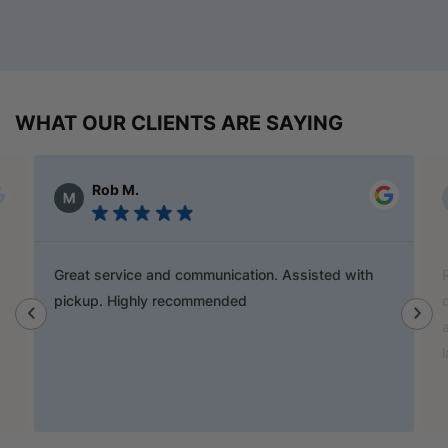
WHAT OUR CLIENTS ARE SAYING
Alex Austin
Ray is a champion and was a great help finding
door handles to match previous cabinets, the staff
also helped out with new benchtop and sink for my
laundry.