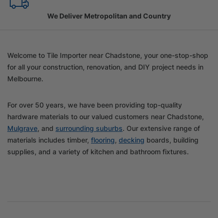
Family Owned Since 1967
Welcome to Tile Importer near Chadstone, your one-stop-shop
for all your construction, renovation, and DIY project needs in
Melbourne.
For over 50 years, we have been providing top-quality
hardware materials to our valued customers near Chadstone,
Mulgrave
, and
surrounding suburbs
. Our extensive range of
materials includes timber,
flooring
,
decking
boards, building
supplies, and a variety of kitchen and bathroom fixtures.