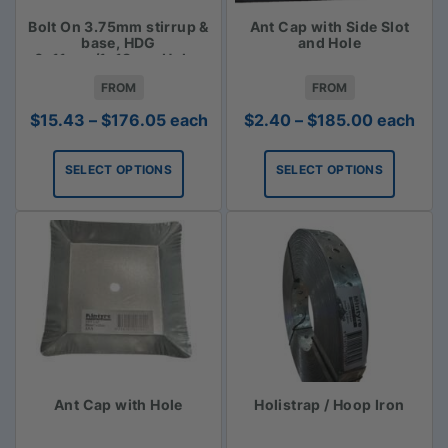
Bolt On 3.75mm stirrup &
Ant Cap with Side Slot
base, HDG
and Hole
6x11mm/1x18mm Holes
FROM
FROM
Price
Price
$
15.43
–
$
176.05
each
$
2.40
–
$
185.00
each
range:
range:
$15.43
$2.40
SELECT OPTIONS
SELECT OPTIONS
through
through
$176.05
$185.00
Ant Cap with Hole
Holistrap / Hoop Iron