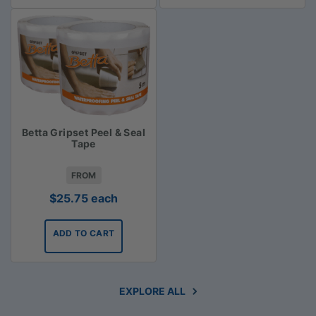
Betta Gripset Peel & Seal
Tape
FROM
$
25.75
each
ADD TO CART
EXPLORE ALL