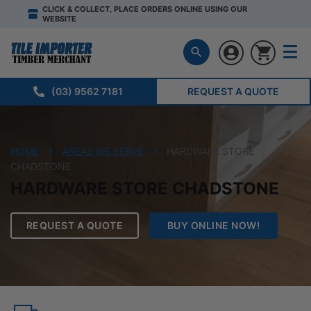
CLICK & COLLECT, PLACE ORDERS ONLINE USING OUR
WEBSITE
(03) 9562 7181
REQUEST A QUOTE
HOME
AREAS WE SERVE
HARDWARE STORE
CHADSTONE
HARDWARE STORE CHADSTONE
REQUEST A QUOTE
BUY ONLINE NOW!