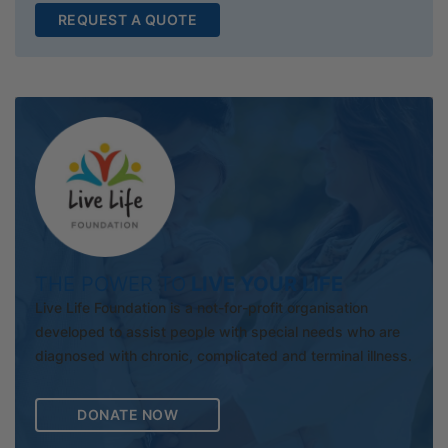
REQUEST A QUOTE
THE POWER TO
LIVE YOUR LIFE
Live Life Foundation is a not-for-profit organisation
developed to assist people with special needs who are
diagnosed with chronic, complicated and terminal illness.
DONATE NOW