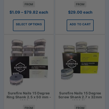
FROM
FROM
Price
$
1.09
–
$
79.82
each
$
29.00
each
range:
$1.09
SELECT OPTIONS
ADD TO CART
through
$79.82
Surefire Nails 15 Degree
Surefire Nails 15 Degree
Ring Shank 2.5 x 50 mm -
Screw Shank 2.7 x 32mm
1800 pack
- 1800 Piece
FROM
FROM