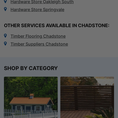
Hardware Store Oakleigh South
Hardware Store Springvale
OTHER SERVICES AVAILABLE IN CHADSTONE:
Timber Flooring Chadstone
Timber Suppliers Chadstone
SHOP BY CATEGORY