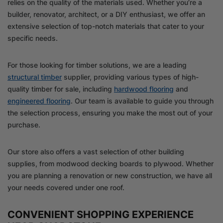
relies on the quality of the materials used. Whether you’re a
builder, renovator, architect, or a DIY enthusiast, we offer an
extensive selection of top-notch materials that cater to your
specific needs.
For those looking for timber solutions, we are a leading
structural timber
supplier, providing various types of high-
quality timber for sale, including
hardwood flooring
and
engineered flooring
. Our team is available to guide you through
the selection process, ensuring you make the most out of your
purchase.
Our store also offers a vast selection of other building
supplies, from modwood decking boards to plywood. Whether
you are planning a renovation or new construction, we have all
your needs covered under one roof.
CONVENIENT SHOPPING EXPERIENCE