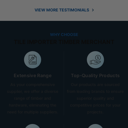
VIEW MORE TESTIMONIALS
WHY CHOOSE
TILE IMPORTER TIMBER MERCHANT
Extensive Range
Top-Quality Products
As your comprehensive
Our products are sourced
supplier, we offer a diverse
from leading brands to ensure
range of timber and
superior quality and
hardware, eliminating the
competitive prices for your
need for multiple suppliers.
projects.