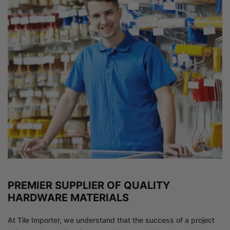
PREMIER SUPPLIER OF QUALITY
HARDWARE MATERIALS
At Tile Importer, we understand that the success of a project