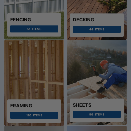
FENCING
DECKING
51
ITEMS
44
ITEMS
SHEETS
FRAMING
96
ITEMS
110
ITEMS