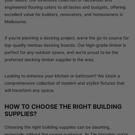
engineered flooring caters to all tastes and budgets, offering
excellent value for builders, renovators, and homeowners in
Melbourne.
If you’re planning a decking project, we’re the go-to source for
top-quality merbau decking boards. Our high-grade timber is
perfect for any outdoor space, and we’re proud to be the
preferred decking timber supplier in the area.
Looking to enhance your kitchen or bathroom? We stock a
comprehensive collection of modern and stylish fixtures that
will transform any space.
HOW TO CHOOSE THE RIGHT BUILDING
SUPPLIES?
Choosing the right building supplies can be daunting,
especially without the proper guidance. At Tile Importer, we’re