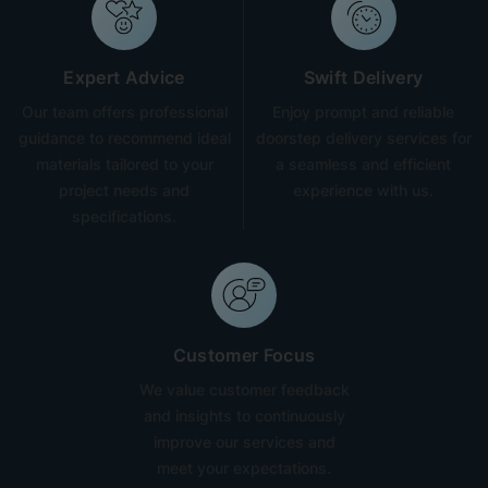
Expert Advice
Swift Delivery
Our team offers professional
Enjoy prompt and reliable
guidance to recommend ideal
doorstep delivery services for
materials tailored to your
a seamless and efficient
project needs and
experience with us.
specifications.
Customer Focus
We value customer feedback
and insights to continuously
improve our services and
meet your expectations.