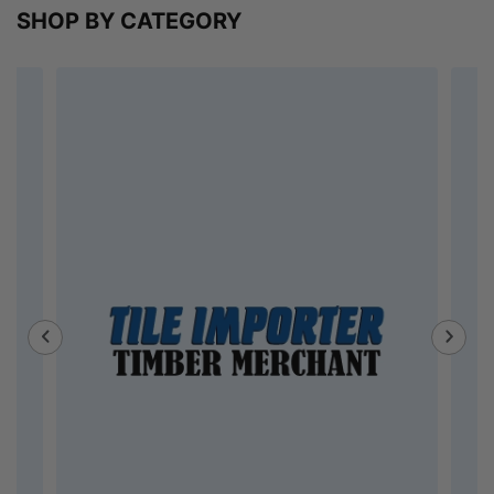
SHOP BY CATEGORY