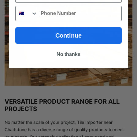
Phone
Continue
No thanks
VERSATILE PRODUCT RANGE FOR ALL
PROJECTS
No matter the scale of your project, Tile Importer near
Chadstone has a diverse range of quality products to meet
your needs. Our extensive collection of hardwood and