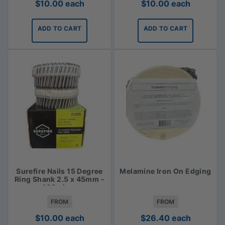
$
10.00
each
$
10.00
each
ADD TO CART
ADD TO CART
Surefire Nails 15 Degree
Melamine Iron On Edging
Ring Shank 2.5 x 45mm -
400 piece
FROM
FROM
$
10.00
each
$
26.40
each