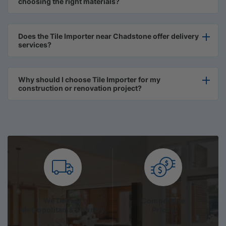
choosing the right materials?
Does the Tile Importer near Chadstone offer delivery
services?
Why should I choose Tile Importer for my
construction or renovation project?
We Deliver
Competitive
Metropolitan & Country
Prices