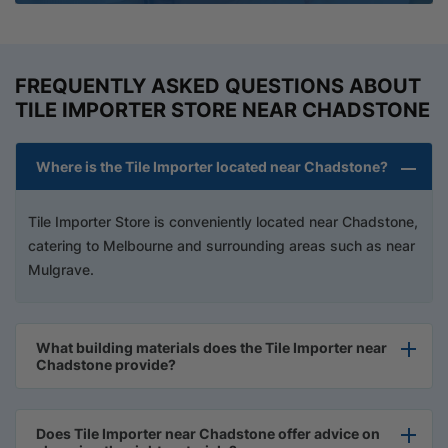
FREQUENTLY ASKED QUESTIONS ABOUT
TILE IMPORTER STORE NEAR CHADSTONE
Where is the Tile Importer located near Chadstone?
Tile Importer Store is conveniently located near Chadstone,
catering to Melbourne and surrounding areas such as near
Mulgrave.
What building materials does the Tile Importer near
Chadstone provide?
Does Tile Importer near Chadstone offer advice on