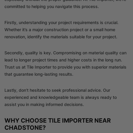
committed to helping you navigate this process.
Firstly, understanding your project requirements is crucial.
Whether it’s a major construction project or a small home
renovation, identify the materials suitable for your project.
Secondly, quality is key. Compromising on material quality can
lead to longer project times and higher costs in the long run.
Trust us at Tile Importer to provide you with superior materials
that guarantee long-lasting results.
Lastly, don’t hesitate to seek professional advice. Our
experienced and knowledgeable team is always ready to
assist you in making informed decisions.
WHY CHOOSE TILE IMPORTER NEAR
CHADSTONE?