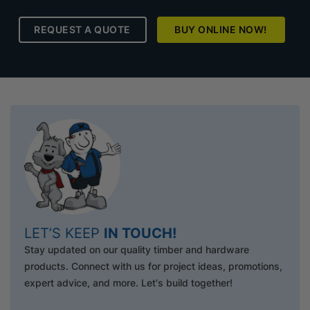
REQUEST A QUOTE
BUY ONLINE NOW!
LET’S KEEP
IN TOUCH!
Stay updated on our quality timber and hardware
products. Connect with us for project ideas, promotions,
expert advice, and more. Let's build together!