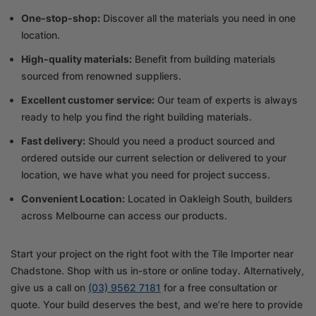
One-stop-shop:
Discover all the materials you need in one
location.
High-quality materials:
Benefit from building materials
sourced from renowned suppliers.
Excellent customer service:
Our team of experts is always
ready to help you find the right building materials.
Fast delivery:
Should you need a product sourced and
ordered outside our current selection or delivered to your
location, we have what you need for project success.
Convenient Location:
Located in Oakleigh South, builders
across Melbourne can access our products.
Start your project on the right foot with the Tile Importer near
Chadstone. Shop with us in-store or online today. Alternatively,
give us a call on
(03) 9562 7181
for a free consultation or
quote. Your build deserves the best, and we’re here to provide