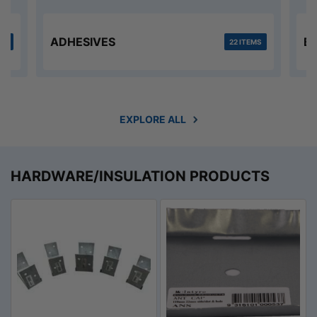
ADHESIVES
B
MS
22 ITEMS
EXPLORE ALL
HARDWARE/INSULATION PRODUCTS