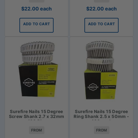
$
22.00
each
$
22.00
each
ADD TO CART
ADD TO CART
Surefire Nails 15 Degree
Surefire Nails 15 Degree
Screw Shank 2.7 x 32mm
Ring Shank 2.5 x 50mm -
- 400 Piece
400 pack
FROM
FROM