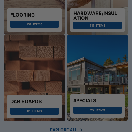
HARDWARE/INSUL
FLOORING
ATION
151
ITEMS
111
ITEMS
SPECIALS
DAR BOARDS
23
ITEMS
81
ITEMS
EXPLORE ALL