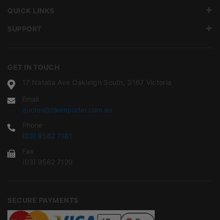
QUICK LINKS
SUPPORT
GET IN TOUCH
17 Natalia Ave Oakleigh South, 3167 Victoria
Email
quotes@tileimporter.com.au
Phone
(03) 9562 7181
Fax
(03) 9562 7120
SECURE PAYMENTS