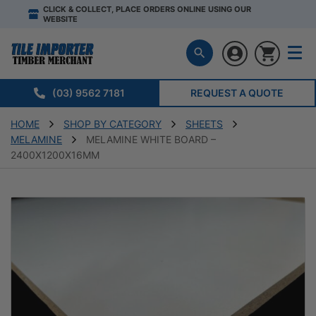
CLICK & COLLECT, PLACE ORDERS ONLINE USING OUR
WEBSITE
(03) 9562 7181
REQUEST A QUOTE
HOME
SHOP BY CATEGORY
SHEETS
MELAMINE
MELAMINE WHITE BOARD –
2400X1200X16MM