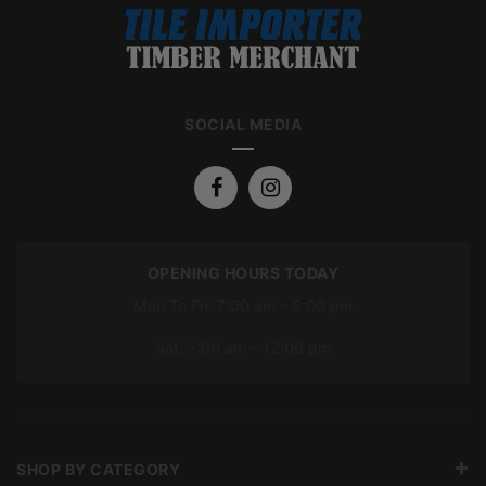
SOCIAL MEDIA
OPENING HOURS TODAY
Mon To Fri: 7:00 am – 5:00 pm
Sat: 7:00 am – 12:00 pm
SHOP BY CATEGORY