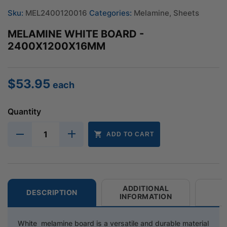
Sku:
MEL2400120016
Categories:
Melamine
,
Sheets
MELAMINE WHITE BOARD -
2400X1200X16MM
$
53.95
each
Quantity
ADD TO CART
ADDITIONAL
DESCRIPTION
INFORMATION
White melamine board is a versatile and durable material