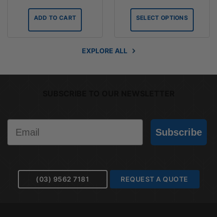
range:
$27.45
ADD TO CART
SELECT OPTIONS
through
$36.70
EXPLORE ALL
SUBSCRIBE TO OUR NEWSLETTER
Email
Subscribe
(03) 9562 7181
REQUEST A QUOTE