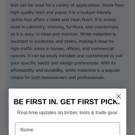
that can be used for a variety of applications. Made from
high-quality resin and paper, it is a budget-friendly
option that offers a sleek and clean finish. It is widely
used in cabinetry, shelving, furniture, and countertops,
as it is easy to clean and maintain. White melamine is
resistant to scratches and stains, making it ideal for
high-traffic areas in homes, offices, and commercial
spaces. It can be easily installed and customized to suit
your specific needs and design preferences. With its
affordability and durability, white melamine is a popular
choice for both homeowners and professionals.
Sheet size 2440 x 1220 x 16mm
BE FIRST IN. GET FIRST PICK.
Don't forget to grab a couple of rolls of
Iron On Edging
to
Real-time updates on timber, tools & trade gear.
finish the project.
Name