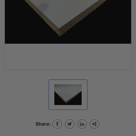
Share: