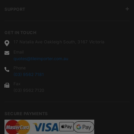
SUPPORT
GET IN TOUCH
17 Natalia Ave Oakleigh South, 3167 Victoria
Email
quotes@tileimporter.com.au
Phone
(03) 9562 7181
Fax
(03) 9562 7120
SECURE PAYMENTS