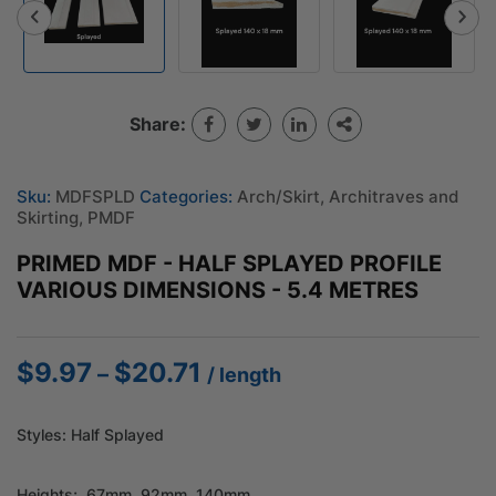
Share:
Sku:
MDFSPLD
Categories:
Arch/Skirt
,
Architraves and
Skirting
,
PMDF
PRIMED MDF - HALF SPLAYED PROFILE
VARIOUS DIMENSIONS - 5.4 METRES
$
9.97
$
20.71
Price
–
/ length
range:
$9.97
Styles: Half Splayed
through
$20.71
Heights; 67mm, 92mm, 140mm