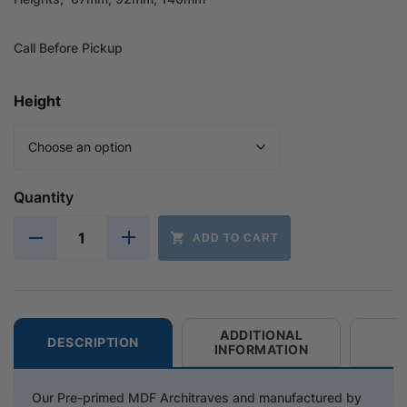
Call Before Pickup
Height
Quantity
ADD TO CART
ADDITIONAL
DESCRIPTION
INFORMATION
Our Pre-primed MDF Architraves and manufactured by