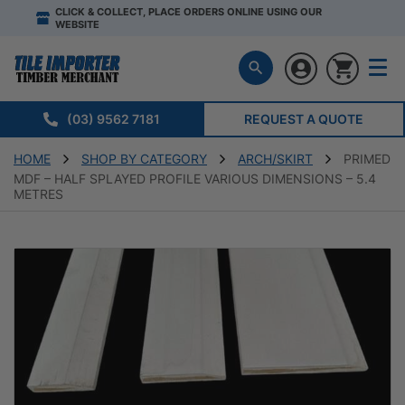
CLICK & COLLECT, PLACE ORDERS ONLINE USING OUR
WEBSITE
(03) 9562 7181
REQUEST A QUOTE
HOME
SHOP BY CATEGORY
ARCH/SKIRT
PRIMED
MDF – HALF SPLAYED PROFILE VARIOUS DIMENSIONS – 5.4
METRES