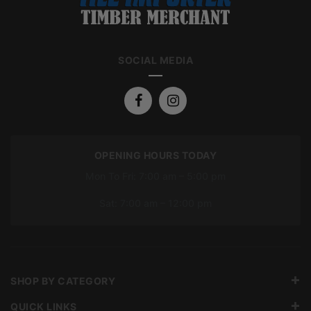
SOCIAL MEDIA
OPENING HOURS TODAY
Mon To Fri: 7:00 am – 5:00 pm
Sat: 7:00 am – 12:00 pm
SHOP BY CATEGORY
QUICK LINKS