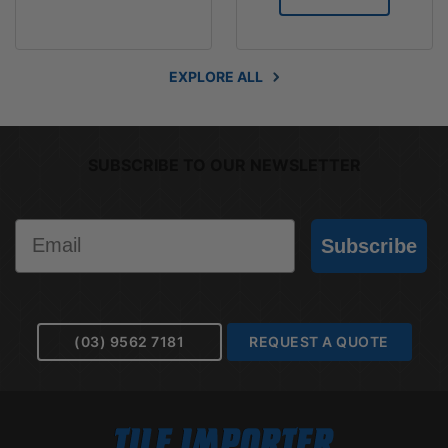
EXPLORE ALL
SUBSCRIBE TO OUR NEWSLETTER
Email
Subscribe
(03) 9562 7181
REQUEST A QUOTE