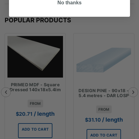
No thanks
POPULAR PRODUCTS
PRIMED MDF - Square
Dressed 140x18x5.4lm
DESIGN PINE - 90x18 -
5.4 metres - DAR LOSP
FROM
FROM
/ length
$
20.71
/ length
$
31.10
ADD TO CART
ADD TO CART