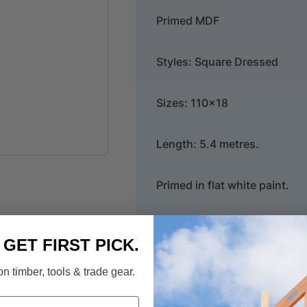
Primed MDF
Styles: Square Dressed
Sizes: 110x18
Length: 5.4 metres.
Primed in flat white paint.
Ideal for skirting boards an
. GET FIRST PICK.
n timber, tools & trade gear.