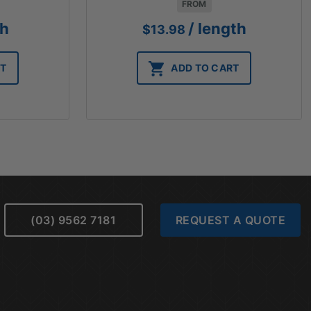
FROM
th
/ length
$
13.98
RT
ADD TO CART
(03) 9562 7181
REQUEST A QUOTE