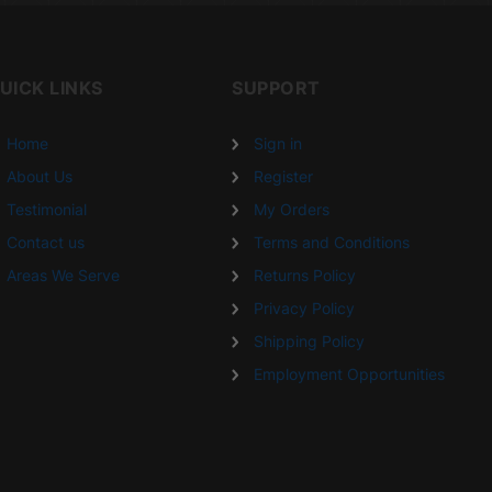
UICK LINKS
SUPPORT
Home
Sign in
About Us
Register
Testimonial
My Orders
Contact us
Terms and Conditions
Areas We Serve
Returns Policy
Privacy Policy
Shipping Policy
Employment Opportunities