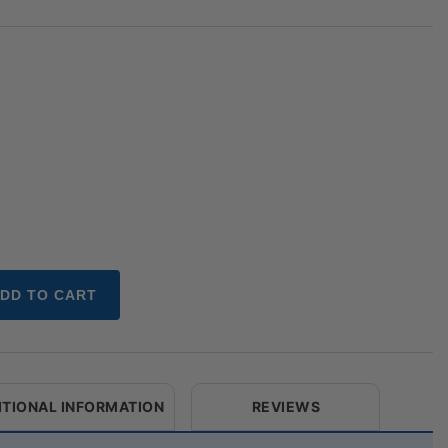
DD TO CART
ITIONAL INFORMATION
REVIEWS