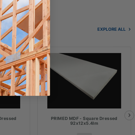
EXPLORE ALL
Dressed
PRIMED MDF - Square Dressed
92x12x5.4lm