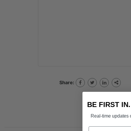
Share:
BE FIRST IN
Real-time updates o
Name