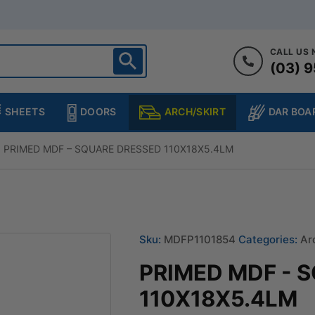
CALL US
(03) 9
ighton
heltenham
SHEETS
DOORS
DAR BOA
ARCH/SKIRT
ampton
ulgrave
PRIMED MDF – SQUARE DRESSED 110X18X5.4LM
kleigh
ringvale
Sku:
MDFP1101854
Categories:
Ar
PRIMED MDF - 
110X18X5.4LM