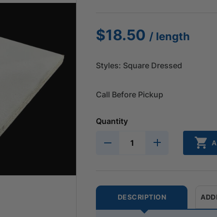
$
18.50
/ length
Styles: Square Dressed
Call Before Pickup
Quantity
A
DESCRIPTION
ADD