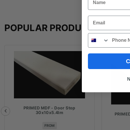
Email
POPULAR PRODUCTS
Phone
C
N
PRIMED MDF - Door Stop
30x10x5.4lm
PRIMED
FROM