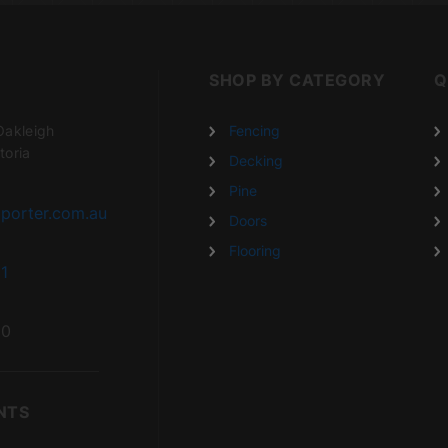
SHOP BY CATEGORY
Q
Oakleigh
Fencing
toria
Decking
Pine
porter.com.au
Doors
Flooring
1
20
NTS