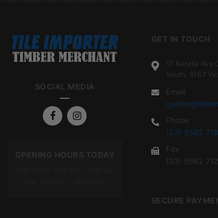
GET IN TOUCH
17 Natalia Ave 
South, 3167 Vic
SOCIAL MEDIA
Email
quotes@tileim
Phone
(03) 9562 718
Fax
OPENING HOURS TODAY
(03) 9562 71
Mon To Fri: 7:00 am – 5:00 pm
Sat: 7:00 am – 12:00 pm
SECURE PAYME