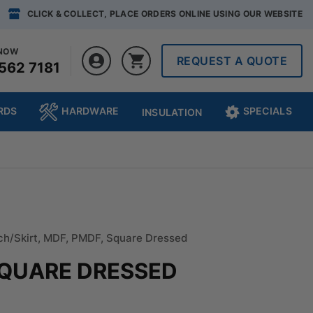
CLICK & COLLECT, PLACE ORDERS ONLINE USING OUR WEBSITE
 NOW
REQUEST A QUOTE
562 7181
RDS
HARDWARE
SPECIALS
INSULATION
ch/Skirt
,
MDF
,
PMDF
,
Square Dressed
SQUARE DRESSED