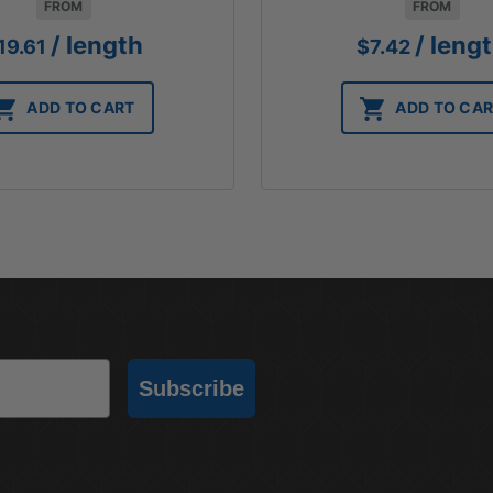
FROM
FROM
/ length
/ leng
19.61
$
7.42
ADD TO CART
ADD TO CA
Subscribe