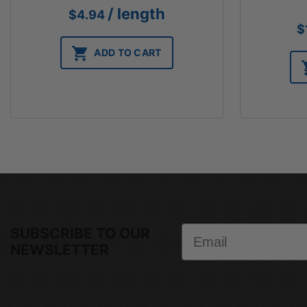
/ length
$
4.94
$
ADD TO CART
Email
SUBSCRIBE TO OUR
NEWSLETTER