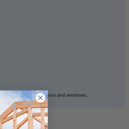
d architraves around doors and windows.