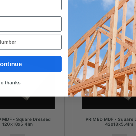
ontinue
o thanks
 MDF - Square Dressed
PRIMED MDF - Square 
120x18x5.4lm
42x18x5.4lm