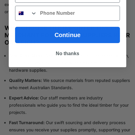
expert team is more than ready to help make your renovation
Phone
or construction project a success.
WHY CHOOSE TILE IMPORTER TIMBER
Continue
MERCHANT FOR TIMBER SUPPLIERS NEAR
OAKLEIGH?
No thanks
One-Stop-Shop
: Whether it’s for construction or renovation,
we offer a comprehensive range of timber materials and
hardware supplies.
Quality Matters:
We source materials from reputed suppliers
who meet Australian Standards.
Expert Advice:
Our staff members are industry
professionals who guide you to find the ideal timber for your
projects.
Fast Turnaround:
Our swift sourcing and delivery process
ensures you receive your supplies promptly, supporting your