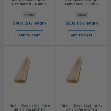
Laminated - 4.8m x
Laminated - 2.1m x
620mm x 30mm
620mm x 30mm
FROM
FROM
$
463.20
/ length
$
202.65
/ length
ADD TO CART
ADD TO CART
PINE - (Pack 112) - 90 x
PINE - (Pack 144) - 90 x
45 x 2.7m MGP10
35 x 2.7m MGP10