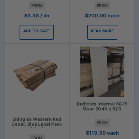
$3.38lm
FROM
FROM
$
3.38
/ lm
$
200.00
each
ADD TO CART
READ MORE
Redicote Internal SG15
Door 2040 x 820
Shingles Western Red
FROM
Cedar, Blue Label Pack
2.3m2
$
119.30
each
FROM