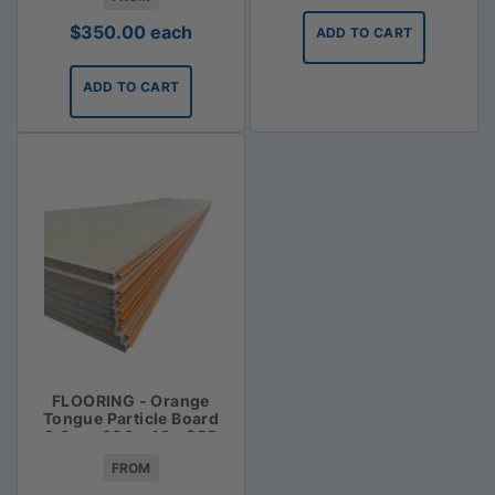
$
350.00
each
ADD TO CART
ADD TO CART
FLOORING - Orange
Tongue Particle Board
3.6m x 900 x 19 - $55
FROM