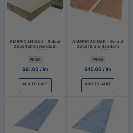
AMERICAN OAK - Select
AMERICAN OAK - Select
285x42mm Random
285x19mm Random
Lengths $91 lm
Lengths $45lm
FROM
FROM
$
91.00
/ lm
$
45.00
/ lm
ADD TO CART
ADD TO CART