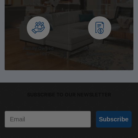
Family Owned
On the Spot
Since 1967
Quotation
SUBSCRIBE TO OUR NEWSLETTER
Email
Subscribe