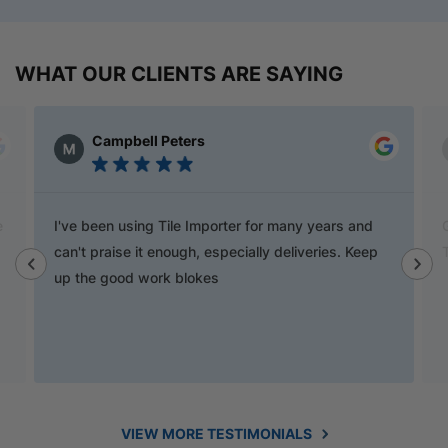
WHAT OUR CLIENTS ARE SAYING
Campbell Peters
e
I've been using Tile Importer for many years and
can't praise it enough, especially deliveries. Keep
up the good work blokes
VIEW MORE TESTIMONIALS