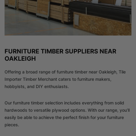
FURNITURE TIMBER SUPPLIERS NEAR
OAKLEIGH
Offering a broad range of furniture timber near Oakleigh, Tile
Importer Timber Merchant caters to furniture makers,
hobbyists, and DIY enthusiasts.
Our furniture timber selection includes everything from solid
hardwoods to versatile plywood options. With our range, you’ll
easily be able to achieve the perfect finish for your furniture
pieces.