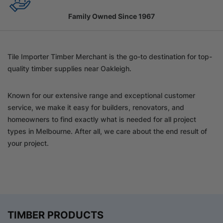
Family Owned Since 1967
Tile Importer Timber Merchant is the go-to destination for top-
quality timber supplies near Oakleigh.
Known for our extensive range and exceptional customer
service, we make it easy for builders, renovators, and
homeowners to find exactly what is needed for all project
types in Melbourne. After all, we care about the end result of
your project.
TIMBER PRODUCTS