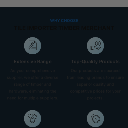
WHY CHOOSE
TILE IMPORTER TIMBER MERCHANT
Extensive Range
Top-Quality Products
As your comprehensive
Our products are sourced
supplier, we offer a diverse
from leading brands to ensure
range of timber and
superior quality and
hardware, eliminating the
competitive prices for your
need for multiple suppliers.
projects.