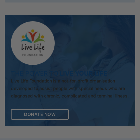
THE POWER TO
LIVE YOUR LIFE
Live Life Foundation is a not-for-profit organisation
developed to assist people with special needs who are
diagnosed with chronic, complicated and terminal illness.
DONATE NOW