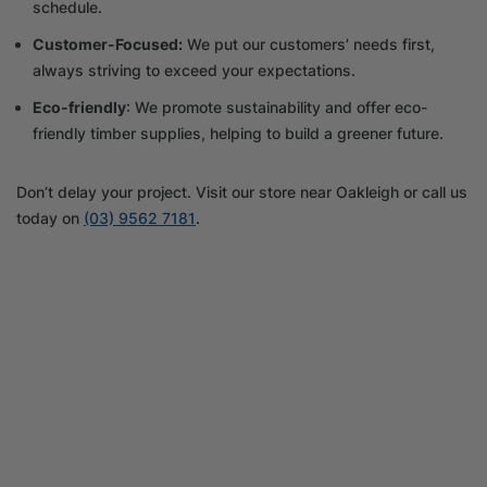
schedule.
Customer-Focused:
We put our customers’ needs first,
always striving to exceed your expectations.
Eco-friendly
: We promote sustainability and offer eco-
friendly timber supplies, helping to build a greener future.
Don’t delay your project. Visit our store near Oakleigh or call us
today on
(03) 9562 7181
.