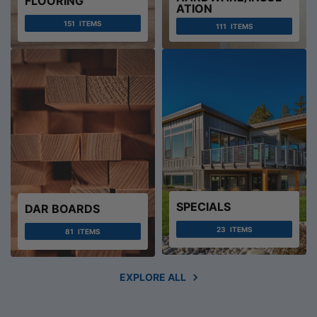
FLOORING
ATION
151
ITEMS
111
ITEMS
SPECIALS
DAR BOARDS
23
ITEMS
81
ITEMS
EXPLORE ALL