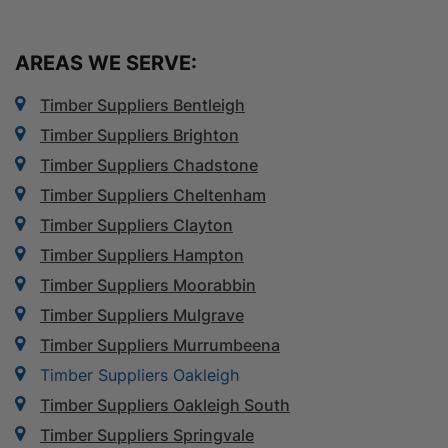
AREAS WE SERVE:
Timber Suppliers Bentleigh
Timber Suppliers Brighton
Timber Suppliers Chadstone
Timber Suppliers Cheltenham
Timber Suppliers Clayton
Timber Suppliers Hampton
Timber Suppliers Moorabbin
Timber Suppliers Mulgrave
Timber Suppliers Murrumbeena
Timber Suppliers Oakleigh
Timber Suppliers Oakleigh South
Timber Suppliers Springvale