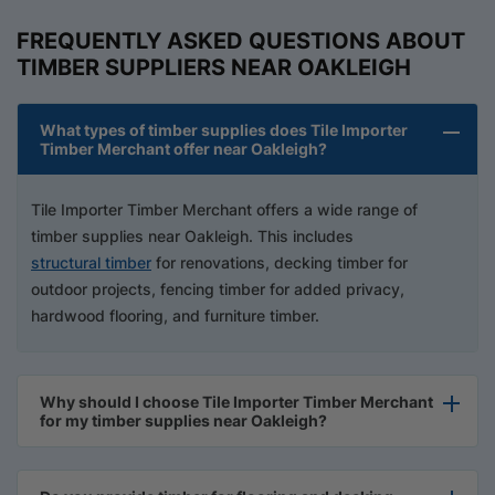
FREQUENTLY ASKED QUESTIONS ABOUT
TIMBER SUPPLIERS NEAR OAKLEIGH
What types of timber supplies does Tile Importer
Timber Merchant offer near Oakleigh?
Tile Importer Timber Merchant offers a wide range of
timber supplies near Oakleigh. This includes
structural timber
for renovations, decking timber for
outdoor projects, fencing timber for added privacy,
hardwood flooring, and furniture timber.
Why should I choose Tile Importer Timber Merchant
for my timber supplies near Oakleigh?