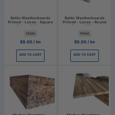
Baltic Weatherboards
Baltic Weatherboards
Primed - Loose - Square
Primed - Loose - Round
Edge - 225mm
Edge - 225mm
FROM
FROM
$
9.00
/ lm
$
9.00
/ lm
ADD TO CART
ADD TO CART
Merbau Benchtop -
Merbau Benchtop -