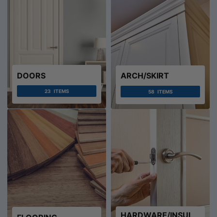
DOORS
ARCH/SKIRT
23
ITEMS
58
ITEMS
HARDWARE/INSUL