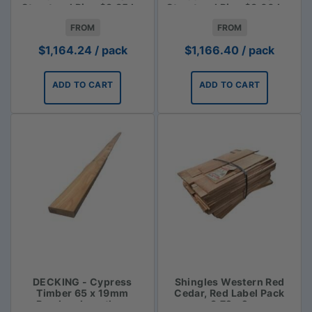
Structural Pine $3.85 lm
Structural Pine $3.00 Lm
FROM
FROM
$
1,164.24
/ pack
$
1,166.40
/ pack
ADD TO CART
ADD TO CART
DECKING - Cypress
Shingles Western Red
Timber 65 x 19mm
Cedar, Red Label Pack
Random Lengths -
3.72m2