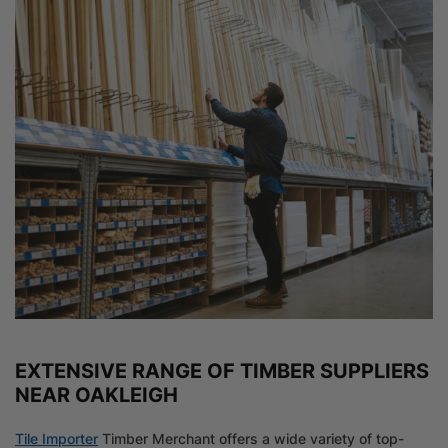
EXTENSIVE RANGE OF TIMBER SUPPLIERS
NEAR OAKLEIGH
Tile Importer
Timber Merchant offers a wide variety of top-