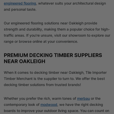
engineered flooring
, whatever suits your architectural design
and personal taste.
Our engineered flooring solutions near Oakleigh provide
strength and durability, making them a popular choice for high-
traffic areas. If you’re unsure, visit our showroom to explore our
range or browse online at your convenience.
PREMIUM DECKING TIMBER SUPPLIERS
NEAR OAKLEIGH
When it comes to decking timber near Oakleigh, Tile Importer
Timber Merchant is the supplier to turn to. We offer the best
decking timber solutions from trusted brands!
Whether you prefer the rich, warm tones of
merbau
or the
contemporary look of
modwood
, we have the right decking
boards to improve your outdoor living space. You can count on