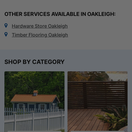
OTHER SERVICES AVAILABLE IN OAKLEIGH:
Hardware Store Oakleigh
Timber Flooring Oakleigh
SHOP BY CATEGORY