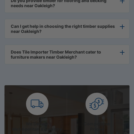
Do you provide timber for flooring and decking
needs near Oakleigh?
Can I get help in choosing the right timber supplies
near Oakleigh?
Does Tile Importer Timber Merchant cater to
furniture makers near Oakleigh?
We Deliver
Competitive
Metropolitan & Country
Prices