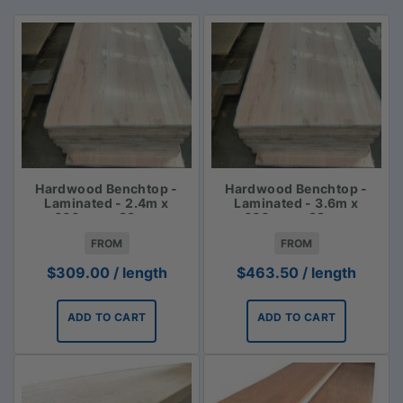
Hardwood Benchtop -
Hardwood Benchtop -
Laminated - 2.4m x
Laminated - 3.6m x
600mm x 33mm
600mm x 33mm
FROM
FROM
$
309.00
/ length
$
463.50
/ length
ADD TO CART
ADD TO CART