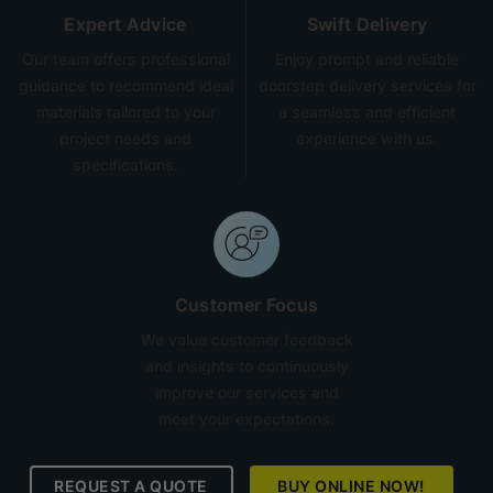
Expert Advice
Swift Delivery
Our team offers professional
Enjoy prompt and reliable
guidance to recommend ideal
doorstep delivery services for
materials tailored to your
a seamless and efficient
project needs and
experience with us.
specifications.
Customer Focus
We value customer feedback
and insights to continuously
improve our services and
meet your expectations.
REQUEST A QUOTE
BUY ONLINE NOW!