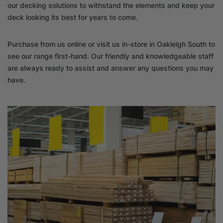
our decking solutions to withstand the elements and keep your
deck looking its best for years to come.
Purchase from us online or visit us in-store in Oakleigh South to
see our range first-hand. Our friendly and knowledgeable staff
are always ready to assist and answer any questions you may
have.