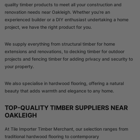
quality timber products to meet all your construction and
renovation needs near Oakleigh. Whether you’re an
experienced builder or a DIY enthusiast undertaking a home
project, we have the right product for you.
We supply everything from structural timber for home
extensions and renovations, to decking timber for outdoor
projects and fencing timber for adding privacy and security to
your property.
We also specialise in hardwood flooring, offering a natural
beauty that adds warmth and elegance to any home.
TOP-QUALITY TIMBER SUPPLIERS NEAR
OAKLEIGH
At Tile Importer Timber Merchant, our selection ranges from
traditional hardwood flooring to contemporary