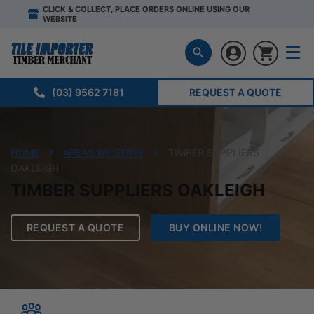
CLICK & COLLECT, PLACE ORDERS ONLINE USING OUR
WEBSITE
(03) 9562 7181
REQUEST A QUOTE
HOME
AREAS WE SERVE
TIMBER SUPPLIERS
OAKLEIGH
TIMBER SUPPLIERS OAKLEIGH
REQUEST A QUOTE
BUY ONLINE NOW!