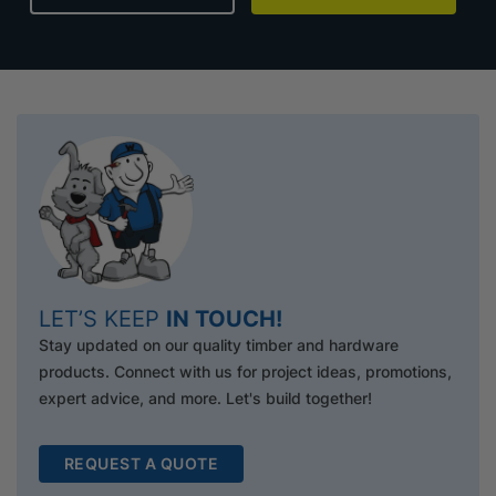
LET’S KEEP
IN TOUCH!
Stay updated on our quality timber and hardware
products. Connect with us for project ideas, promotions,
expert advice, and more. Let's build together!
REQUEST A QUOTE