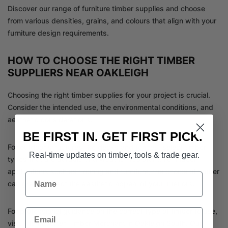
Discover our range of furniture timber supplies and choose
from various densities, grains, and colours that align with your
furniture design requirements.
HOW TO CHOOSE THE RIGHT TIMBER
SUPPLIERS NEAR OAKLEIGH
Choosing the right timber supplies for your project is crucial.
Consider the intended use, the environmental conditions, and
aesthetic considerations.
BE FIRST IN. GET FIRST PICK.
For outdoor structures like decks and
fences
, select timber
Real-time updates on timber, tools & trade gear.
types that are durable and weather-resistant. For indoor
applications such as flooring and furniture, the choice of timber
Name
can greatly affect the aesthetic appeal of your interiors.
Email
For professional guidance on the correct type of timber to use,
visit Tile Importer Timber Merchant in Oakleigh South. Our