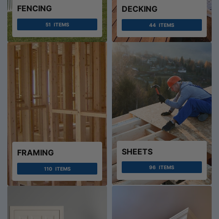
FENCING
DECKING
51
ITEMS
44
ITEMS
SHEETS
FRAMING
96
ITEMS
110
ITEMS