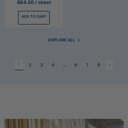
$
64.00
/ sheet
ADD TO CART
EXPLORE ALL
1
2
3
4
…
6
7
8