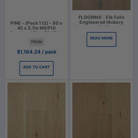
FLOORING - Elk Falls
Engineered Hickory
PINE - (Pack 112) - 90 x
Hardwood in Bluegrass
45 x 2.7m MGP10
Structural Pine $3.85 lm
READ MORE
FROM
$
1,164.24
/ pack
ADD TO CART