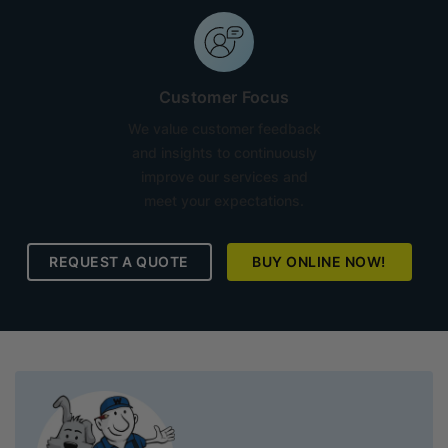
Customer Focus
We value customer feedback
and insights to continuously
improve our services and
meet your expectations.
REQUEST A QUOTE
BUY ONLINE NOW!