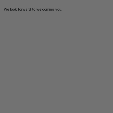
We look forward to welcoming you.