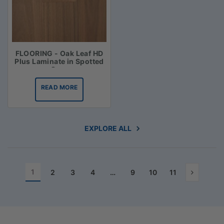
FLOORING - Oak Leaf HD
Plus Laminate in Spotted
Gum
READ MORE
EXPLORE ALL
1
2
3
4
…
9
10
11