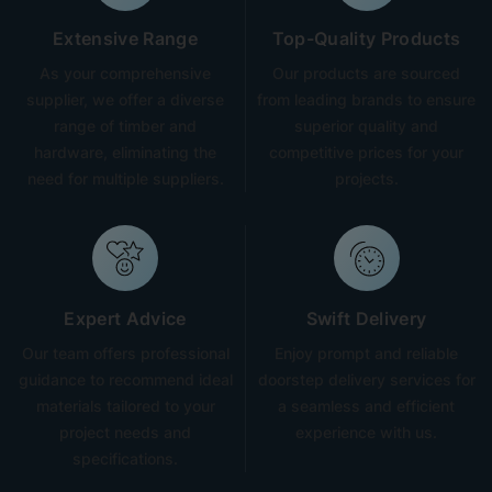
Extensive Range
Top-Quality Products
As your comprehensive
Our products are sourced
supplier, we offer a diverse
from leading brands to ensure
range of timber and
superior quality and
hardware, eliminating the
competitive prices for your
need for multiple suppliers.
projects.
Expert Advice
Swift Delivery
Our team offers professional
Enjoy prompt and reliable
guidance to recommend ideal
doorstep delivery services for
materials tailored to your
a seamless and efficient
project needs and
experience with us.
specifications.