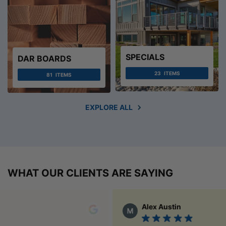
SPECIALS
DAR BOARDS
23
ITEMS
81
ITEMS
EXPLORE ALL
WHAT OUR CLIENTS ARE SAYING
Alex Austin