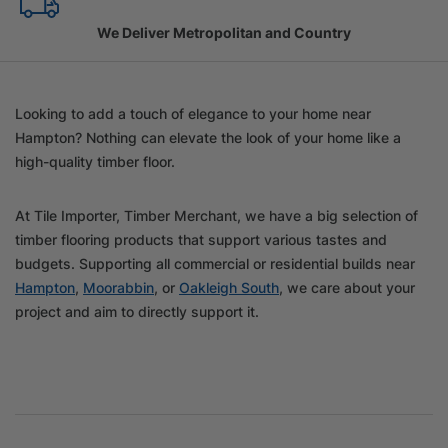
Family Owned Since 1967
Looking to add a touch of elegance to your home near
Hampton? Nothing can elevate the look of your home like a
high-quality timber floor.
At Tile Importer, Timber Merchant, we have a big selection of
timber flooring products that support various tastes and
budgets. Supporting all commercial or residential builds near
Hampton
,
Moorabbin
, or
Oakleigh South
, we care about your
project and aim to directly support it.