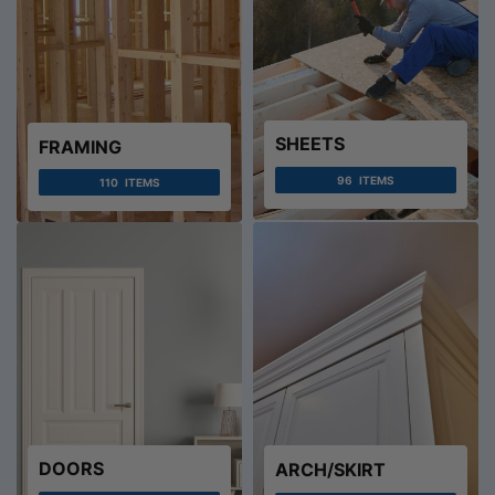
SHEETS
FRAMING
96
ITEMS
110
ITEMS
DOORS
ARCH/SKIRT