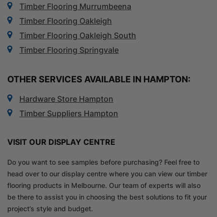
Timber Flooring Murrumbeena
Timber Flooring Oakleigh
Timber Flooring Oakleigh South
Timber Flooring Springvale
OTHER SERVICES AVAILABLE IN HAMPTON:
Hardware Store Hampton
Timber Suppliers Hampton
VISIT OUR DISPLAY CENTRE
Do you want to see samples before purchasing? Feel free to
head over to our display centre where you can view our timber
flooring products in Melbourne. Our team of experts will also
be there to assist you in choosing the best solutions to fit your
project’s style and budget.