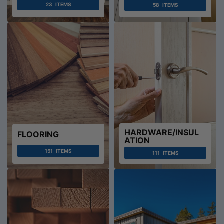
23
ITEMS
58
ITEMS
HARDWARE/INSUL
FLOORING
ATION
151
ITEMS
111
ITEMS