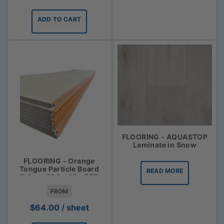
ADD TO CART
FLOORING - AQUASTOP
Laminate in Snow
FLOORING - Orange
Tongue Particle Board
READ MORE
3.6m x 900 x 19 - $55
FROM
$
64.00
/ sheet