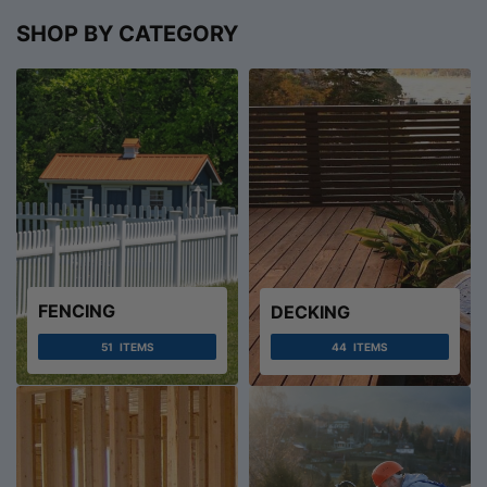
SHOP BY CATEGORY
FENCING
DECKING
51
ITEMS
44
ITEMS