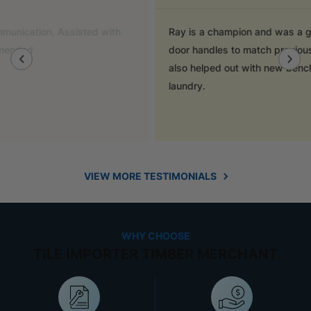
Ray is a champion and was a great help finding
door handles to match previous cabinets, the staff
also helped out with new benchtop and sink for my
laundry.
VIEW MORE TESTIMONIALS
WHY CHOOSE
TILE IMPORTER TIMBER MERCHANT