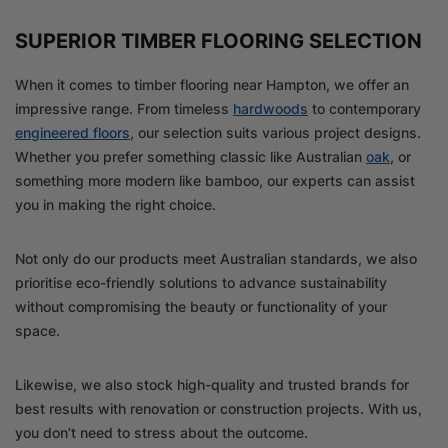
SUPERIOR TIMBER FLOORING SELECTION
When it comes to timber flooring near Hampton, we offer an
impressive range. From timeless
hardwoods
to contemporary
engineered floors
, our selection suits various project designs.
Whether you prefer something classic like Australian
oak
, or
something more modern like bamboo, our experts can assist
you in making the right choice.
Not only do our products meet Australian standards, we also
prioritise eco-friendly solutions to advance sustainability
without compromising the beauty or functionality of your
space.
Likewise, we also stock high-quality and trusted brands for
best results with renovation or construction projects. With us,
you don’t need to stress about the outcome.