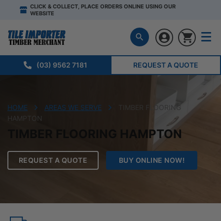
CLICK & COLLECT, PLACE ORDERS ONLINE USING OUR
WEBSITE
(03) 9562 7181
REQUEST A QUOTE
HOME
AREAS WE SERVE
TIMBER FLOORING
HAMPTON
TIMBER FLOORING HAMPTON
REQUEST A QUOTE
BUY ONLINE NOW!