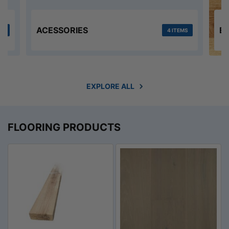
ACESSORIES
E
MS
4 ITEMS
EXPLORE ALL
FLOORING PRODUCTS