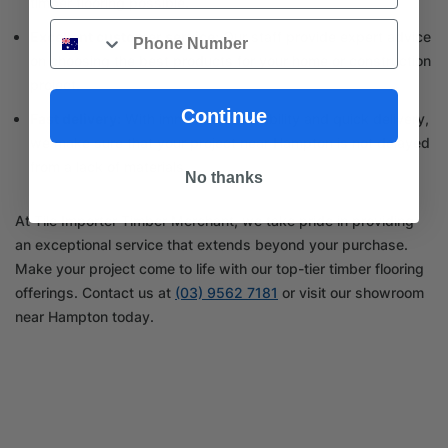
timber flooring possible.
Phone
Excellent customer service:
Our staff provide expert advice
on choosing the best products for your home or construction
project.
Continue
Fast delivery:
With immediate availability and quick delivery,
we make sure that your project near Hampton is not delayed
from a lack of materials.
No thanks
At Tile Importer Timber Merchant, we take pride in providing
an exceptional service that extends beyond your purchase.
Make your project come to life with our top-tier timber flooring
offerings. Contact us at
(03) 9562 7181
or visit our showroom
near Hampton today.