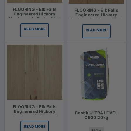
FLOORING - Elk Falls
FLOORING - Elk Falls
Engineered Hickory
Engineered Hickory
Hardwood in Barley Malt
Hardwood in Honey Mash
READ MORE
READ MORE
FLOORING - Elk Falls
Engineered Hickory
Bostik ULTRA LEVEL
Hardwood in Roasted
C500 20kg
Vanilla
READ MORE
FROM