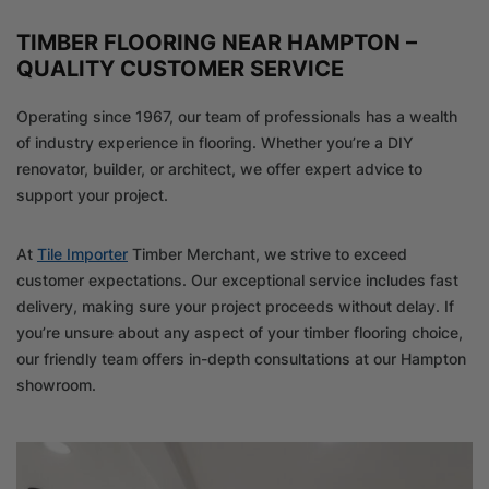
TIMBER FLOORING NEAR HAMPTON –
QUALITY CUSTOMER SERVICE
Operating since 1967, our team of professionals has a wealth
of industry experience in flooring. Whether you’re a DIY
renovator, builder, or architect, we offer expert advice to
support your project.
At
Tile Importer
Timber Merchant, we strive to exceed
customer expectations. Our exceptional service includes fast
delivery, making sure your project proceeds without delay. If
you’re unsure about any aspect of your timber flooring choice,
our friendly team offers in-depth consultations at our Hampton
showroom.