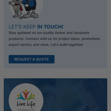
LET’S KEEP
IN TOUCH!
Stay updated on our quality timber and hardware
products. Connect with us for project ideas, promotions,
expert advice, and more. Let's build together!
REQUEST A QUOTE