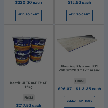
$
230.00
each
$
12.50
each
ADD TO CART
ADD TO CART
Flooring Plywood F11
2400x1200 x 17mm and
19mm T&G
FROM
Bostik ULTRASET® SF
16kg
Price
$
96.67
–
$
113.35
each
range:
FROM
$96.67
SELECT OPTIONS
through
$
217.50
each
$113.35