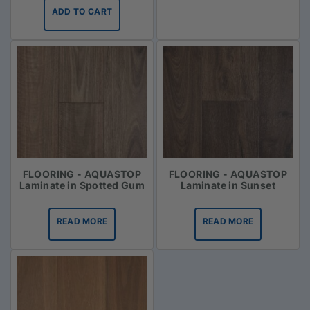
ADD TO CART
FLOORING - AQUASTOP
FLOORING - AQUASTOP
Laminate in Spotted Gum
Laminate in Sunset
READ MORE
READ MORE