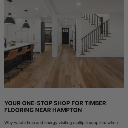
YOUR ONE-STOP SHOP FOR TIMBER
FLOORING NEAR HAMPTON
Why waste time and energy visiting multiple suppliers when