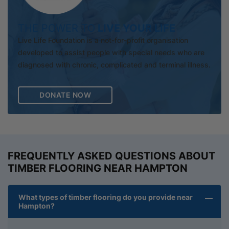
THE POWER TO
LIVE YOUR LIFE
Live Life Foundation is a not-for-profit organisation
developed to assist people with special needs who are
diagnosed with chronic, complicated and terminal illness.
DONATE NOW
FREQUENTLY ASKED QUESTIONS ABOUT
TIMBER FLOORING NEAR HAMPTON
What types of timber flooring do you provide near
Hampton?