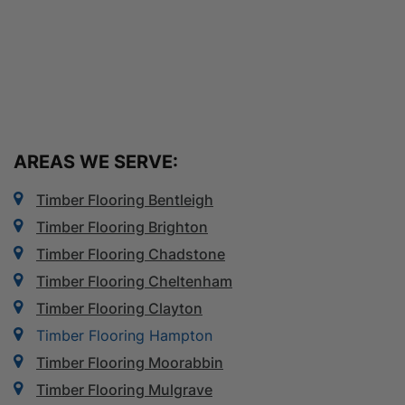
AREAS WE SERVE:
Timber Flooring Bentleigh
Timber Flooring Brighton
Timber Flooring Chadstone
Timber Flooring Cheltenham
Timber Flooring Clayton
Timber Flooring Hampton
Timber Flooring Moorabbin
Timber Flooring Mulgrave