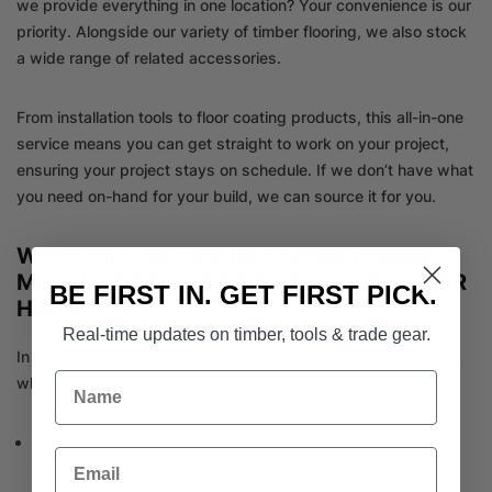
we provide everything in one location? Your convenience is our
priority. Alongside our variety of timber flooring, we also stock
a wide range of related accessories.
From installation tools to floor coating products, this all-in-one
service means you can get straight to work on your project,
ensuring your project stays on schedule. If we don’t have what
you need on-hand for your build, we can source it for you.
WHY CHOOSE TILE IMPORTER TIMBER
MERCHANT FOR TIMBER FLOORING NEAR
BE FIRST IN. GET FIRST PICK.
HAMPTON?
Real-time updates on timber, tools & trade gear.
In comparison to other timber flooring suppliers in Melbourne,
Name
why should you choose us for reliable materials?
High-quality materials
: We only source our products from
Email
renowned suppliers ensuring that you receive the best