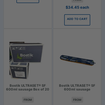
$
34.45
each
ADD TO CART
Bostik ULTRASET® SF
Bostik ULTRASET® SF
600ml sausage Box of 20
600ml sausage
FROM
FROM