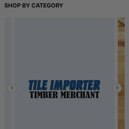
SHOP BY CATEGORY