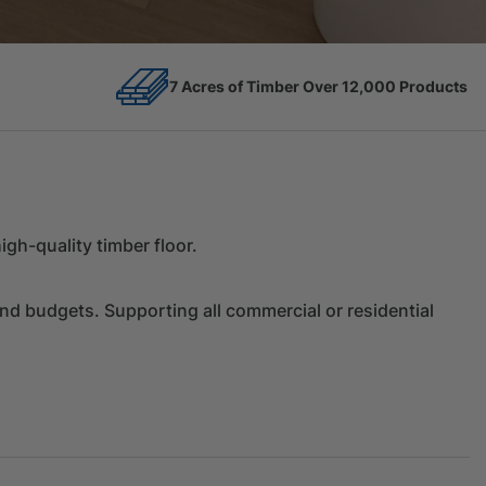
12,000 Products
Competitive Prices
gh-quality timber floor.
and budgets. Supporting all commercial or residential