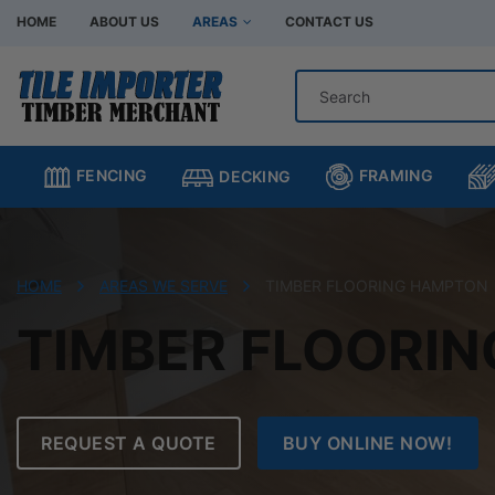
HOME
ABOUT US
AREAS
CONTACT US
Hardware Store Bentleigh
Hardware Store Br
Hardware Store Chadstone
Hardware Store C
FRAMING
FENCING
DECKING
Hardware Store Clayton
Hardware Store H
Hardware Store Moorabbin
Hardware Store M
Hardware Store Murrumbeena
Hardware Store Oa
HOME
AREAS WE SERVE
TIMBER FLOORING HAMPTON
Hardware Store Oakleigh South
Hardware Store Sp
TIMBER FLOORI
REQUEST A QUOTE
BUY ONLINE NOW!