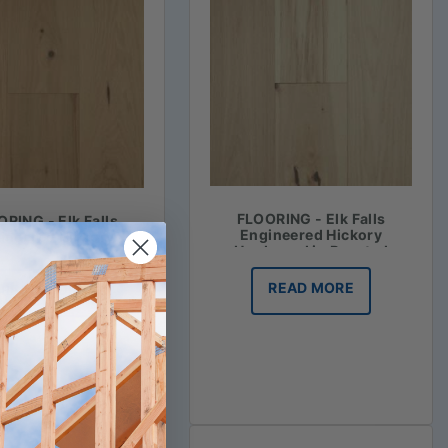
FLOORING - Elk Falls
RING - Elk Falls
Engineered Hickory
ineered Hickory
Hardwood in Roasted
ood in Honey Mash
Vanilla
READ MORE
READ MORE