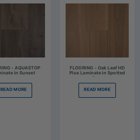
RING - AQUASTOP
FLOORING - Oak Leaf HD
inate in Sunset
Plus Laminate in Spotted
Gum
READ MORE
READ MORE