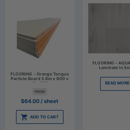
FLOORING - AQU
Laminate in S
FLOORING - Orange Tongue
Particle Board 3.6m x 900 x
READ MORE
19 - $55
FROM
$
64.00
/ sheet
ADD TO CART