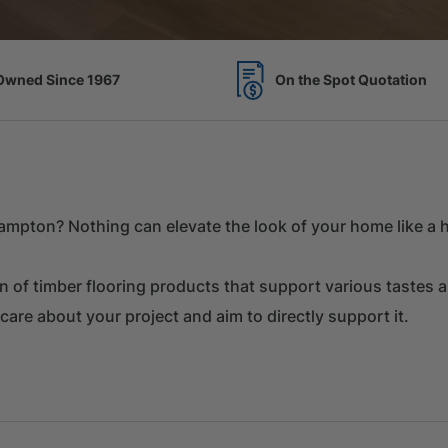
Spot Quotation
7 Acres of Timber Over 
mpton? Nothing can elevate the look of your home like a hi
on of timber flooring products that support various tastes 
 care about your project and aim to directly support it.