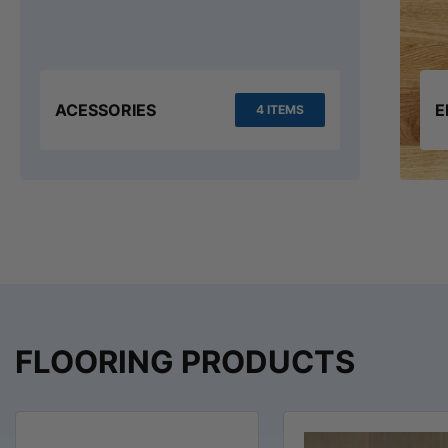
ACESSORIES
E
4 ITEMS
FLOORING PRODUCTS