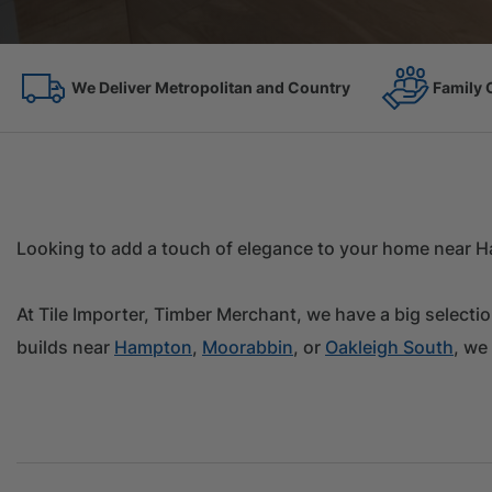
Family Owned Since 1967
On the 
Looking to add a touch of elegance to your home near Ha
At Tile Importer, Timber Merchant, we have a big selecti
builds near
Hampton
,
Moorabbin
, or
Oakleigh South
, we