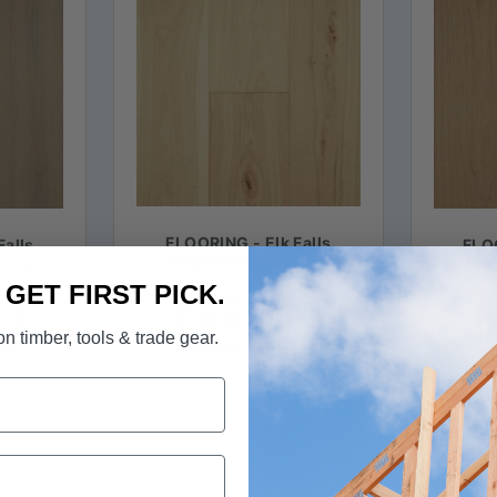
FLOORING - Elk Falls
Falls
FLOO
Engineered Hickory
kory
Eng
Hardwood in Barley Malt
egrass
Hardw
. GET FIRST PICK.
READ MORE
n timber, tools & trade gear.