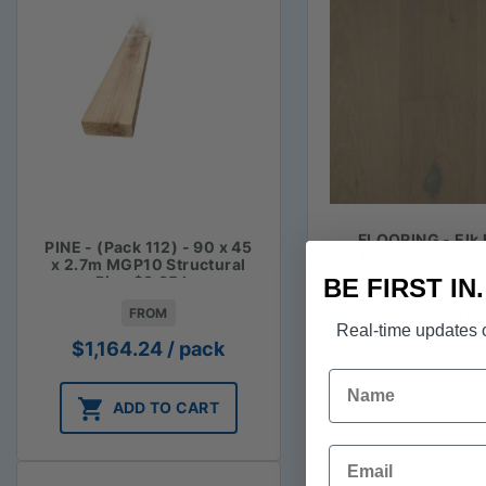
FLOORING - Elk 
PINE - (Pack 112) - 90 x 45
Engineered Hic
x 2.7m MGP10 Structural
Hardwood in Blu
Pine $3.85 lm
BE FIRST IN
FROM
READ MORE
Real-time updates o
$
1,164.24
/ pack
Name
ADD TO CART
Email