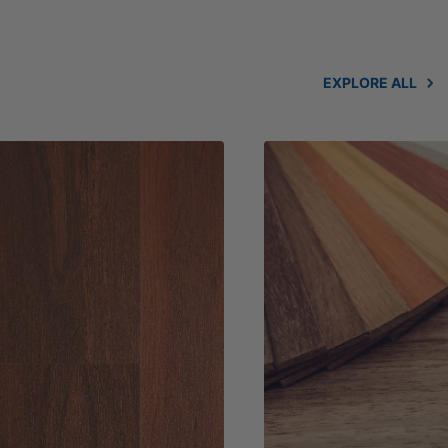
EXPLORE ALL