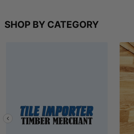
SHOP BY CATEGORY