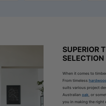
SUPERIOR 
SELECTION
When it comes to timber
From timeless
hardwoo
suits various project d
Australian
oak
, or some
you in making the right 