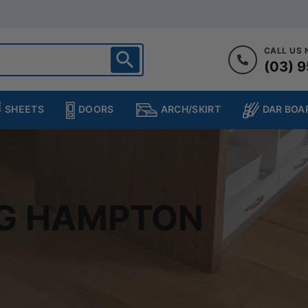
CALL US
(03) 9
ighton
heltenham
SHEETS
DOORS
DAR BOA
ARCH/SKIRT
ampton
ulgrave
kleigh
ringvale
NG HAMPTON