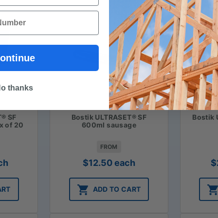
ontinue
o thanks
T® SF
Bostik ULTRASET® SF
Bostik
x of 20
600ml sausage
FROM
ch
$
12.50
each
$
ART
ADD TO CART