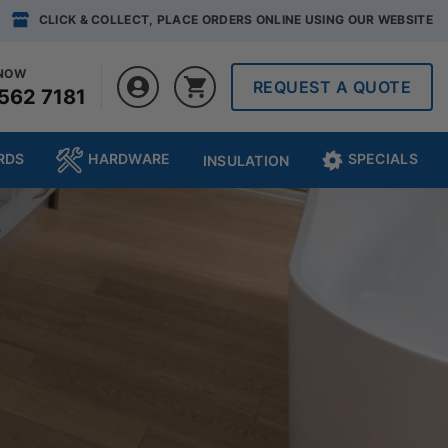
CLICK & COLLECT, PLACE ORDERS ONLINE USING OUR WEBSITE
 NOW
REQUEST A QUOTE
562 7181
RDS
HARDWARE
SPECIALS
INSULATION