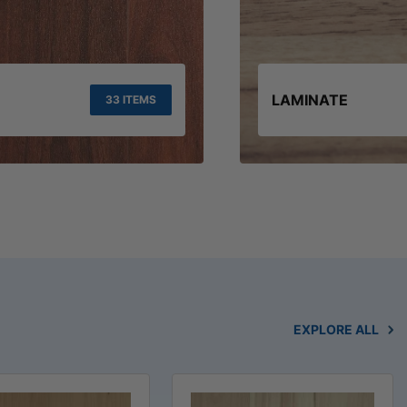
LAMINATE
33 ITEMS
EXPLORE ALL