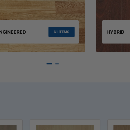
NGINEERED
HYBRID
61 ITEMS