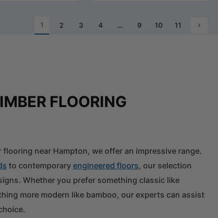
1
2
3
4
…
9
10
11
TIMBER FLOORING
 flooring near Hampton, we offer an impressive range.
ds
to contemporary
engineered floors
, our selection
esigns. Whether you prefer something classic like
thing more modern like bamboo, our experts can assist
choice.