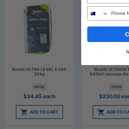
Phone
C
N
Bostik ULTRA LEVEL C500
Bostik ULTRASE
20kg
600ml sausage Bo
FROM
FROM
$
34.45
each
$
230.00
ea
ADD TO CART
ADD TO C