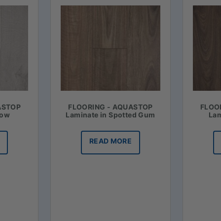
ASTOP
FLOORING - AQUASTOP
FLOO
now
Laminate in Spotted Gum
Lam
READ MORE