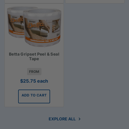
Betta Gripset Peel & Seal
Tape
FROM
$
25.75
each
ADD TO CART
EXPLORE ALL