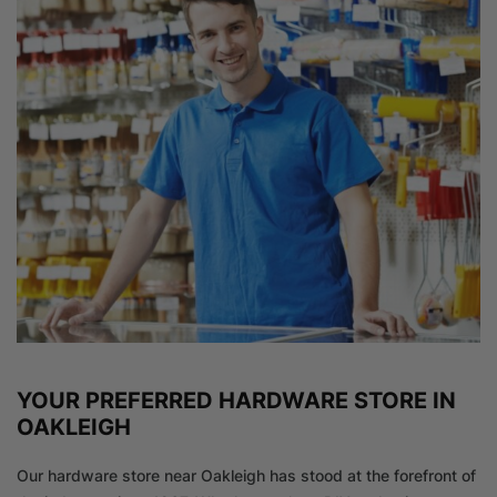
YOUR PREFERRED HARDWARE STORE IN
OAKLEIGH
Our hardware store near Oakleigh has stood at the forefront of