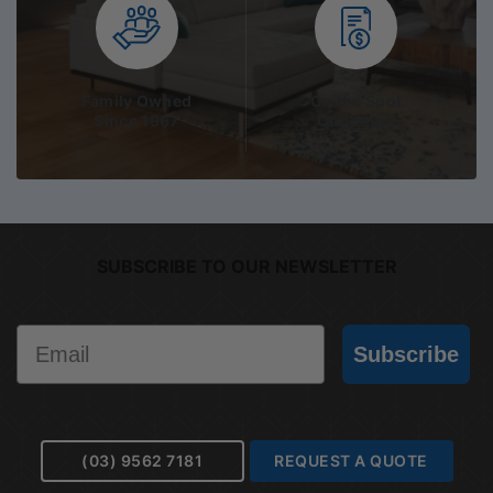
Family Owned
On the Spot
Since 1967
Quotation
SUBSCRIBE TO OUR NEWSLETTER
Email
Subscribe
(03) 9562 7181
REQUEST A QUOTE