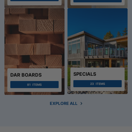
SPECIALS
DAR BOARDS
23
ITEMS
81
ITEMS
EXPLORE ALL