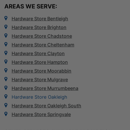
AREAS WE SERVE:
Hardware Store Bentleigh
Hardware Store Brighton
Hardware Store Chadstone
Hardware Store Cheltenham
Hardware Store Clayton
Hardware Store Hampton
Hardware Store Moorabbin
Hardware Store Mulgrave
Hardware Store Murrumbeena
Hardware Store Oakleigh
Hardware Store Oakleigh South
Hardware Store Springvale