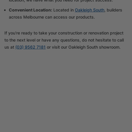
Convenient Location:
Located in
Oakleigh South
, builders
across Melbourne can access our products.
If you’re ready to take your construction or renovation project
to the next level or have any questions, do not hesitate to call
us at
(03) 9562 7181
or visit our Oakleigh South showroom.