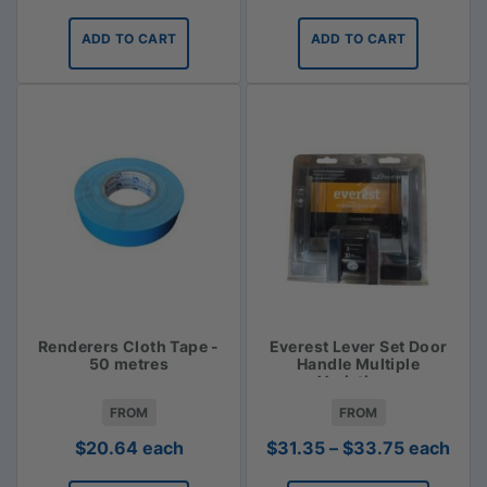
ADD TO CART
ADD TO CART
Renderers Cloth Tape -
Everest Lever Set Door
50 metres
Handle Multiple
Variations
FROM
FROM
Price
$
20.64
each
$
31.35
–
$
33.75
each
range: