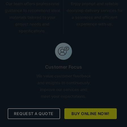
Our team offers professional
Enjoy prompt and reliable
guidance to recommend ideal
doorstep delivery services for
materials tailored to your
a seamless and efficient
project needs and
experience with us.
specifications.
Customer Focus
We value customer feedback
and insights to continuously
improve our services and
meet your expectations.
REQUEST A QUOTE
BUY ONLINE NOW!