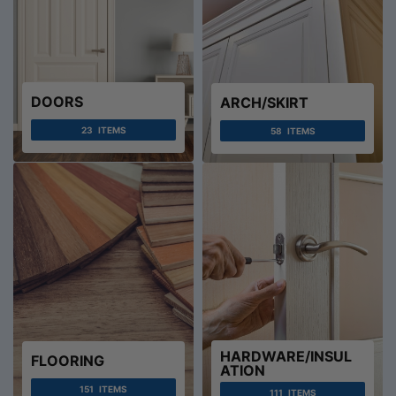
DOORS
ARCH/SKIRT
23
ITEMS
58
ITEMS
HARDWARE/INSUL
FLOORING
ATION
151
ITEMS
111
ITEMS