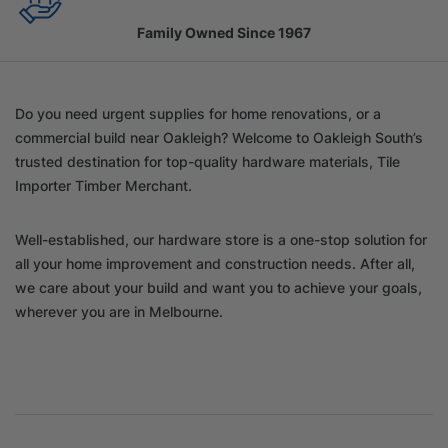
Family Owned Since 1967
Do you need urgent supplies for home renovations, or a
commercial build near Oakleigh? Welcome to Oakleigh South’s
trusted destination for top-quality hardware materials, Tile
Importer Timber Merchant.
Well-established, our hardware store is a one-stop solution for
all your home improvement and construction needs. After all,
we care about your build and want you to achieve your goals,
wherever you are in Melbourne.