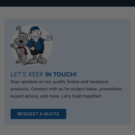
LET’S KEEP
IN TOUCH!
Stay updated on our quality timber and hardware
products. Connect with us for project ideas, promotions,
expert advice, and more. Let's build together!
REQUEST A QUOTE