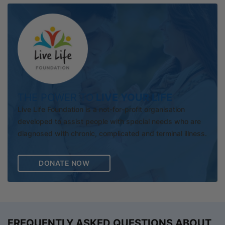
THE POWER TO
LIVE YOUR LIFE
Live Life Foundation is a not-for-profit organisation
developed to assist people with special needs who are
diagnosed with chronic, complicated and terminal illness.
DONATE NOW
FREQUENTLY ASKED QUESTIONS ABOUT