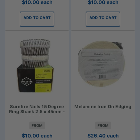
$
10.00
each
$
10.00
each
ADD TO CART
ADD TO CART
Surefire Nails 15 Degree
Melamine Iron On Edging
Ring Shank 2.5 x 45mm -
400 piece
FROM
FROM
$
10.00
each
$
26.40
each