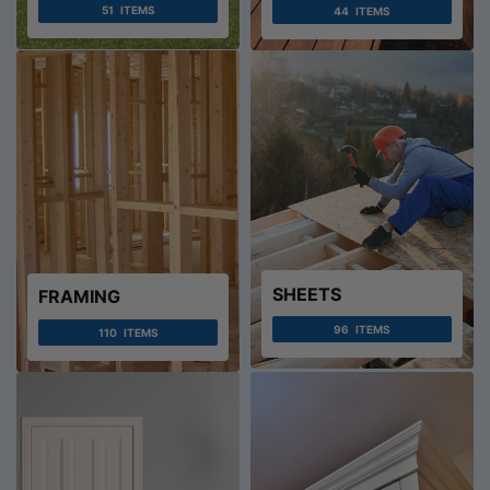
51
ITEMS
44
ITEMS
SHEETS
FRAMING
96
ITEMS
110
ITEMS