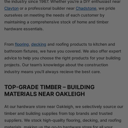
the industry since 1967. Whether you’re a DIY enthusiast near
Clayton
or a professional builder near
Chadstone
, we pride
ourselves on meeting the needs of each customer by
maintaining a comprehensive stock of home and timber
hardware essentials.
From
flooring
,
decking
and roofing products to kitchen and
bathroom fixtures, we have you covered. We also offer expert
advice to help you choose the right products for your building
projects. Our team’s knowledge about the construction
industry means you’ll always recieve the best care.
TOP-GRADE TIMBER – BUILDING
MATERIALS NEAR OAKLEIGH
At our hardware store near Oakleigh, we selectively source our
timber and building supplies from top brands and trusted
suppliers. We stock high-quality flooring, decking, and roofing
materials, making us the go-to hardware store for all your