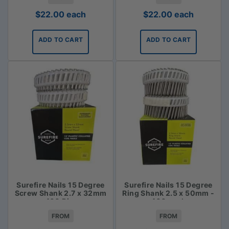
$
22.00
each
$
22.00
each
ADD TO CART
ADD TO CART
Surefire Nails 15 Degree
Surefire Nails 15 Degree
Screw Shank 2.7 x 32mm
Ring Shank 2.5 x 50mm -
- 400 Piece
400 pack
FROM
FROM