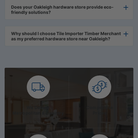
Does your Oakleigh hardware store provide eco-
friendly solutions?
Why should I choose Tile Importer Timber Merchant
as my preferred hardware store near Oakleigh?
We Deliver
Competitive
Metropolitan & Country
Prices