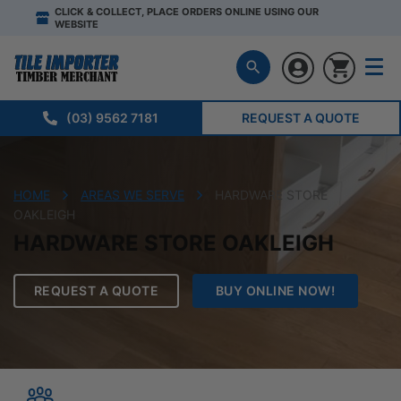
CLICK & COLLECT, PLACE ORDERS ONLINE USING OUR
WEBSITE
(03) 9562 7181
REQUEST A QUOTE
HOME
AREAS WE SERVE
HARDWARE STORE
OAKLEIGH
HARDWARE STORE OAKLEIGH
REQUEST A QUOTE
BUY ONLINE NOW!