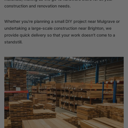
construction and renovation needs.
Whether you’re planning a small DIY project near Mulgrave or
undertaking a large-scale construction near Brighton, we
provide quick delivery so that your work doesn’t come to a
standstill.