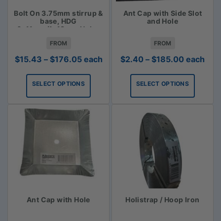
Bolt On 3.75mm stirrup &
Ant Cap with Side Slot
base, HDG
and Hole
6x11mm/1x18mm Holes
FROM
FROM
Price
Price
$
15.43
–
$
176.05
each
$
2.40
–
$
185.00
each
range:
range:
$15.43
$2.40
SELECT OPTIONS
SELECT OPTIONS
through
through
$176.05
$185.00
Ant Cap with Hole
Holistrap / Hoop Iron