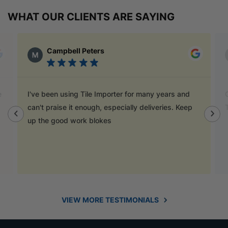
WHAT OUR CLIENTS ARE SAYING
Campbell Peters
Mat
I've been using Tile Importer for many years and
Go to Tile
can't praise it enough, especially deliveries. Keep
They have
up the good work blokes
VIEW MORE TESTIMONIALS