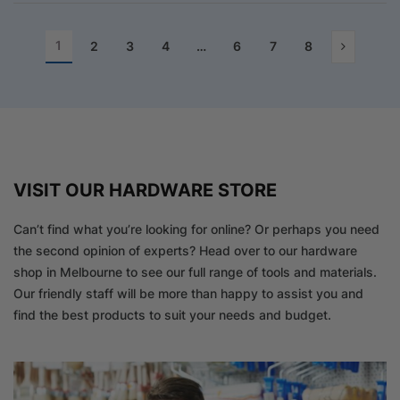
1
2
3
4
…
6
7
8
VISIT OUR HARDWARE STORE
Can’t find what you’re looking for online? Or perhaps you need
the second opinion of experts? Head over to our hardware
shop in Melbourne to see our full range of tools and materials.
Our friendly staff will be more than happy to assist you and
find the best products to suit your needs and budget.