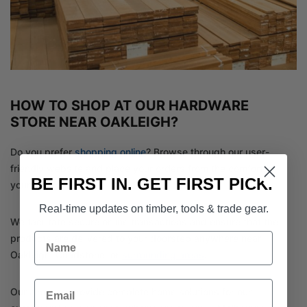
HOW TO SHOP AT OUR HARDWARE
STORE NEAR OAKLEIGH?
Do you prefer
shopping online
? Browse through our user-
friendly website and place your orders from the comfort of
BE FIRST IN. GET FIRST PICK.
your home.
Real-time updates on timber, tools & trade gear.
We facilitate secure online transactions and ensure that the
Name
products are delivered to your doorstep anywhere near
Oakleigh, Chadstone, or
surrounding areas
.
Email
Our aim is to provide complete home solutions for our