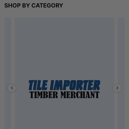
SHOP BY CATEGORY