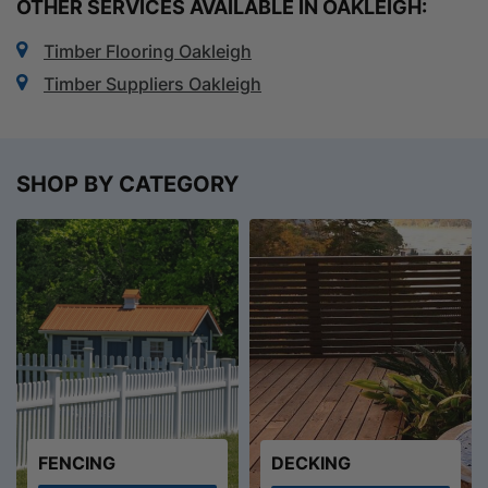
OTHER SERVICES AVAILABLE IN OAKLEIGH:
Timber Flooring Oakleigh
Timber Suppliers Oakleigh
SHOP BY CATEGORY
FENCING
DECKING