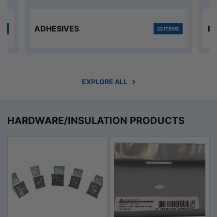
ADHESIVES
B
MS
22 ITEMS
EXPLORE ALL
HARDWARE/INSULATION PRODUCTS