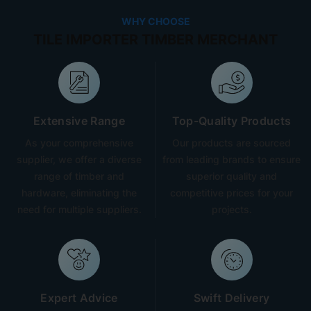
WHY CHOOSE
TILE IMPORTER TIMBER MERCHANT
Extensive Range
Top-Quality Products
As your comprehensive
Our products are sourced
supplier, we offer a diverse
from leading brands to ensure
range of timber and
superior quality and
hardware, eliminating the
competitive prices for your
need for multiple suppliers.
projects.
Expert Advice
Swift Delivery