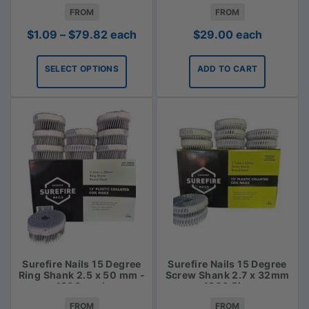
FROM
FROM
Price
$
1.09
–
$
79.82
each
$
29.00
each
range:
$1.09
SELECT OPTIONS
ADD TO CART
through
$79.82
Surefire Nails 15 Degree
Surefire Nails 15 Degree
Ring Shank 2.5 x 50 mm -
Screw Shank 2.7 x 32mm
1800 pack
- 1800 Piece
FROM
FROM