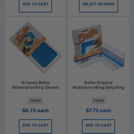
$31.35
ADD TO CART
SELECT OPTIONS
through
$33.75
Gripset Betta
Betta Gripset
Waterproofing Sleeve
Waterproofing Detailing
Internal Corner 90 Degree
FROM
FROM
$
9.70
each
$
7.75
each
ADD TO CART
ADD TO CART