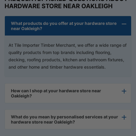
HARDWARE STORE NEAR OAKLEIGH
What products do you offer at your hardware store
near Oakleigh?
At Tile Importer Timber Merchant, we offer a wide range of
quality products from top brands including flooring,
decking, roofing products, kitchen and bathroom fixtures,
and other home and timber hardware essentials.
How can I shop at your hardware store near
Oakleigh?
What do you mean by personalised services at your
hardware store near Oakleigh?