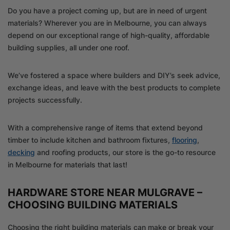
Do you have a project coming up, but are in need of urgent
materials? Wherever you are in Melbourne, you can always
depend on our exceptional range of high-quality, affordable
building supplies, all under one roof.
We’ve fostered a space where builders and DIY’s seek advice,
exchange ideas, and leave with the best products to complete
projects successfully.
With a comprehensive range of items that extend beyond
timber to include kitchen and bathroom fixtures,
flooring
,
decking
and roofing products, our store is the go-to resource
in Melbourne for materials that last!
HARDWARE STORE NEAR MULGRAVE –
CHOOSING BUILDING MATERIALS
Choosing the right building materials can make or break your