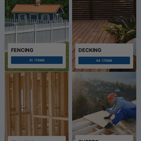
FENCING
DECKING
51
ITEMS
44
ITEMS