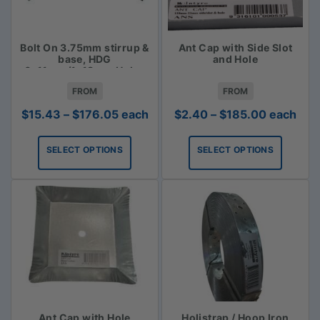
Bolt On 3.75mm stirrup &
Ant Cap with Side Slot
base, HDG
and Hole
6x11mm/1x18mm Holes
FROM
FROM
Price
Price
$
15.43
–
$
176.05
each
$
2.40
–
$
185.00
each
range:
range:
$15.43
$2.40
SELECT OPTIONS
SELECT OPTIONS
through
through
$176.05
$185.00
Ant Cap with Hole
Holistrap / Hoop Iron