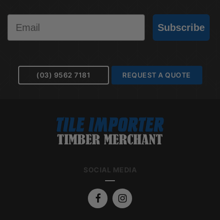
Email
Subscribe
(03) 9562 7181
REQUEST A QUOTE
SOCIAL MEDIA