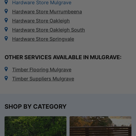
Hardware Store Mulgrave
Hardware Store Murrumbeena
Hardware Store Oakleigh
Hardware Store Oakleigh South
Hardware Store Springvale
OTHER SERVICES AVAILABLE IN MULGRAVE:
Timber Flooring Mulgrave
Timber Suppliers Mulgrave
SHOP BY CATEGORY