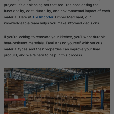
project. It’s a balancing act that requires considering the
functionality, cost, durability, and environmental impact of each
material. Here at
Tile Importer
Timber Merchant, our
knowledgeable team helps you make informed decisions.
If you’re looking to renovate your kitchen, you’ll want durable,
heat-resistant materials. Familiarising yourself with various
material types and their properties can improve your final
product, and we’re here to help in this process.