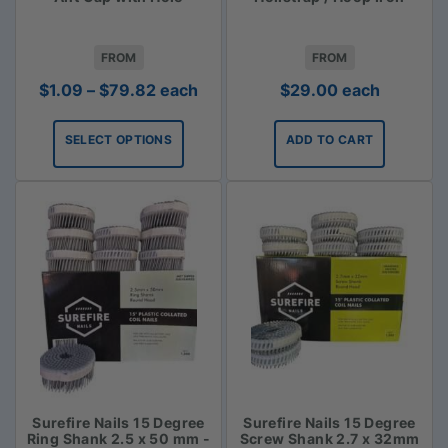
FROM
FROM
Price
$
1.09
–
$
79.82
each
$
29.00
each
range:
$1.09
SELECT OPTIONS
ADD TO CART
through
$79.82
Surefire Nails 15 Degree
Surefire Nails 15 Degree
Ring Shank 2.5 x 50 mm -
Screw Shank 2.7 x 32mm