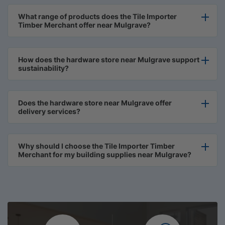
What range of products does the Tile Importer
Timber Merchant offer near Mulgrave?
How does the hardware store near Mulgrave support
sustainability?
Does the hardware store near Mulgrave offer
delivery services?
Why should I choose the Tile Importer Timber
Merchant for my building supplies near Mulgrave?