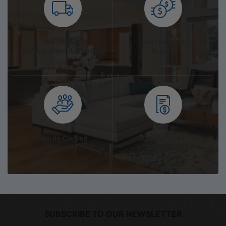
We Deliver
Competitive
Metropolitan & Country
Prices
Family Owned
On the Spot
Since 1967
Quotation
SUBSCRIBE TO OUR NEWSLETTER