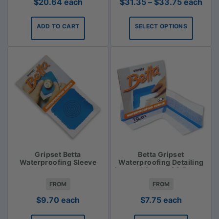
Price
$
20.64
each
$
31.35
–
$
33.75
each
range:
$31.35
ADD TO CART
SELECT OPTIONS
through
$33.75
Gripset Betta
Betta Gripset
Waterproofing Sleeve
Waterproofing Detailing
Internal Corner 90 Degree
FROM
FROM
$
9.70
each
$
7.75
each