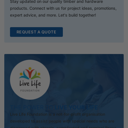
Stay updated on our quality timber and hardware
products. Connect with us for project ideas, promotions,
expert advice, and more. Let's build together!
REQUEST A QUOTE
THE POWER TO
LIVE YOUR LIFE
Live Life Foundation is a not-for-profit organisation
developed to assist people with special needs who are
diagnosed with chronic, complicated and terminal illness.