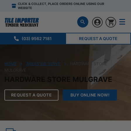
CLICK & COLLECT, PLACE ORDERS ONLINE USING OUR
WEBSITE
(03) 9562 7181
REQUEST A QUOTE
HOME
AREAS WE SERVE
HARDWARE STORE
MULGRAVE
HARDWARE STORE MULGRAVE
REQUEST A QUOTE
BUY ONLINE NOW!