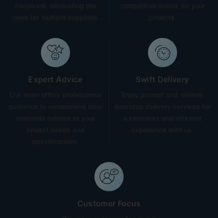
hardware, eliminating the
competitive prices for your
need for multiple suppliers.
projects.
Expert Advice
Swift Delivery
Our team offers professional
Enjoy prompt and reliable
guidance to recommend ideal
doorstep delivery services for
materials tailored to your
a seamless and efficient
project needs and
experience with us.
specifications.
Customer Focus