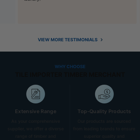
VIEW MORE TESTIMONIALS
WHY CHOOSE
TILE IMPORTER TIMBER MERCHANT
Extensive Range
Top-Quality Products
As your comprehensive
Our products are sourced
supplier, we offer a diverse
from leading brands to ensure
range of timber and
superior quality and