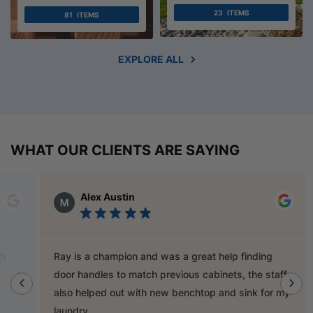
23
ITEMS
81
ITEMS
EXPLORE ALL
WHAT OUR CLIENTS ARE SAYING
Alex Austin
Ray is a champion and was a great help finding
door handles to match previous cabinets, the staff
also helped out with new benchtop and sink for my
laundry.