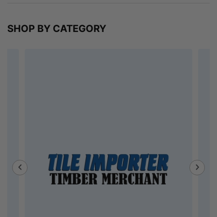
SHOP BY CATEGORY