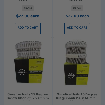
1800 pack
- 1800 Piece
FROM
FROM
$
22.00
each
$
22.00
each
ADD TO CART
ADD TO CART
Surefire Nails 15 Degree
Surefire Nails 15 Degree
Screw Shank 2.7 x 32mm
Ring Shank 2.5 x 50mm -
- 400 Piece
400 pack