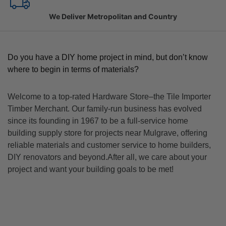
Family Owned Since 1967
Do you have a DIY home project in mind, but don’t know
where to begin in terms of materials?
Welcome to a top-rated Hardware Store–the Tile Importer
Timber Merchant. Our family-run business has evolved
since its founding in 1967 to be a full-service home
building supply store for projects near Mulgrave, offering
reliable materials and customer service to home builders,
DIY renovators and beyond.After all, we care about your
project and want your building goals to be met!