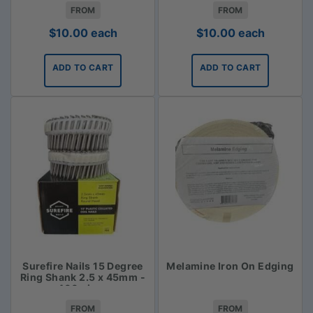
FROM
FROM
$
10.00
each
$
10.00
each
ADD TO CART
ADD TO CART
Surefire Nails 15 Degree
Melamine Iron On Edging
Ring Shank 2.5 x 45mm -
400 piece
FROM
FROM