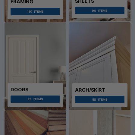
SHEETS
FRAMING
96
ITEMS
110
ITEMS
DOORS
ARCH/SKIRT
23
ITEMS
58
ITEMS