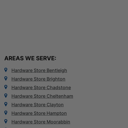
AREAS WE SERVE:
Hardware Store Bentleigh
Hardware Store Brighton
Hardware Store Chadstone
Hardware Store Cheltenham
Hardware Store Clayton
Hardware Store Hampton
Hardware Store Moorabbin