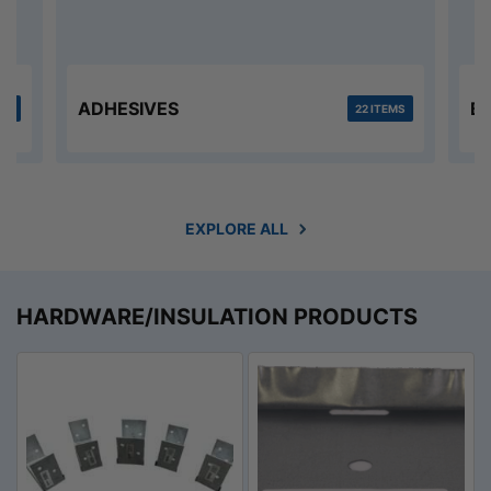
ADHESIVES
B
MS
22 ITEMS
EXPLORE ALL
HARDWARE/INSULATION PRODUCTS