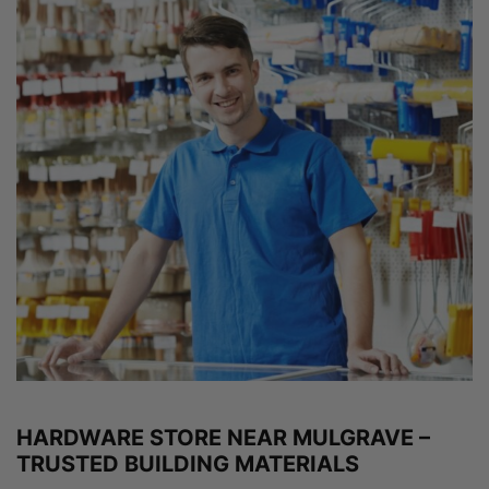
HARDWARE STORE NEAR MULGRAVE –
TRUSTED BUILDING MATERIALS