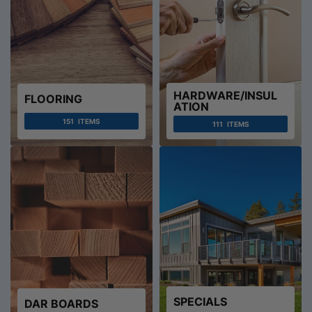
HARDWARE/INSUL
FLOORING
ATION
151
ITEMS
111
ITEMS
SPECIALS
DAR BOARDS