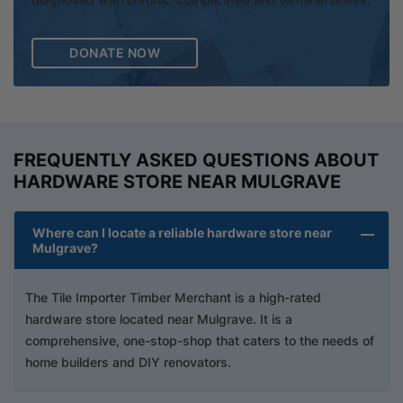
DONATE NOW
FREQUENTLY ASKED QUESTIONS ABOUT
HARDWARE STORE NEAR MULGRAVE
Where can I locate a reliable hardware store near
Mulgrave?
The Tile Importer Timber Merchant is a high-rated
hardware store located near Mulgrave. It is a
comprehensive, one-stop-shop that caters to the needs of
home builders and DIY renovators.