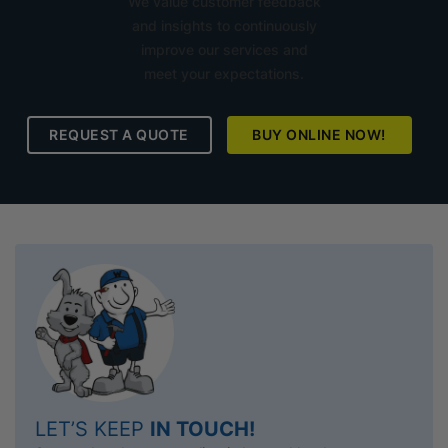
We value customer feedback
and insights to continuously
improve our services and
meet your expectations.
REQUEST A QUOTE
BUY ONLINE NOW!
LET’S KEEP
IN TOUCH!