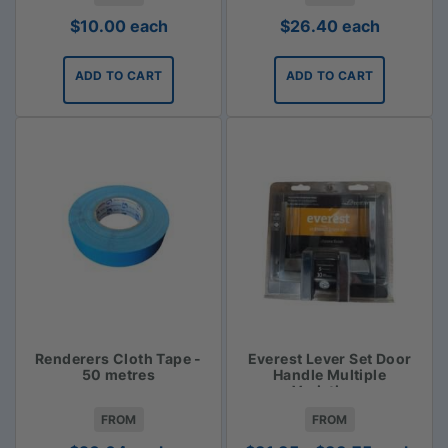
$
10.00
each
$
26.40
each
ADD TO CART
ADD TO CART
Renderers Cloth Tape -
Everest Lever Set Door
50 metres
Handle Multiple
Variations
FROM
FROM