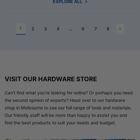
EXPLORE ALL
1
2
3
4
…
6
7
8
VISIT OUR HARDWARE STORE
Can’t find what you’re looking for online? Or perhaps you need
the second opinion of experts? Head over to our hardware
shop in Melbourne to see our full range of tools and materials.
Our friendly staff will be more than happy to assist you and
find the best products to suit your needs and budget.