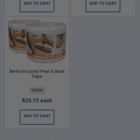
ADD TO CART
ADD TO CART
Betta Gripset Peel & Seal
Tape
FROM
$
25.75
each
ADD TO CART