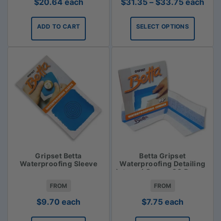
Price
$
20.64
each
$
31.35
–
$
33.75
each
range:
$31.35
ADD TO CART
SELECT OPTIONS
through
$33.75
Gripset Betta
Betta Gripset
Waterproofing Sleeve
Waterproofing Detailing
Internal Corner 90 Degree
FROM
FROM
$
9.70
each
$
7.75
each