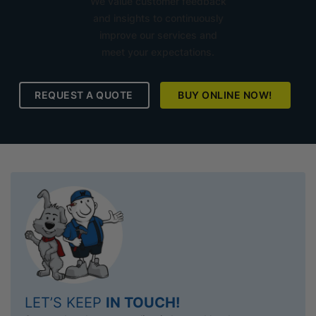
We value customer feedback
and insights to continuously
improve our services and
meet your expectations.
REQUEST A QUOTE
BUY ONLINE NOW!
LET’S KEEP
IN TOUCH!