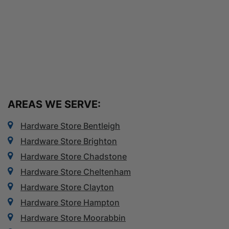
AREAS WE SERVE:
Hardware Store Bentleigh
Hardware Store Brighton
Hardware Store Chadstone
Hardware Store Cheltenham
Hardware Store Clayton
Hardware Store Hampton
Hardware Store Moorabbin