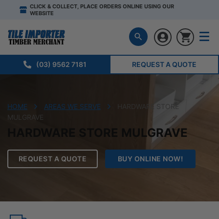
CLICK & COLLECT, PLACE ORDERS ONLINE USING OUR
WEBSITE
(03) 9562 7181
REQUEST A QUOTE
HOME
AREAS WE SERVE
HARDWARE STORE
MULGRAVE
HARDWARE STORE MULGRAVE
REQUEST A QUOTE
BUY ONLINE NOW!