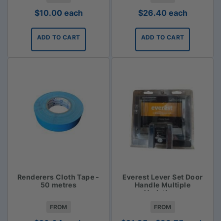
$
10.00
each
$
26.40
each
ADD TO CART
ADD TO CART
Renderers Cloth Tape -
Everest Lever Set Door
50 metres
Handle Multiple
Variations
FROM
FROM