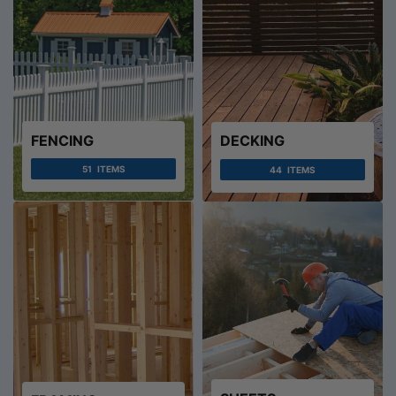
FENCING
DECKING
51
ITEMS
44
ITEMS