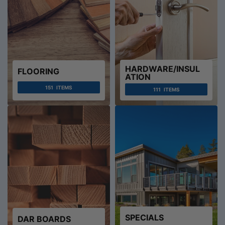
HARDWARE/INSUL
FLOORING
ATION
151
ITEMS
111
ITEMS
SPECIALS
DAR BOARDS