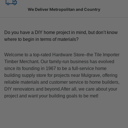
Family Owned Since 1967
Do you have a DIY home project in mind, but don’t know
where to begin in terms of materials?
Welcome to a top-rated Hardware Store–the Tile Importer
Timber Merchant. Our family-run business has evolved
since its founding in 1967 to be a full-service home
building supply store for projects near Mulgrave, offering
reliable materials and customer service to home builders,
DIY renovators and beyond.After all, we care about your
project and want your building goals to be met!