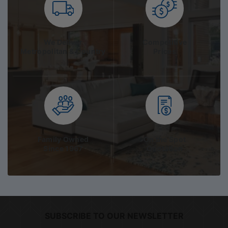
We Deliver
Competitive
Metropolitan & Country
Prices
Family Owned
On the Spot
Since 1967
Quotation
SUBSCRIBE TO OUR NEWSLETTER