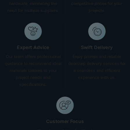
hardware, eliminating the
competitive prices for your
need for multiple suppliers.
projects.
Expert Advice
Swift Delivery
Our team offers professional
Enjoy prompt and reliable
guidance to recommend ideal
doorstep delivery services for
materials tailored to your
a seamless and efficient
project needs and
experience with us.
specifications.
Customer Focus