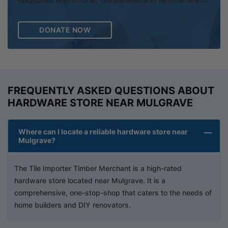
DONATE NOW
FREQUENTLY ASKED QUESTIONS ABOUT
HARDWARE STORE NEAR MULGRAVE
Where can I locate a reliable hardware store near
Mulgrave?
The Tile Importer Timber Merchant is a high-rated
hardware store located near Mulgrave. It is a
comprehensive, one-stop-shop that caters to the needs of
home builders and DIY renovators.