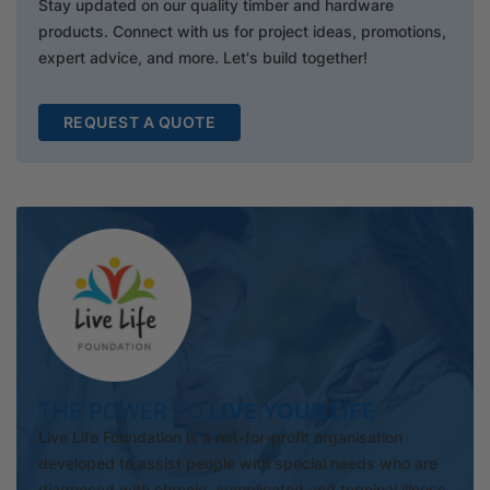
Stay updated on our quality timber and hardware
products. Connect with us for project ideas, promotions,
expert advice, and more. Let's build together!
REQUEST A QUOTE
THE POWER TO
LIVE YOUR LIFE
Live Life Foundation is a not-for-profit organisation
developed to assist people with special needs who are
diagnosed with chronic, complicated and terminal illness.