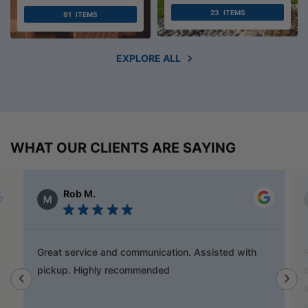
23
ITEMS
81
ITEMS
EXPLORE ALL
WHAT OUR CLIENTS ARE SAYING
Alex Austin
Ray is a champion and was a great help finding
door handles to match previous cabinets, the staff
also helped out with new benchtop and sink for my
laundry.