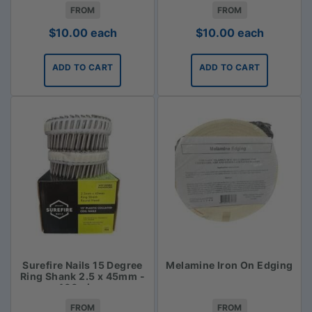
FROM
FROM
$
10.00
each
$
10.00
each
ADD TO CART
ADD TO CART
Surefire Nails 15 Degree
Melamine Iron On Edging
Ring Shank 2.5 x 45mm -
400 piece
FROM
FROM