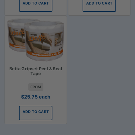
ADD TO CART
ADD TO CART
Betta Gripset Peel & Seal
Tape
FROM
$
25.75
each
ADD TO CART