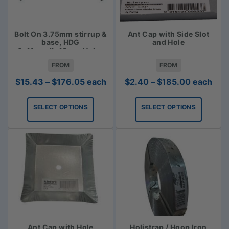
Bolt On 3.75mm stirrup &
Ant Cap with Side Slot
base, HDG
and Hole
6x11mm/1x18mm Holes
FROM
FROM
Price
Price
$
15.43
–
$
176.05
each
$
2.40
–
$
185.00
each
range:
range:
$15.43
$2.40
SELECT OPTIONS
SELECT OPTIONS
through
through
$176.05
$185.00
Ant Cap with Hole
Holistrap / Hoop Iron