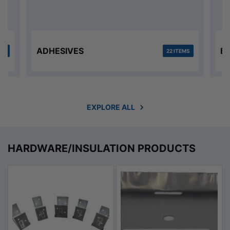
ADHESIVES
B
MS
22 ITEMS
EXPLORE ALL
HARDWARE/INSULATION PRODUCTS