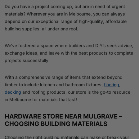
Do you have a project coming up, but are in need of urgent
materials? Wherever you are in Melbourne, you can always
depend on our exceptional range of high-quality, affordable
building supplies, all under one roof.
We’ve fostered a space where builders and DIY’s seek advice,
exchange ideas, and leave with the best products to complete
projects successfully.
With a comprehensive range of items that extend beyond
timber to include kitchen and bathroom fixtures,
flooring
,
decking
and roofing products, our store is the go-to resource
in Melbourne for materials that last!
HARDWARE STORE NEAR MULGRAVE –
CHOOSING BUILDING MATERIALS
Choosing the right building materials can make or break your