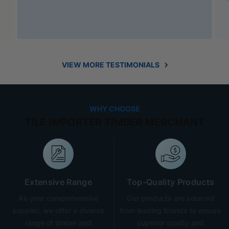
VIEW MORE TESTIMONIALS
WHY CHOOSE
TILE IMPORTER TIMBER MERCHANT
Extensive Range
Top-Quality Products
As your comprehensive
Our products are sourced
supplier, we offer a diverse
from leading brands to ensure
range of timber and
superior quality and