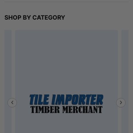
SHOP BY CATEGORY