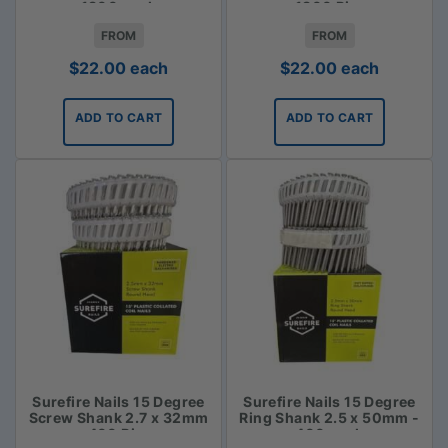
1800 pack
- 1800 Piece
FROM
FROM
$
22.00
each
$
22.00
each
ADD TO CART
ADD TO CART
Surefire Nails 15 Degree
Surefire Nails 15 Degree
Screw Shank 2.7 x 32mm
Ring Shank 2.5 x 50mm -
- 400 Piece
400 pack