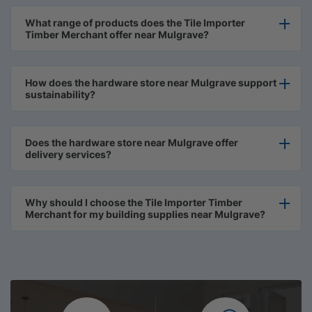
What range of products does the Tile Importer
Timber Merchant offer near Mulgrave?
How does the hardware store near Mulgrave support
sustainability?
Does the hardware store near Mulgrave offer
delivery services?
Why should I choose the Tile Importer Timber
Merchant for my building supplies near Mulgrave?