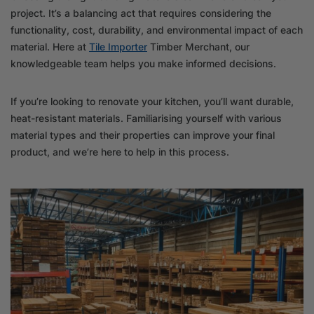
project. It’s a balancing act that requires considering the
functionality, cost, durability, and environmental impact of each
material. Here at
Tile Importer
Timber Merchant, our
knowledgeable team helps you make informed decisions.
If you’re looking to renovate your kitchen, you’ll want durable,
heat-resistant materials. Familiarising yourself with various
material types and their properties can improve your final
product, and we’re here to help in this process.