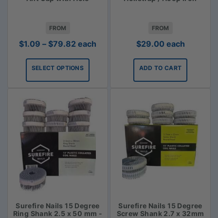
FROM
FROM
Price
$
1.09
–
$
79.82
each
$
29.00
each
range:
$1.09
SELECT OPTIONS
ADD TO CART
through
$79.82
Surefire Nails 15 Degree
Surefire Nails 15 Degree
Ring Shank 2.5 x 50 mm -
Screw Shank 2.7 x 32mm