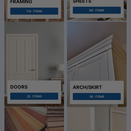
SHEETS
FRAMING
96
ITEMS
110
ITEMS
DOORS
ARCH/SKIRT
23
ITEMS
58
ITEMS