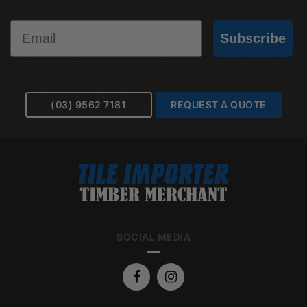
Email
Subscribe
(03) 9562 7181
REQUEST A QUOTE
SOCIAL MEDIA