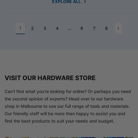
EXPLORE ALL
1
2
3
4
…
6
7
8
VISIT OUR HARDWARE STORE
Can’t find what you’re looking for online? Or perhaps you need
the second opinion of experts? Head over to our hardware
shop in Melbourne to see our full range of tools and materials.
Our friendly staff will be more than happy to assist you and
find the best products to suit your needs and budget.