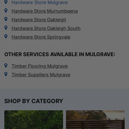
Hardware Store Mulgrave
Hardware Store Murrumbeena
Hardware Store Oakleigh
Hardware Store Oakleigh South
Hardware Store Springvale
OTHER SERVICES AVAILABLE IN MULGRAVE:
Timber Flooring Mulgrave
Timber Suppliers Mulgrave
SHOP BY CATEGORY