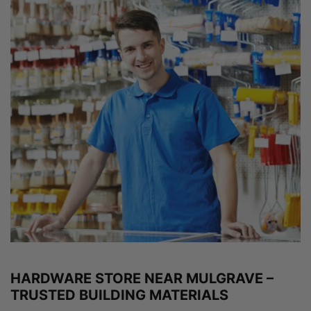
HARDWARE STORE NEAR MULGRAVE –
TRUSTED BUILDING MATERIALS