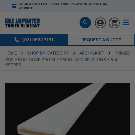
CLICK & COLLECT, PLACE ORDERS ONLINE USING OUR
WEBSITE
(03) 9562 7181
REQUEST A QUOTE
HOME
SHOP BY CATEGORY
ARCH/SKIRT
PRIMED
MDF – BULLNOSE PROFILE VARIOUS DIMENSIONS – 5.4
METRES