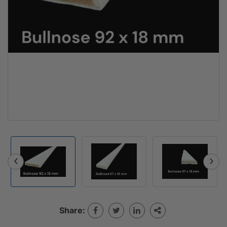
Share: