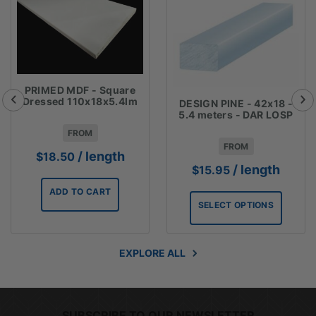
PRIMED MDF - Square
Dressed 110x18x5.4lm
DESIGN PINE - 42x18 -
5.4 meters - DAR LOSP
FROM
FROM
/ length
$
18.50
/ length
$
15.95
ADD TO CART
SELECT OPTIONS
EXPLORE ALL
SUBSCRIBE TO OUR NEWSLETTER