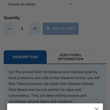
Quantity
ADD TO CART
ADDITIONAL
DESCRIPTION
INFORMATION
Our Pre-primed MDF Architraves and manufactured by
local producers and sold at the cheapest prices you will
find. These products are made from Medium Density
Fibre Board and are pre-primed for ease and
convenience. They are ideal skirting boards and
architraves around doors and windows.