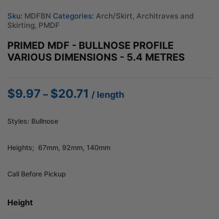
Sku:
MDFBN
Categories:
Arch/Skirt
,
Architraves and
Skirting
,
PMDF
PRIMED MDF - BULLNOSE PROFILE
VARIOUS DIMENSIONS - 5.4 METRES
$
9.97
$
20.71
Price
–
/ length
range:
$9.97
Styles: Bullnose
through
$20.71
Heights; 67mm, 92mm, 140mm
Call Before Pickup
Height