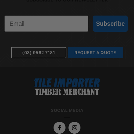
Email
Subscribe
(03) 9562 7181
REQUEST A QUOTE
SOCIAL MEDIA