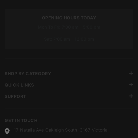
OPENING HOURS TODAY
Mon To Fri: 7:00 am – 5:00 pm
Sat: 7:00 am – 12:00 pm
SHOP BY CATEGORY
QUICK LINKS
SUPPORT
GET IN TOUCH
17 Natalia Ave Oakleigh South, 3167 Victoria