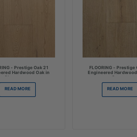
ING - Prestige Oak 21
FLOORING - Prestige 
eered Hardwood Oak in
Engineered Hardwood
Champagne
Cannes
READ MORE
READ MORE