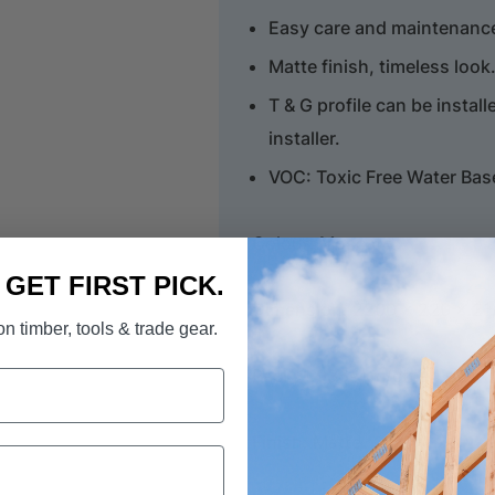
Easy care and maintenance,
Matte finish, timeless look
T & G profile can be install
installer.
VOC: Toxic Free Water Bas
Colour: Moscato
. GET FIRST PICK.
Dimension: 2200 x 220 x 2
n timber, tools & trade gear.
Pack: 1.936sqm/ctn, 4 pcs
Finish: Matte