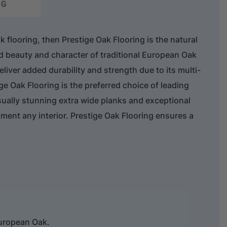
ak flooring, then Prestige Oak Flooring is the natural
ed beauty and character of traditional European Oak
liver added durability and strength due to its multi-
ge Oak Flooring is the preferred choice of leading
sually stunning extra wide planks and exceptional
iment any interior. Prestige Oak Flooring ensures a
uropean Oak.