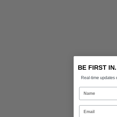
BE FIRST IN
Real-time updates o
Name
Email