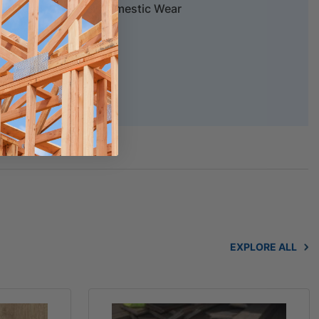
tructural, 20 years Domestic Wear
chure
EXPLORE ALL