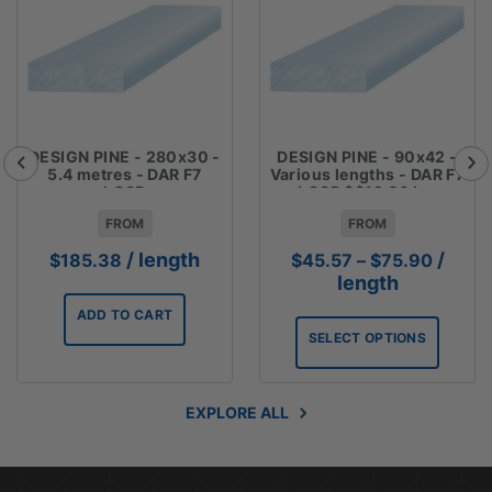
DESIGN PINE - 280x30 -
DESIGN PINE - 90x42 -
5.4 metres - DAR F7
Various lengths - DAR F7
LOSP
LOSP $$12.66 Lm
FROM
FROM
Price
/ length
/
$
185.38
$
45.57
–
$
75.90
range:
length
$45.5
ADD TO CART
throug
SELECT OPTIONS
$75.9
EXPLORE ALL