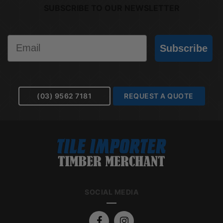
SUBSCRIBE TO OUR NEWSLETTER
Email
Subscribe
(03) 9562 7181
REQUEST A QUOTE
SOCIAL MEDIA