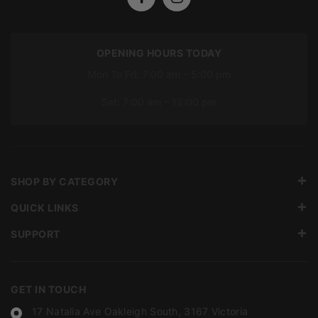
OPENING HOURS TODAY
Mon To Fri: 7:00 am – 5:00 pm
Sat: 7:00 am – 12:00 pm
SHOP BY CATEGORY
QUICK LINKS
SUPPORT
GET IN TOUCH
17 Natalia Ave Oakleigh South, 3167 Victoria