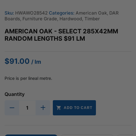
Sku:
HWAWO28542
Categories:
American Oak
,
DAR
Boards
,
Furniture Grade
,
Hardwood
,
Timber
AMERICAN OAK - SELECT 285X42MM
RANDOM LENGTHS $91 LM
$
91.00
/ lm
Price is per lineal metre.
Quantity
ADD TO CART