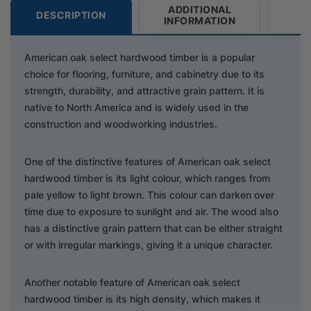
ADDITIONAL
DESCRIPTION
INFORMATION
American oak select hardwood timber is a popular
choice for flooring, furniture, and cabinetry due to its
strength, durability, and attractive grain pattern. It is
native to North America and is widely used in the
construction and woodworking industries.
One of the distinctive features of American oak select
hardwood timber is its light colour, which ranges from
pale yellow to light brown. This colour can darken over
time due to exposure to sunlight and air. The wood also
has a distinctive grain pattern that can be either straight
or with irregular markings, giving it a unique character.
Another notable feature of American oak select
hardwood timber is its high density, which makes it