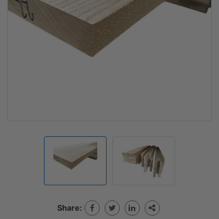
Share: