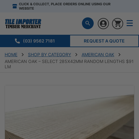
CLICK & COLLECT, PLACE ORDERS ONLINE USING OUR
WEBSITE
(03) 9562 7181
REQUEST A QUOTE
HOME
SHOP BY CATEGORY
AMERICAN OAK
AMERICAN OAK – SELECT 285X42MM RANDOM LENGTHS $91
LM