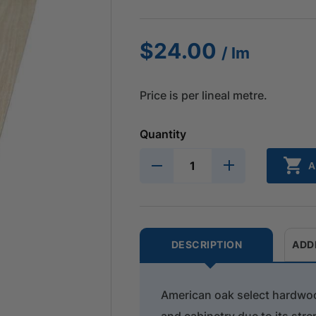
$
24.00
/ lm
Price is per lineal metre.
Quantity
A
DESCRIPTION
ADD
American oak select hardwood
and cabinetry due to its stren