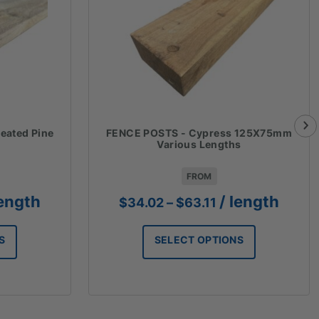
eated Pine
FENCE POSTS - Cypress 125X75mm
Various Lengths
FROM
ce
Price
length
/ length
$
34.02
–
$
63.11
ge:
range:
.75
$34.02
S
SELECT OPTIONS
ough
through
.52
$63.11