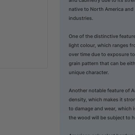
native to North America and
industries.
One of the distinctive featu
light colour, which ranges f
over time due to exposure to
grain pattern that can be eith
unique character.
Another notable feature of A
density, which makes it stro
to damage and wear, which is
the wood will be subject to 