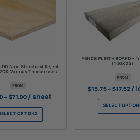
FENCE PLINTH BOARD - Tr
(150X25)
DD Non-Structural Reject
200 Various Thicknesses
FROM
FROM
Pri
/ 
$
15.75
–
$
17.52
ran
Price
/ sheet
00
–
$
71.00
$15
range:
SELECT OPTION
thr
$19.00
$17
SELECT OPTIONS
through
$71.00