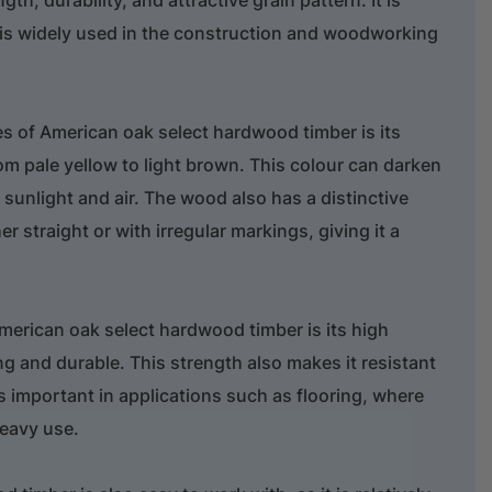
 is widely used in the construction and woodworking
res of American oak select hardwood timber is its
rom pale yellow to light brown. This colour can darken
 sunlight and air. The wood also has a distinctive
er straight or with irregular markings, giving it a
merican oak select hardwood timber is its high
ng and durable. This strength also makes it resistant
 important in applications such as flooring, where
heavy use.