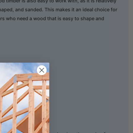
timber is also easy to work with, as it is relatively
shaped, and sanded. This makes it an ideal choice for
ers who need a wood that is easy to shape and