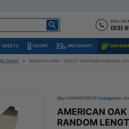
CALL US
(03) 9
ighton
heltenham
SHEETS
DOORS
DAR BOA
ARCH/SKIRT
ampton
ulgrave
RE GRADE
AMERICAN OAK – SELECT 185X19MM RANDOM LEN
kleigh
ringvale
Sku:
HWAWO18519
Categories:
Am
AMERICAN OAK 
RANDOM LENGT