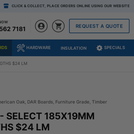
CLICK & COLLECT, PLACE ORDERS ONLINE USING OUR WEBSITE
 NOW
REQUEST A QUOTE
562 7181
RDS
HARDWARE
SPECIALS
INSULATION
GTHS $24 LM
erican Oak
,
DAR Boards
,
Furniture Grade
,
Timber
- SELECT 185X19MM
HS $24 LM