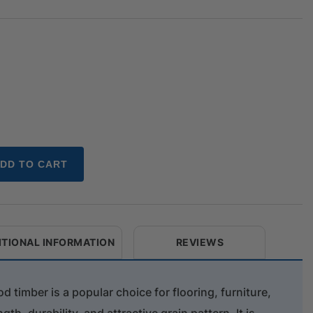
DD TO CART
ITIONAL INFORMATION
REVIEWS
 timber is a popular choice for flooring, furniture,
gth, durability, and attractive grain pattern. It is