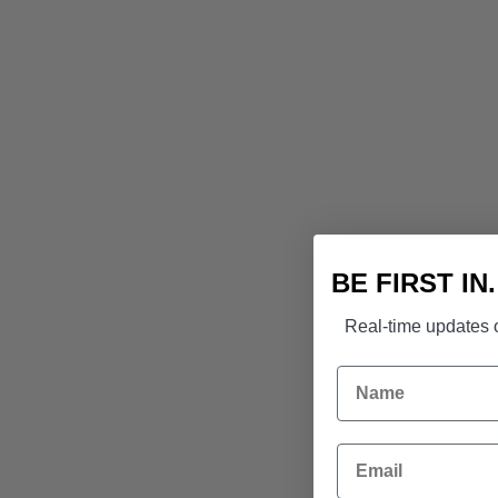
BE FIRST IN
Real-time updates o
Name
Email