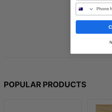
Phone
C
N
POPULAR PRODUCTS