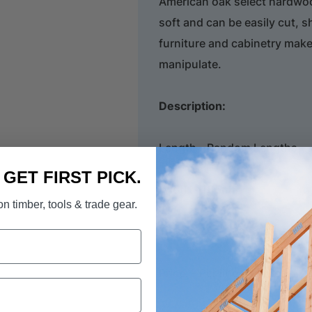
American oak select hardwood 
soft and can be easily cut, 
furniture and cabinetry mak
manipulate.
Description:
Length - Random Lengths
. GET FIRST PICK.
Width -
185mm
n timber, tools & trade gear.
Thickness -
32mm
Price: - Per lineal metre.