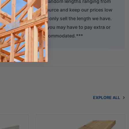
er is only available in random lengths ranging from
serve this natural resource and keep our prices low
f timber to length. We only sell the length we have.
 supply your order but you may have to pay extra or
act length cannot be accommodated.***
EXPLORE ALL