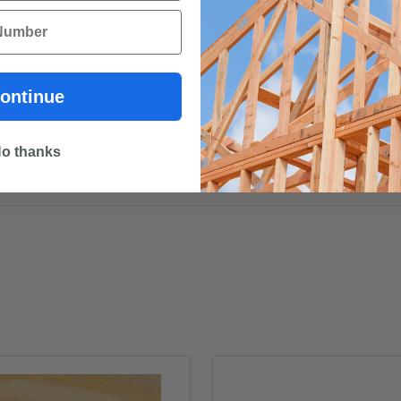
***Important note. This timb
60 cm up to 6 metres. To pre
we do not allow the cutting o
Every effort will be made to
ontinue
receive a refund if your ex
o thanks