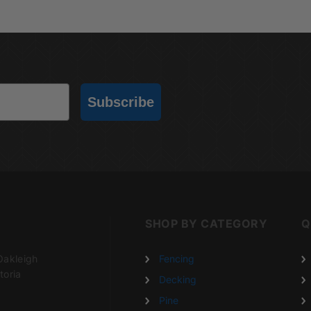
Subscribe
SHOP BY CATEGORY
Q
Oakleigh
Fencing
toria
Decking
Pine