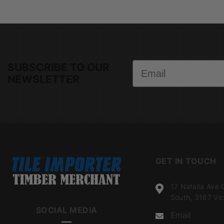
Email
SUBSCRIBE TO OUR
NEWSLETTER
GET IN TOUCH
17 Natalia Ave 
South, 3167 Vic
SOCIAL MEDIA
Email