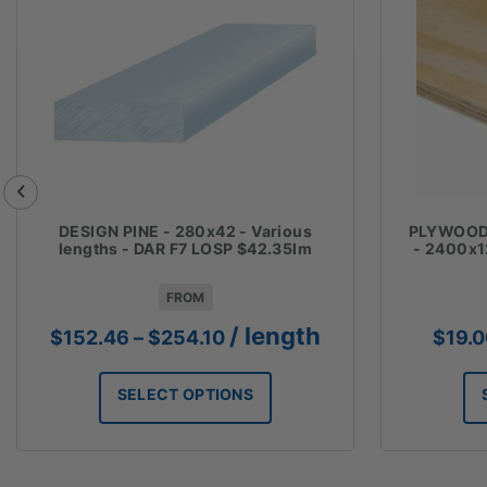
DESIGN PINE - 280x42 - Various
PLYWOOD 
lengths - DAR F7 LOSP $42.35lm
- 2400x1
FROM
Price
/ length
$
152.46
–
$
254.10
$
19.
range:
$152.46
SELECT OPTIONS
through
$254.10