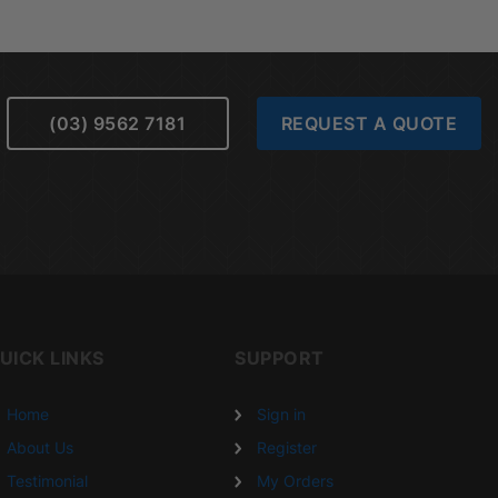
(03) 9562 7181
REQUEST A QUOTE
UICK LINKS
SUPPORT
Home
Sign in
About Us
Register
Testimonial
My Orders