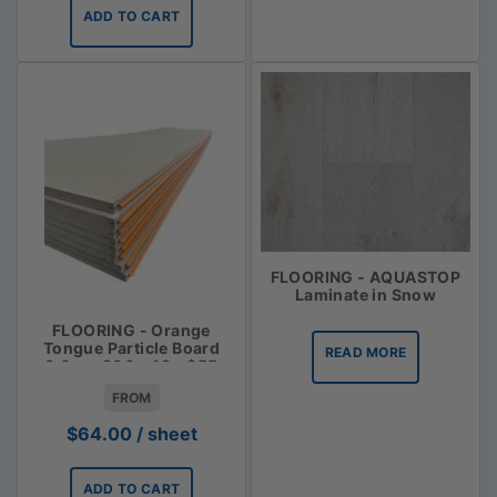
ADD TO CART
FLOORING - AQUASTOP
Laminate in Snow
FLOORING - Orange
Tongue Particle Board
READ MORE
3.6m x 900 x 19 - $55
FROM
$
64.00
/ sheet
ADD TO CART