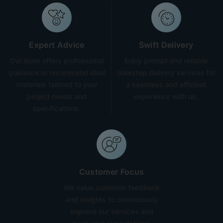
Expert Advice
Swift Delivery
Our team offers professional
Enjoy prompt and reliable
guidance to recommend ideal
doorstep delivery services for
materials tailored to your
a seamless and efficient
project needs and
experience with us.
specifications.
Customer Focus
We value customer feedback
and insights to continuously
improve our services and