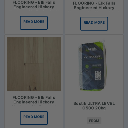
FLOORING - Elk Falls
FLOORING - Elk Falls
Engineered Hickory
Engineered Hickory
Hardwood in Barley Malt
Hardwood in Honey Mash
READ MORE
READ MORE
FLOORING - Elk Falls
Engineered Hickory
Bostik ULTRA LEVEL
Hardwood in Roasted
C500 20kg
Vanilla
READ MORE
FROM