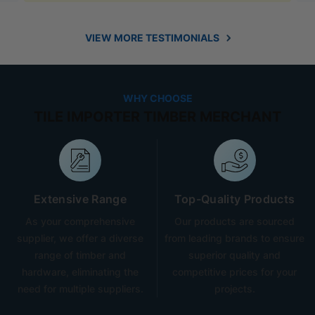
VIEW MORE TESTIMONIALS
WHY CHOOSE
TILE IMPORTER TIMBER MERCHANT
Extensive Range
Top-Quality Products
As your comprehensive
Our products are sourced
supplier, we offer a diverse
from leading brands to ensure
range of timber and
superior quality and
hardware, eliminating the
competitive prices for your
need for multiple suppliers.
projects.