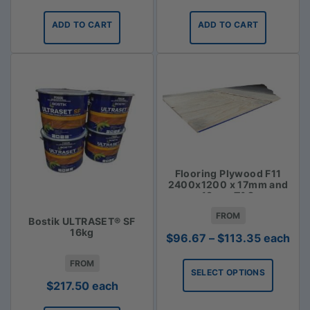
ADD TO CART
ADD TO CART
Flooring Plywood F11
2400x1200 x 17mm and
19mm T&G
FROM
Bostik ULTRASET® SF
16kg
Price
$
96.67
–
$
113.35
each
range:
FROM
$96.67
SELECT OPTIONS
through
$
217.50
each
$113.35