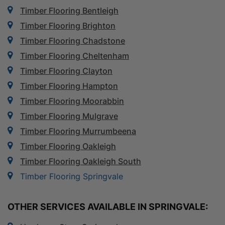
Timber Flooring Bentleigh
Timber Flooring Brighton
Timber Flooring Chadstone
Timber Flooring Cheltenham
Timber Flooring Clayton
Timber Flooring Hampton
Timber Flooring Moorabbin
Timber Flooring Mulgrave
Timber Flooring Murrumbeena
Timber Flooring Oakleigh
Timber Flooring Oakleigh South
Timber Flooring Springvale
OTHER SERVICES AVAILABLE IN SPRINGVALE: