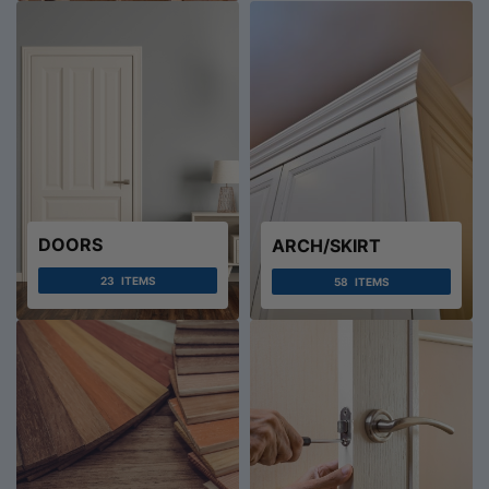
DOORS
ARCH/SKIRT
23
ITEMS
58
ITEMS