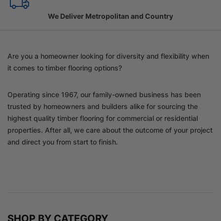
Family Owned Since 1967
Are you a homeowner looking for diversity and flexibility when
it comes to timber flooring options?
Operating since 1967, our family-owned business has been
trusted by homeowners and builders alike for sourcing the
highest quality timber flooring for commercial or residential
properties. After all, we care about the outcome of your project
and direct you from start to finish.
SHOP BY CATEGORY