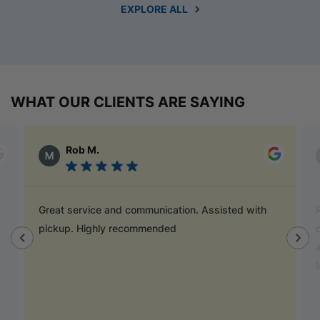
EXPLORE ALL
WHAT OUR CLIENTS ARE SAYING
Alex Austin
Ray is a champion and was a great help finding
door handles to match previous cabinets, the staff
also helped out with new benchtop and sink for my
laundry.