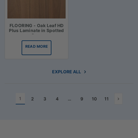
FLOORING - Oak Leaf HD
Plus Laminate in Spotted
Gum
READ MORE
EXPLORE ALL
1
2
3
4
…
9
10
11