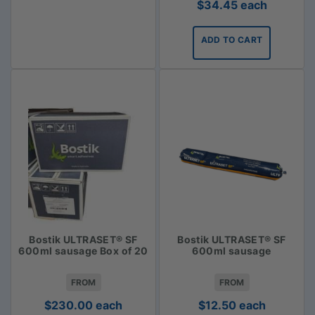
$
34.45
each
ADD TO CART
Bostik ULTRASET® SF
Bostik ULTRASET® SF
600ml sausage Box of 20
600ml sausage
FROM
FROM
$
230.00
each
$
12.50
each