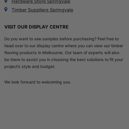
Hardware Store Springvale
Timber Suppliers Springvale
VISIT OUR DISPLAY CENTRE
Do you want to see samples before purchasing? Feel free to
head over to our display centre where you can view our timber
flooring products in Melbourne. Our team of experts will also
be there to assist you in choosing the best solutions to fit your
project’s style and budget.
We look forward to welcoming you.