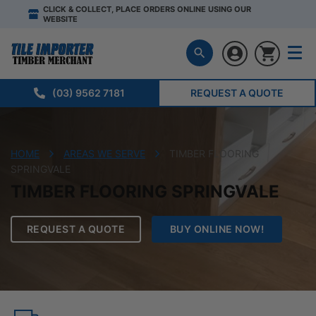
CLICK & COLLECT, PLACE ORDERS ONLINE USING OUR
WEBSITE
(03) 9562 7181
REQUEST A QUOTE
HOME
AREAS WE SERVE
TIMBER FLOORING
SPRINGVALE
TIMBER FLOORING SPRINGVALE
REQUEST A QUOTE
BUY ONLINE NOW!