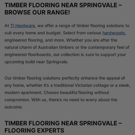
TIMBER FLOORING NEAR SPRINGVALE –
BROWSE OUR RANGE!
At
TI Hardware
, we offer a range of timber flooring solutions to
suit every home and budget. Select from various
hardwoods
,
engineered flooring, and more. Whether you are after the
natural charm of Australian timbers or the contemporary feel of
engineered floorboards, our collection is sure to support your
upcoming build near Springvale.
Our timber flooring solutions perfectly enhance the appeal of
any home, whether it’s a traditional Victorian cottage or a sleek,
modern apartment. Choose beautiful flooring without
compromise. With us, there’s no need to worry about the
outcome.
TIMBER FLOORING NEAR SPRINGVALE –
FLOORING EXPERTS