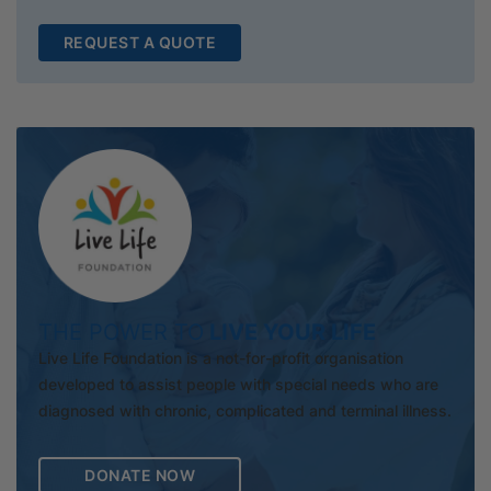
REQUEST A QUOTE
THE POWER TO
LIVE YOUR LIFE
Live Life Foundation is a not-for-profit organisation
developed to assist people with special needs who are
diagnosed with chronic, complicated and terminal illness.
DONATE NOW