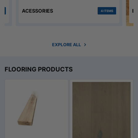
ACESSORIES
E
MS
4 ITEMS
EXPLORE ALL
FLOORING PRODUCTS