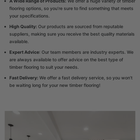
A Wide Range of Products:
We offer a huge variety of timber
flooring options, so you’re sure to find something that meets
your specifications.
High Quality:
Our products are sourced from reputable
suppliers, making sure you receive the best quality materials
available.
Expert Advice
: Our team members are industry experts. We
are always available to offer advice on the best type of
timber flooring to suit your needs.
Fast Delivery:
We offer a fast delivery service, so you won’t
be waiting long for your new timber flooring!