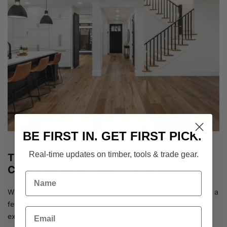
BE FIRST IN. GET FIRST PICK.
Real-time updates on timber, tools & trade gear.
TIMBER FLOORING NEAR SPRINGVALE –
CHOOSING TIMBER FLOORING
Name
When it comes to choosing the right timber flooring, there are a
few things to consider, whether you’re a beginner or an
Email
experienced builder.