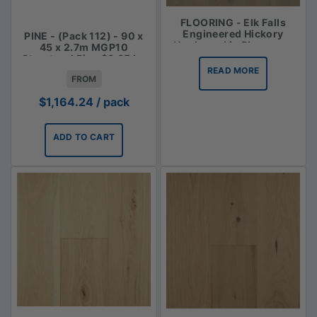
FLOORING - Elk Falls
Engineered Hickory
PINE - (Pack 112) - 90 x
Hardwood in Bluegrass
45 x 2.7m MGP10
Structural Pine $3.85 lm
READ MORE
FROM
$
1,164.24
/ pack
ADD TO CART