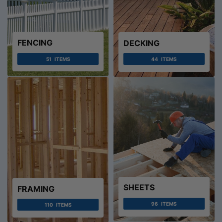
FENCING
DECKING
51
ITEMS
44
ITEMS
SHEETS
FRAMING
96
ITEMS
110
ITEMS