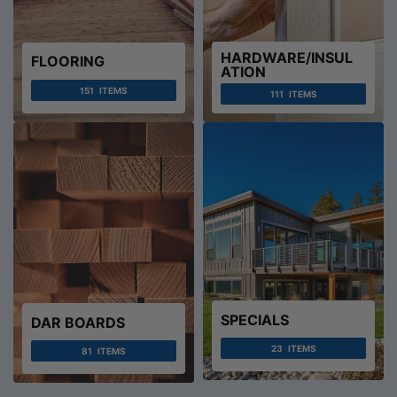
HARDWARE/INSUL
FLOORING
ATION
151
ITEMS
111
ITEMS
SPECIALS
DAR BOARDS
23
ITEMS
81
ITEMS