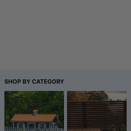
SHOP BY CATEGORY