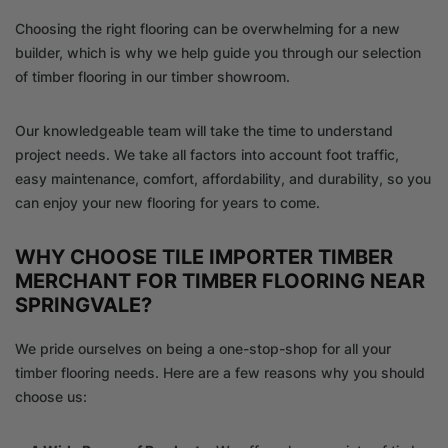
Choosing the right flooring can be overwhelming for a new
builder, which is why we help guide you through our selection
of timber flooring in our timber showroom.
Our knowledgeable team will take the time to understand
project needs. We take all factors into account foot traffic,
easy maintenance, comfort, affordability, and durability, so you
can enjoy your new flooring for years to come.
WHY CHOOSE TILE IMPORTER TIMBER
MERCHANT FOR TIMBER FLOORING NEAR
SPRINGVALE?
We pride ourselves on being a one-stop-shop for all your
timber flooring needs. Here are a few reasons why you should
choose us: