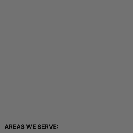
AREAS WE SERVE: