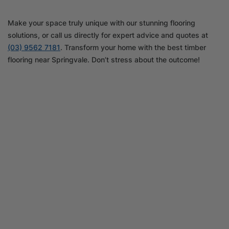
Make your space truly unique with our stunning flooring
solutions, or call us directly for expert advice and quotes at
(03) 9562 7181
. Transform your home with the best timber
flooring near Springvale. Don’t stress about the outcome!