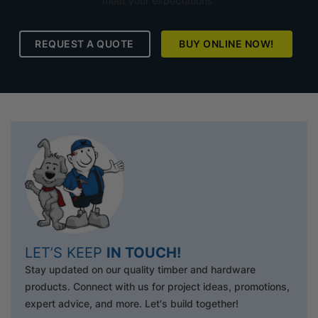
meet your expectations.
REQUEST A QUOTE
BUY ONLINE NOW!
LET’S KEEP
IN TOUCH!
Stay updated on our quality timber and hardware
products. Connect with us for project ideas, promotions,
expert advice, and more. Let's build together!