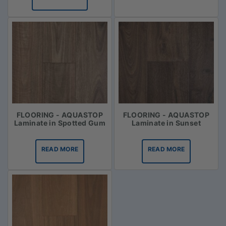
FLOORING - AQUASTOP
FLOORING - AQUASTOP
Laminate in Spotted Gum
Laminate in Sunset
READ MORE
READ MORE