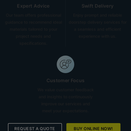
Expert Advice
Swift Delivery
Our team offers professional
Enjoy prompt and reliable
guidance to recommend ideal
doorstep delivery services for
materials tailored to your
a seamless and efficient
project needs and
experience with us.
specifications.
Customer Focus
We value customer feedback
and insights to continuously
improve our services and
meet your expectations.
REQUEST A QUOTE
BUY ONLINE NOW!