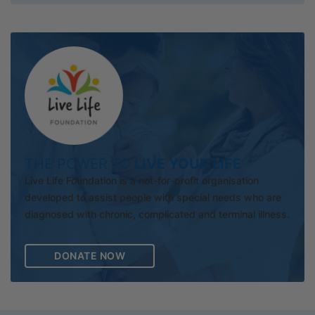
THE POWER TO
LIVE YOUR LIFE
Live Life Foundation is a not-for-profit organisation
developed to assist people with special needs who are
diagnosed with chronic, complicated and terminal illness.
DONATE NOW