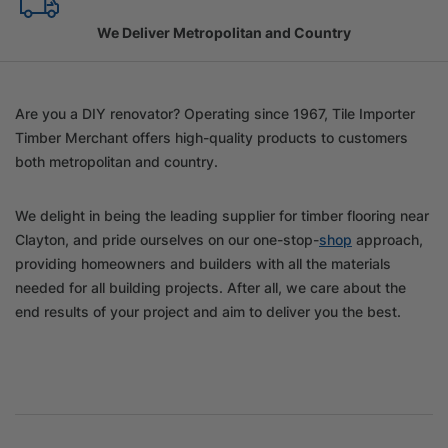
Family Owned Since 1967
Are you a DIY renovator? Operating since 1967, Tile Importer
Timber Merchant offers high-quality products to customers
both metropolitan and country.
We delight in being the leading supplier for timber flooring near
Clayton, and pride ourselves on our one-stop-
shop
approach,
providing homeowners and builders with all the materials
needed for all building projects. After all, we care about the
end results of your project and aim to deliver you the best.