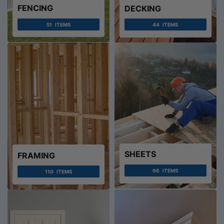
FENCING
DECKING
51
ITEMS
44
ITEMS
SHEETS
FRAMING
96
ITEMS
110
ITEMS