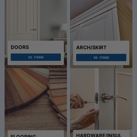
DOORS
ARCH/SKIRT
23
ITEMS
58
ITEMS
HARDWARE/INSUL
FLOORING