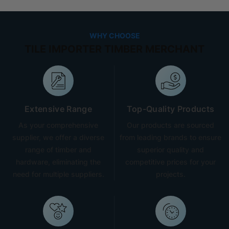
WHY CHOOSE
TILE IMPORTER TIMBER MERCHANT
Extensive Range
Top-Quality Products
As your comprehensive
Our products are sourced
supplier, we offer a diverse
from leading brands to ensure
range of timber and
superior quality and
hardware, eliminating the
competitive prices for your
need for multiple suppliers.
projects.