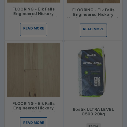
FLOORING - Elk Falls
FLOORING - Elk Falls
Engineered Hickory
Engineered Hickory
Hardwood in Barley Malt
Hardwood in Honey Mash
READ MORE
READ MORE
FLOORING - Elk Falls
Engineered Hickory
Bostik ULTRA LEVEL
Hardwood in Roasted
C500 20kg
Vanilla
READ MORE
FROM