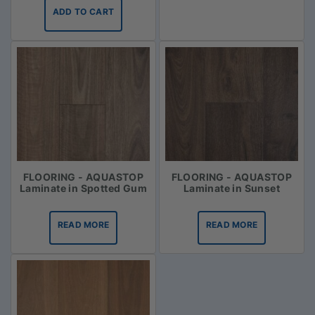
ADD TO CART
FLOORING - AQUASTOP
FLOORING - AQUASTOP
Laminate in Spotted Gum
Laminate in Sunset
READ MORE
READ MORE