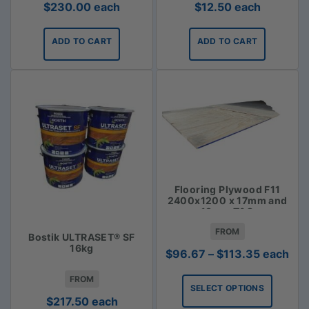
$
230.00
each
$
12.50
each
ADD TO CART
ADD TO CART
Flooring Plywood F11
2400x1200 x 17mm and
19mm T&G
FROM
Bostik ULTRASET® SF
16kg
Price
$
96.67
–
$
113.35
each
range:
FROM
$96.67
SELECT OPTIONS
through
$
217.50
each
$113.35