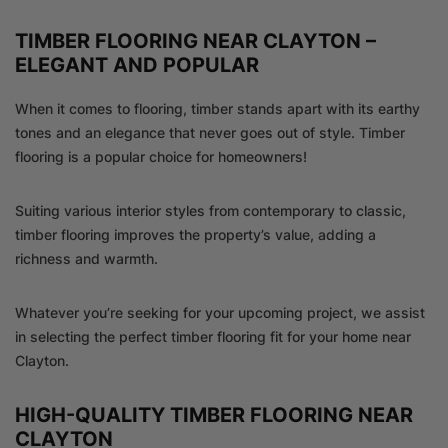
TIMBER FLOORING NEAR CLAYTON –
ELEGANT AND POPULAR
When it comes to flooring, timber stands apart with its earthy
tones and an elegance that never goes out of style. Timber
flooring is a popular choice for homeowners!
Suiting various interior styles from contemporary to classic,
timber flooring improves the property’s value, adding a
richness and warmth.
Whatever you’re seeking for your upcoming project, we assist
in selecting the perfect timber flooring fit for your home near
Clayton.
HIGH-QUALITY TIMBER FLOORING NEAR
CLAYTON