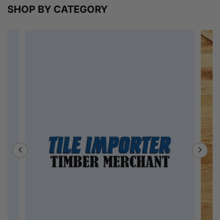
SHOP BY CATEGORY