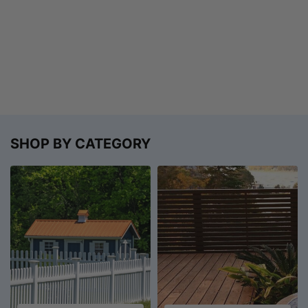
SHOP BY CATEGORY