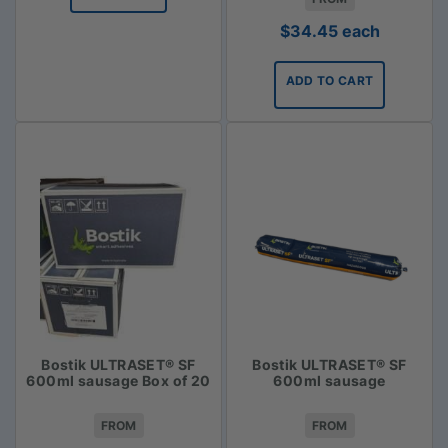
$
34.45
each
ADD TO CART
Bostik ULTRASET® SF
Bostik ULTRASET® SF
600ml sausage Box of 20
600ml sausage
FROM
FROM