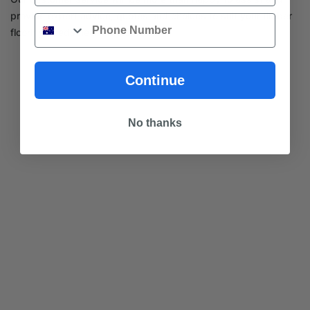
provide expert advice, quotes and choices to suit your timber
Phone
flooring needs near Clayton.
Continue
No thanks