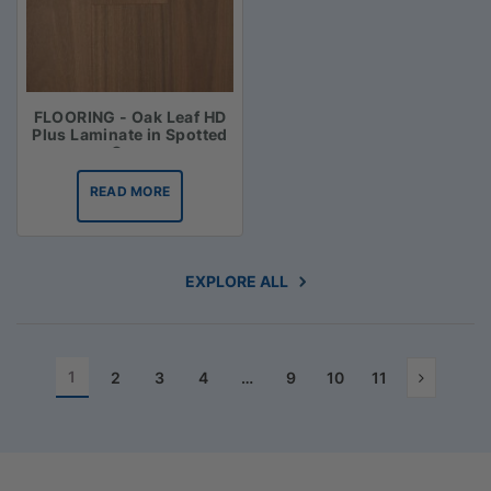
FLOORING - Oak Leaf HD
Plus Laminate in Spotted
Gum
READ MORE
EXPLORE ALL
1
2
3
4
…
9
10
11