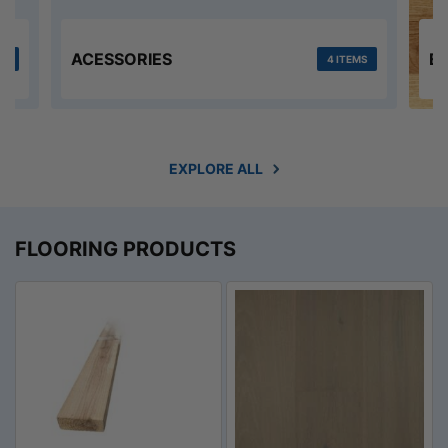
ACESSORIES
E
MS
4 ITEMS
EXPLORE ALL
FLOORING PRODUCTS