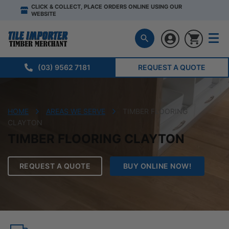
CLICK & COLLECT, PLACE ORDERS ONLINE USING OUR
WEBSITE
(03) 9562 7181
REQUEST A QUOTE
HOME
AREAS WE SERVE
TIMBER FLOORING
CLAYTON
TIMBER FLOORING CLAYTON
REQUEST A QUOTE
BUY ONLINE NOW!