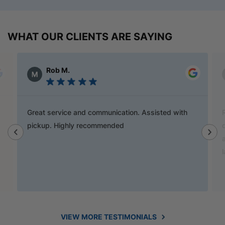
WHAT OUR CLIENTS ARE SAYING
Alex Austin
Ray is a champion and was a great help finding
door handles to match previous cabinets, the staff
also helped out with new benchtop and sink for my
laundry.
VIEW MORE TESTIMONIALS