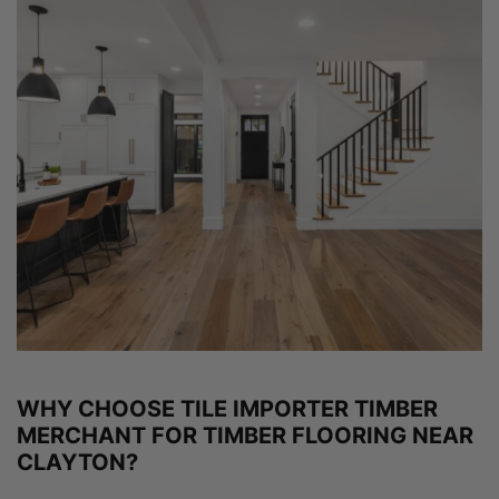
WHY CHOOSE TILE IMPORTER TIMBER
MERCHANT FOR TIMBER FLOORING NEAR
CLAYTON?