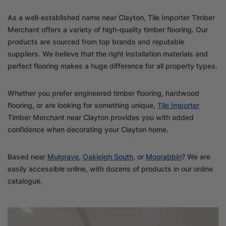
As a well-established name near Clayton, Tile Importer Timber
Merchant offers a variety of high-quality timber flooring. Our
products are sourced from top brands and reputable
suppliers. We believe that the right installation materials and
perfect flooring makes a huge difference for all property types.
Whether you prefer engineered timber flooring, hardwood
flooring, or are looking for something unique,
Tile Importer
Timber Merchant near Clayton provides you with added
confidence when decorating your Clayton home.
Based near
Mulgrave
,
Oakleigh South
, or
Moorabbin
? We are
easily accessible online, with dozens of products in our online
catalogue.