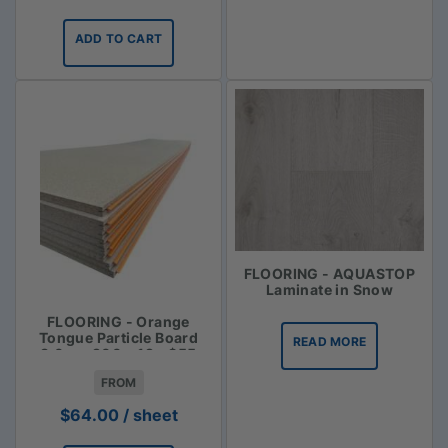
ADD TO CART
FLOORING - AQUASTOP
Laminate in Snow
FLOORING - Orange
Tongue Particle Board
READ MORE
3.6m x 900 x 19 - $55
FROM
$
64.00
/ sheet