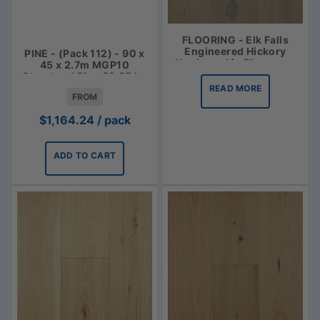
FLOORING - Elk Falls
Engineered Hickory
PINE - (Pack 112) - 90 x
Hardwood in Bluegrass
45 x 2.7m MGP10
Structural Pine $3.85 lm
READ MORE
FROM
$
1,164.24
/ pack
ADD TO CART