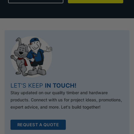
LET’S KEEP
IN TOUCH!
Stay updated on our quality timber and hardware
products. Connect with us for project ideas, promotions,
expert advice, and more. Let's build together!
REQUEST A QUOTE