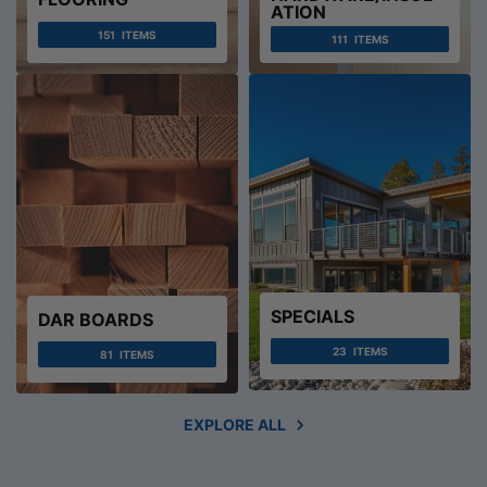
ATION
151
ITEMS
111
ITEMS
SPECIALS
DAR BOARDS
23
ITEMS
81
ITEMS
EXPLORE ALL