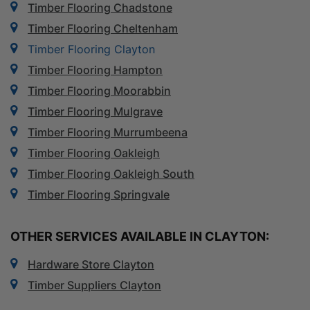
Timber Flooring Chadstone
Timber Flooring Cheltenham
Timber Flooring Clayton
Timber Flooring Hampton
Timber Flooring Moorabbin
Timber Flooring Mulgrave
Timber Flooring Murrumbeena
Timber Flooring Oakleigh
Timber Flooring Oakleigh South
Timber Flooring Springvale
OTHER SERVICES AVAILABLE IN CLAYTON:
Hardware Store Clayton
Timber Suppliers Clayton