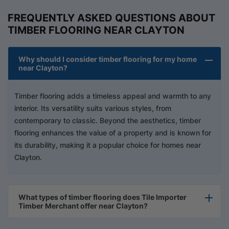
FREQUENTLY ASKED QUESTIONS ABOUT
TIMBER FLOORING NEAR CLAYTON
Why should I consider timber flooring for my home
near Clayton?
Timber flooring adds a timeless appeal and warmth to any
interior. Its versatility suits various styles, from
contemporary to classic. Beyond the aesthetics, timber
flooring enhances the value of a property and is known for
its durability, making it a popular choice for homes near
Clayton.
What types of timber flooring does Tile Importer
Timber Merchant offer near Clayton?