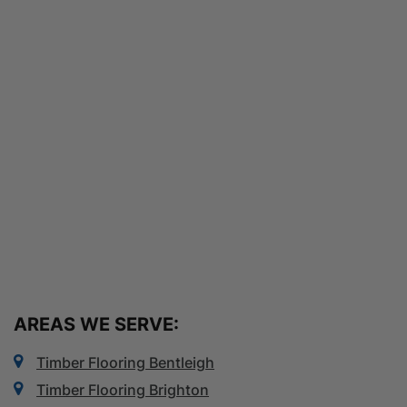
AREAS WE SERVE:
Timber Flooring Bentleigh
Timber Flooring Brighton