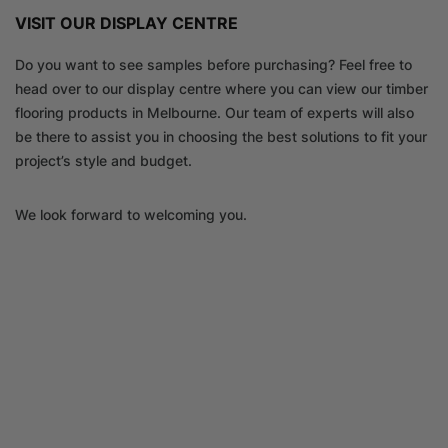
VISIT OUR DISPLAY CENTRE
Do you want to see samples before purchasing? Feel free to
head over to our display centre where you can view our timber
flooring products in Melbourne. Our team of experts will also
be there to assist you in choosing the best solutions to fit your
project’s style and budget.
We look forward to welcoming you.