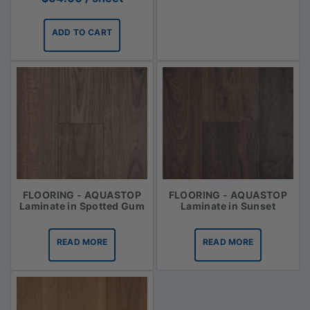
ADD TO CART
FLOORING - AQUASTOP
FLOORING - AQUASTOP
Laminate in Spotted Gum
Laminate in Sunset
READ MORE
READ MORE