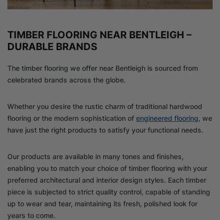
TIMBER FLOORING NEAR BENTLEIGH –
DURABLE BRANDS
The timber flooring we offer near Bentleigh is sourced from
celebrated brands across the globe.
Whether you desire the rustic charm of traditional hardwood
flooring or the modern sophistication of
engineered flooring
, we
have just the right products to satisfy your functional needs.
Our products are available in many tones and finishes,
enabling you to match your choice of timber flooring with your
preferred architectural and interior design styles. Each timber
piece is subjected to strict quality control, capable of standing
up to wear and tear, maintaining its fresh, polished look for
years to come.