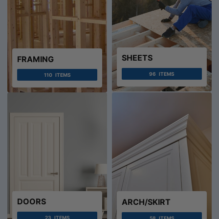
SHEETS
FRAMING
96
ITEMS
110
ITEMS
DOORS
ARCH/SKIRT
23
ITEMS
58
ITEMS