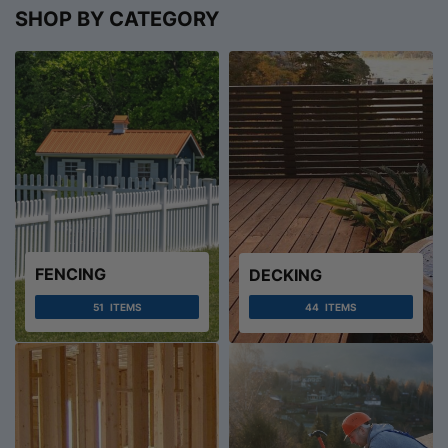
SHOP BY CATEGORY
FENCING
DECKING
51
ITEMS
44
ITEMS