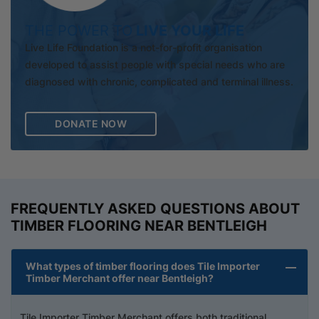
THE POWER TO
LIVE YOUR LIFE
Live Life Foundation is a not-for-profit organisation
developed to assist people with special needs who are
diagnosed with chronic, complicated and terminal illness.
DONATE NOW
FREQUENTLY ASKED QUESTIONS ABOUT
TIMBER FLOORING NEAR BENTLEIGH
What types of timber flooring does Tile Importer
Timber Merchant offer near Bentleigh?
Tile Importer Timber Merchant offers both traditional