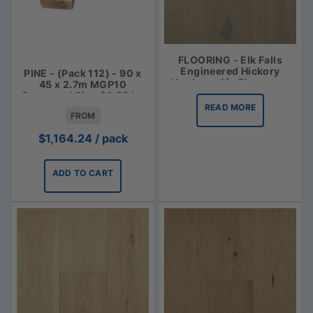
FLOORING - Elk Falls
Engineered Hickory
PINE - (Pack 112) - 90 x
Hardwood in Bluegrass
45 x 2.7m MGP10
Structural Pine $3.85 lm
READ MORE
FROM
$
1,164.24
/ pack
ADD TO CART