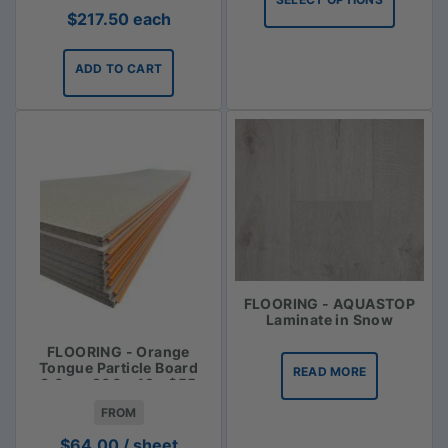
through
$
217.50
each
$113.35
ADD TO CART
FLOORING - AQUASTOP
Laminate in Snow
FLOORING - Orange
Tongue Particle Board
READ MORE
3.6m x 900 x 19 - $55
FROM
$
64.00
/ sheet