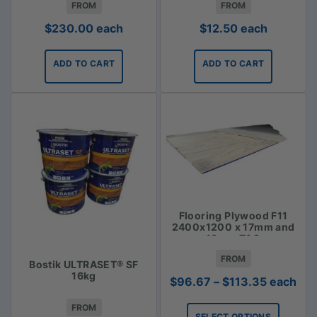
FROM
FROM
$
230.00
each
$
12.50
each
ADD TO CART
ADD TO CART
Flooring Plywood F11
2400x1200 x 17mm and
19mm T&G
FROM
Bostik ULTRASET® SF
16kg
Price
$
96.67
–
$
113.35
each
range:
FROM
$96.67
SELECT OPTIONS