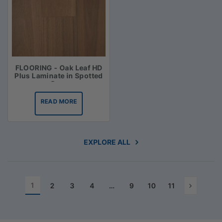
FLOORING - Oak Leaf HD
Plus Laminate in Spotted
Gum
READ MORE
EXPLORE ALL
1
2
3
4
…
9
10
11