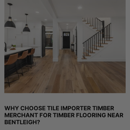
WHY CHOOSE TILE IMPORTER TIMBER
MERCHANT FOR TIMBER FLOORING NEAR
BENTLEIGH?