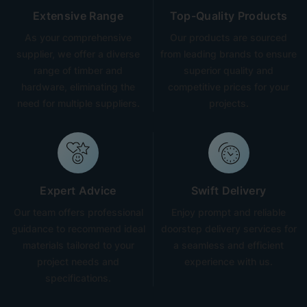
Extensive Range
Top-Quality Products
As your comprehensive
Our products are sourced
supplier, we offer a diverse
from leading brands to ensure
range of timber and
superior quality and
hardware, eliminating the
competitive prices for your
need for multiple suppliers.
projects.
Expert Advice
Swift Delivery
Our team offers professional
Enjoy prompt and reliable
guidance to recommend ideal
doorstep delivery services for
materials tailored to your
a seamless and efficient
project needs and
experience with us.
specifications.