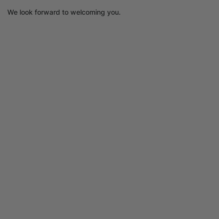
We look forward to welcoming you.