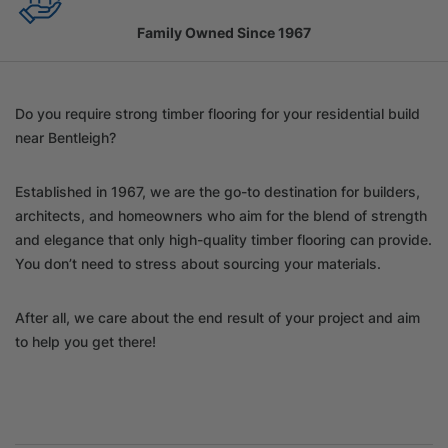
Family Owned Since 1967
Do you require strong timber flooring for your residential build
near Bentleigh?
Established in 1967, we are the go-to destination for builders,
architects, and homeowners who aim for the blend of strength
and elegance that only high-quality timber flooring can provide.
You don’t need to stress about sourcing your materials.
After all, we care about the end result of your project and aim
to help you get there!