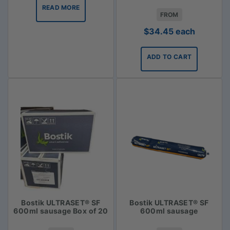
READ MORE
FROM
$
34.45
each
ADD TO CART
Bostik ULTRASET® SF
Bostik ULTRASET® SF
600ml sausage Box of 20
600ml sausage