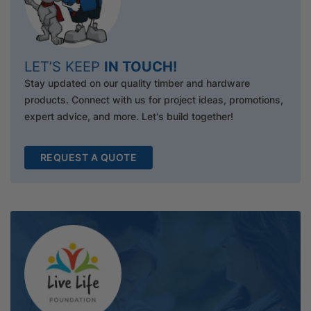
LET’S KEEP
IN TOUCH!
Stay updated on our quality timber and hardware
products. Connect with us for project ideas, promotions,
expert advice, and more. Let's build together!
REQUEST A QUOTE