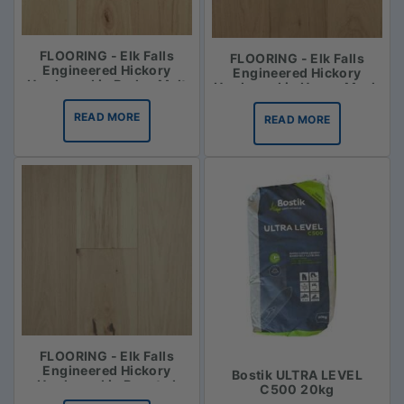
FLOORING - Elk Falls
FLOORING - Elk Falls
Engineered Hickory
Engineered Hickory
Hardwood in Barley Malt
Hardwood in Honey Mash
READ MORE
READ MORE
FLOORING - Elk Falls
Engineered Hickory
Bostik ULTRA LEVEL
Hardwood in Roasted
C500 20kg
Vanilla