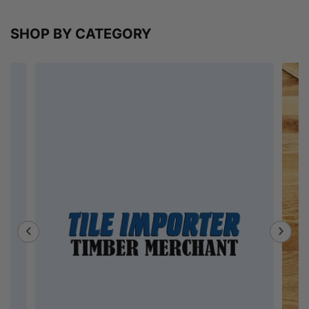
SHOP BY CATEGORY