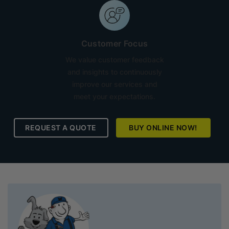
Customer Focus
We value customer feedback
and insights to continuously
improve our services and
meet your expectations.
REQUEST A QUOTE
BUY ONLINE NOW!