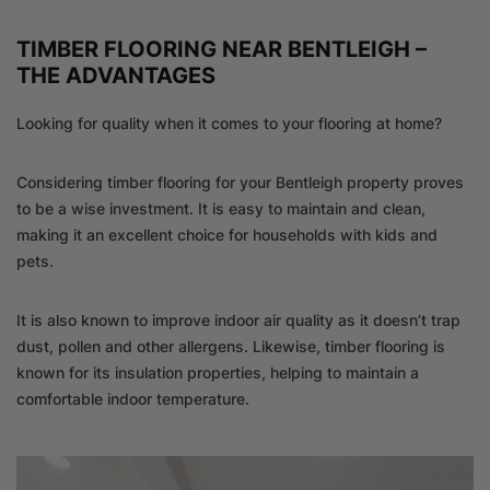
TIMBER FLOORING NEAR BENTLEIGH –
THE ADVANTAGES
Looking for quality when it comes to your flooring at home?
Considering timber flooring for your Bentleigh property proves
to be a wise investment. It is easy to maintain and clean,
making it an excellent choice for households with kids and
pets.
It is also known to improve indoor air quality as it doesn’t trap
dust, pollen and other allergens. Likewise, timber flooring is
known for its insulation properties, helping to maintain a
comfortable indoor temperature.