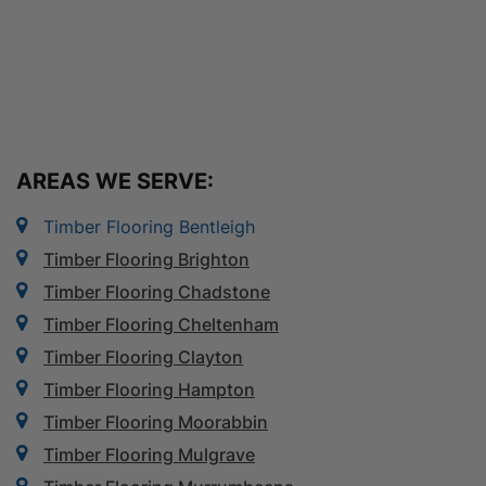
AREAS WE SERVE:
Timber Flooring Bentleigh
Timber Flooring Brighton
Timber Flooring Chadstone
Timber Flooring Cheltenham
Timber Flooring Clayton
Timber Flooring Hampton
Timber Flooring Moorabbin
Timber Flooring Mulgrave