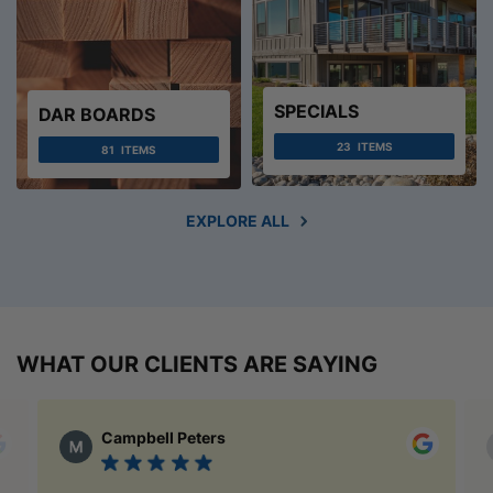
SPECIALS
DAR BOARDS
23
ITEMS
81
ITEMS
EXPLORE ALL
WHAT OUR CLIENTS ARE SAYING
Campbell Peters