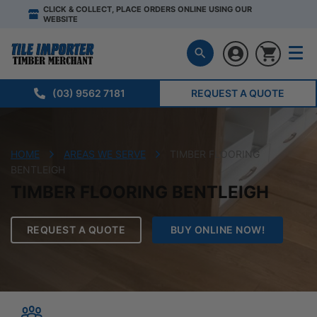
CLICK & COLLECT, PLACE ORDERS ONLINE USING OUR
WEBSITE
(03) 9562 7181
REQUEST A QUOTE
HOME
AREAS WE SERVE
TIMBER FLOORING
BENTLEIGH
TIMBER FLOORING BENTLEIGH
REQUEST A QUOTE
BUY ONLINE NOW!