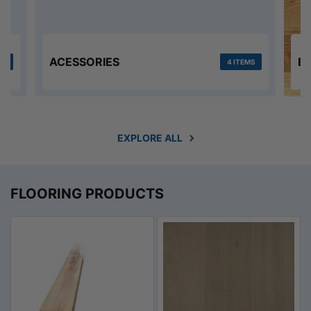
ACESSORIES
E
MS
4 ITEMS
EXPLORE ALL
FLOORING PRODUCTS