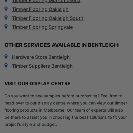
Timber Flooring Murrumbeena
Timber Flooring Oakleigh
Timber Flooring Oakleigh South
Timber Flooring Springvale
OTHER SERVICES AVAILABLE IN BENTLEIGH:
Hardware Store Bentleigh
Timber Suppliers Bentleigh
VISIT OUR DISPLAY CENTRE
Do you want to see samples before purchasing? Feel free to
head over to our display centre where you can view our timber
flooring products in Melbourne. Our team of experts will also
be there to assist you in choosing the best solutions to fit your
project’s style and budget.