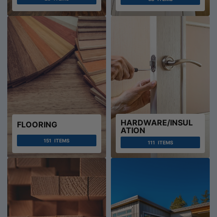
HARDWARE/INSUL
FLOORING
ATION
151
ITEMS
111
ITEMS