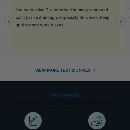
e
I've been using Tile Importer for many years and
can't praise it enough, especially deliveries. Keep
up the good work blokes
VIEW MORE TESTIMONIALS
WHY CHOOSE
TILE IMPORTER TIMBER MERCHANT