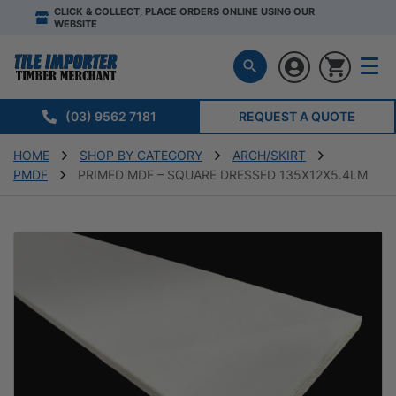
CLICK & COLLECT, PLACE ORDERS ONLINE USING OUR
WEBSITE
(03) 9562 7181
REQUEST A QUOTE
HOME
SHOP BY CATEGORY
ARCH/SKIRT
PMDF
PRIMED MDF – SQUARE DRESSED 135X12X5.4LM