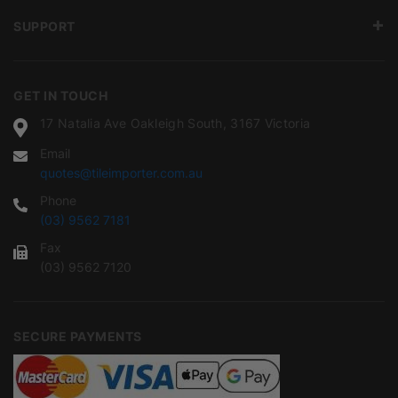
SUPPORT
GET IN TOUCH
17 Natalia Ave Oakleigh South, 3167 Victoria
Email
quotes@tileimporter.com.au
Phone
(03) 9562 7181
Fax
(03) 9562 7120
SECURE PAYMENTS