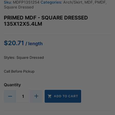
Sku:
MDFP1351254
Categories:
Arch/Skirt
,
MDF
,
PMDF
,
Square Dressed
PRIMED MDF - SQUARE DRESSED
135X12X5.4LM
$
20.71
/ length
Styles: Square Dressed
Call Before Pickup
Quantity
ADD TO CART