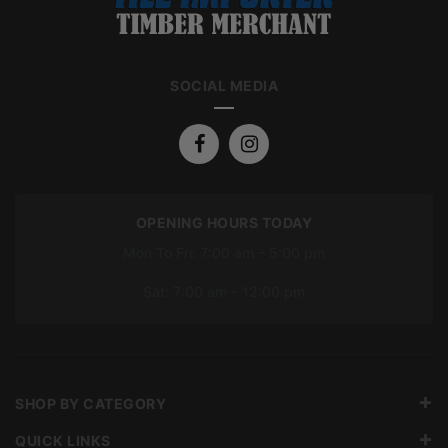
SOCIAL MEDIA
OPENING HOURS TODAY
Mon To Fri: 7:00 am – 5:00 pm
Sat: 7:00 am – 12:00 pm
SHOP BY CATEGORY
QUICK LINKS