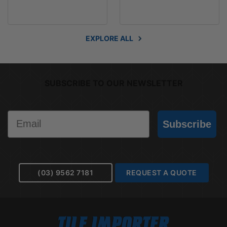
EXPLORE ALL
SUBSCRIBE TO OUR NEWSLETTER
Email
Subscribe
(03) 9562 7181
REQUEST A QUOTE