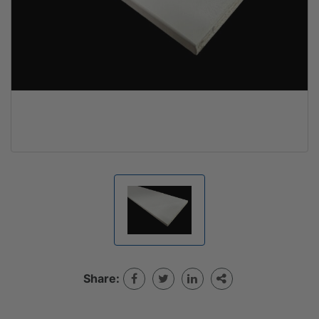
Share: