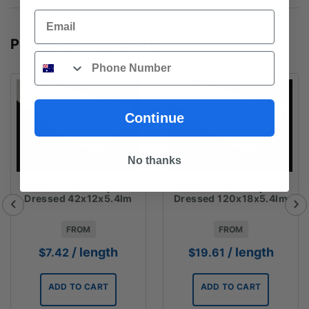
Email
POPULAR PRODUCTS
Phone
Continue
No thanks
PRIMED MDF - Square
PRIMED MDF - Square
Dressed 42x12x5.4lm
Dressed 120x18x5.4lm
FROM
FROM
/ length
/ length
$
7.42
$
19.61
ADD TO CART
ADD TO CART