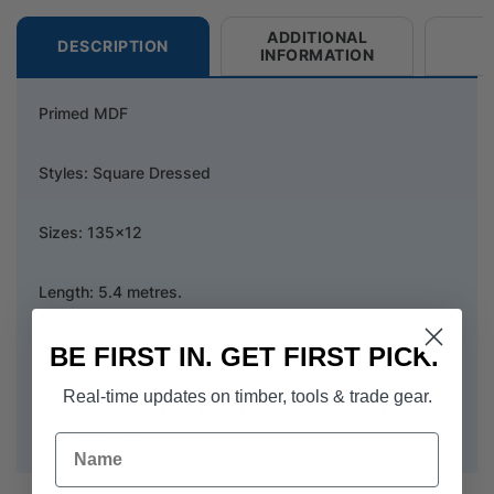
ADDITIONAL
DESCRIPTION
INFORMATION
Primed MDF
Styles: Square Dressed
Sizes: 135x12
Length: 5.4 metres.
BE FIRST IN. GET FIRST PICK.
Primed in flat white paint.
Real-time updates on timber, tools & trade gear.
Ideal for skirting boards and architraves around doors
and windows.
Name