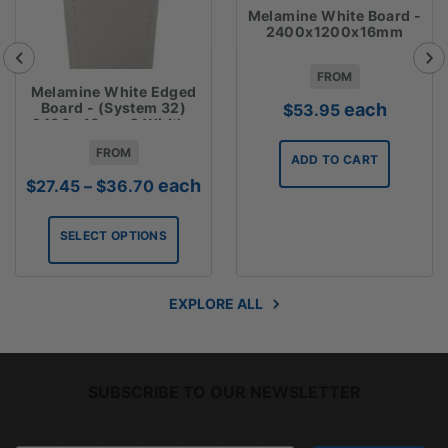
Melamine White Board -
2400x1200x16mm
FROM
Melamine White Edged
each
Board - (System 32)
$
53.95
2400 x16mm 2 Widths
Available
FROM
ADD TO CART
Price
each
$
27.45
–
$
36.70
range:
$27.45
SELECT OPTIONS
through
$36.70
EXPLORE ALL
SUBSCRIBE TO OUR NEWSLETTER