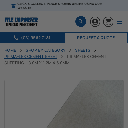
CLICK & COLLECT, PLACE ORDERS ONLINE USING OUR
WEBSITE
(03) 9562 7181
REQUEST A QUOTE
HOME
SHOP BY CATEGORY
SHEETS
PRIMAFLEX CEMENT SHEET
PRIMAFLEX CEMENT
SHEETING – 3.0M X 1.2M X 6.0MM