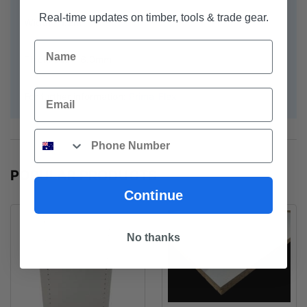
Real-time updates on timber, tools & trade gear.
Width - 1.2m
Name
Thickness - 6.0mm
Email
For further information:
Prima-Flex
Phone
POPULAR PRODUCTS
Continue
No thanks