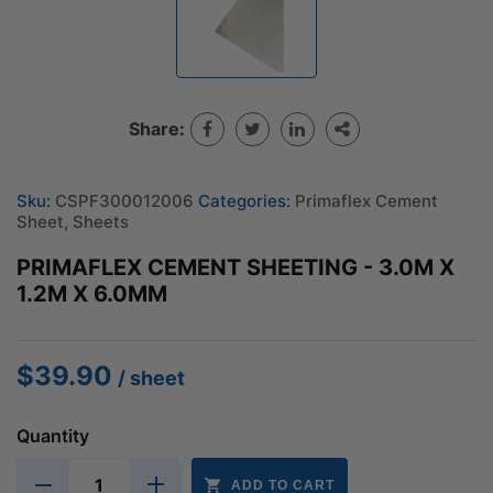
Share:
Sku:
CSPF300012006
Categories:
Primaflex Cement
Sheet
,
Sheets
PRIMAFLEX CEMENT SHEETING - 3.0M X
1.2M X 6.0MM
$
39.90
/ sheet
Quantity
ADD TO CART