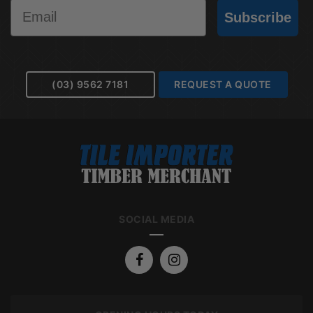
Email
Subscribe
(03) 9562 7181
REQUEST A QUOTE
SOCIAL MEDIA