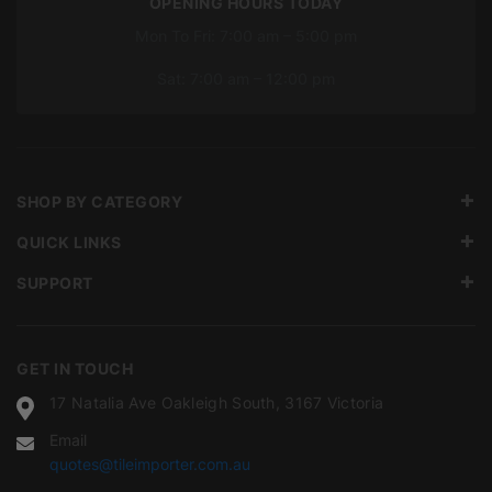
OPENING HOURS TODAY
Mon To Fri: 7:00 am – 5:00 pm
Sat: 7:00 am – 12:00 pm
SHOP BY CATEGORY
QUICK LINKS
SUPPORT
GET IN TOUCH
17 Natalia Ave Oakleigh South, 3167 Victoria
Email
quotes@tileimporter.com.au