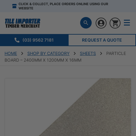
CLICK & COLLECT, PLACE ORDERS ONLINE USING OUR
WEBSITE
(03) 9562 7181
REQUEST A QUOTE
HOME
SHOP BY CATEGORY
SHEETS
PARTICLE
BOARD – 2400MM X 1200MM X 16MM