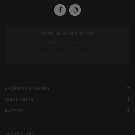
OPENING HOURS TODAY
Mon To Fri: 7:00 am – 5:00 pm
Sat: 7:00 am – 12:00 pm
SHOP BY CATEGORY
QUICK LINKS
SUPPORT
GET IN TOUCH