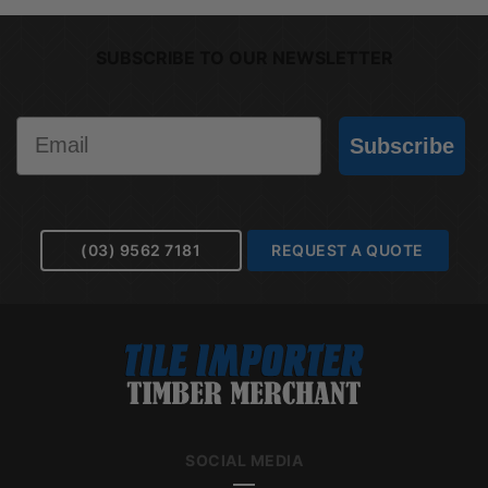
SUBSCRIBE TO OUR NEWSLETTER
Email
Subscribe
(03) 9562 7181
REQUEST A QUOTE
SOCIAL MEDIA