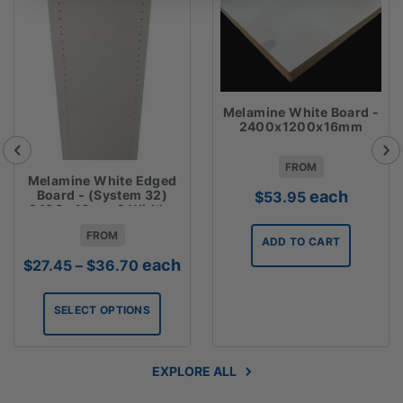
Melamine White Board -
2400x1200x16mm
FROM
Melamine White Edged
each
Board - (System 32)
$
53.95
2400 x16mm 2 Widths
Available
FROM
ADD TO CART
Price
each
$
27.45
–
$
36.70
range:
$27.45
SELECT OPTIONS
through
$36.70
EXPLORE ALL