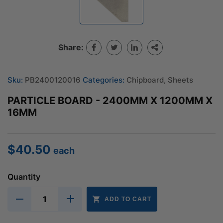
Share:
Sku:
PB2400120016
Categories:
Chipboard
,
Sheets
PARTICLE BOARD - 2400MM X 1200MM X
16MM
$
40.50
each
Quantity
ADD TO CART