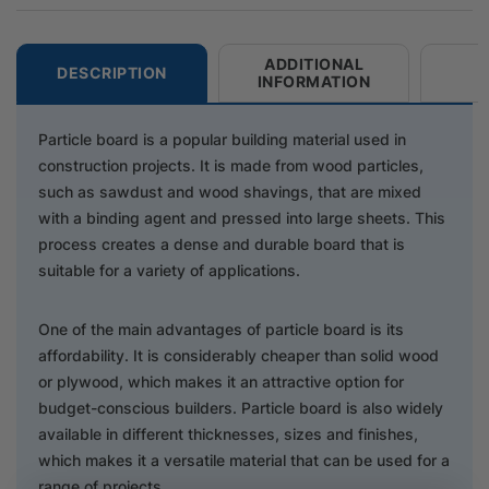
ADDITIONAL
DESCRIPTION
INFORMATION
Particle board is a popular building material used in
construction projects. It is made from wood particles,
such as sawdust and wood shavings, that are mixed
with a binding agent and pressed into large sheets. This
process creates a dense and durable board that is
suitable for a variety of applications.
One of the main advantages of particle board is its
affordability. It is considerably cheaper than solid wood
or plywood, which makes it an attractive option for
budget-conscious builders. Particle board is also widely
available in different thicknesses, sizes and finishes,
which makes it a versatile material that can be used for a
range of projects.