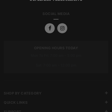
SOCIAL MEDIA
OPENING HOURS TODAY
Mon To Fri: 7:00 am – 5:00 pm
Sat: 7:00 am – 12:00 pm
SHOP BY CATEGORY
QUICK LINKS
SUPPORT