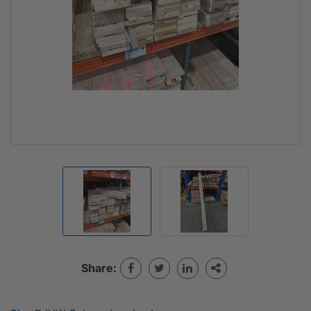
Share: