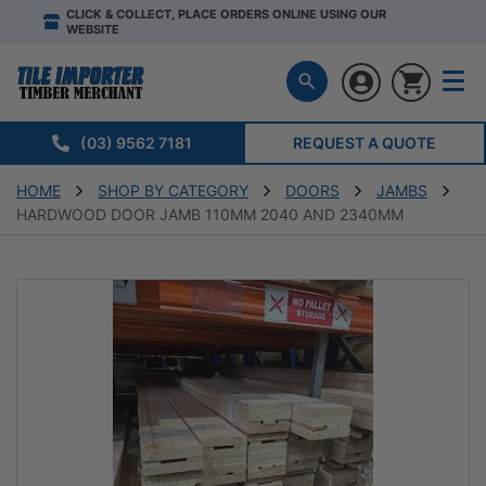
CLICK & COLLECT, PLACE ORDERS ONLINE USING OUR
WEBSITE
(03) 9562 7181
REQUEST A QUOTE
HOME
SHOP BY CATEGORY
DOORS
JAMBS
HARDWOOD DOOR JAMB 110MM 2040 AND 2340MM