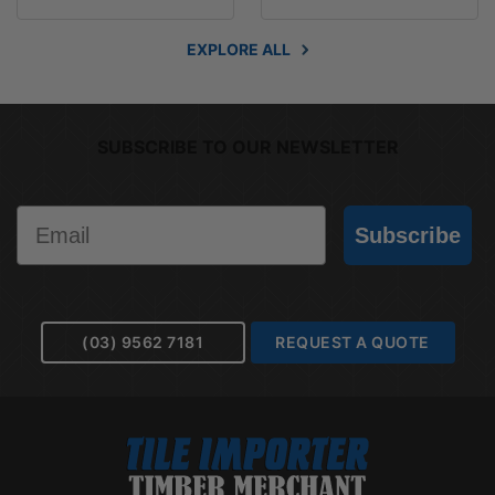
EXPLORE ALL
SUBSCRIBE TO OUR NEWSLETTER
Email
Subscribe
(03) 9562 7181
REQUEST A QUOTE