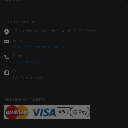
GET IN TOUCH
17 Natalia Ave Oakleigh South, 3167 Victoria
Email
quotes@tileimporter.com.au
Phone
(03) 9562 7181
Fax
(03) 9562 7120
SECURE PAYMENTS