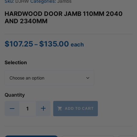
Sku:
DJHW
Categories:
Jambs
HARDWOOD DOOR JAMB 110MM 2040
AND 2340MM
$
107.25
$
135.00
Price
–
each
range:
$107.25
Selection
through
$135.00
Quantity
ADD TO CART