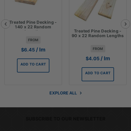
Treated Pine Decking -
140 x 22 Random
Treated Pine Decking -
Lengths
90 x 22 Random Lengths
FROM
FROM
/ lm
$
6.45
/ lm
$
4.05
ADD TO CART
ADD TO CART
EXPLORE ALL
SUBSCRIBE TO OUR NEWSLETTER