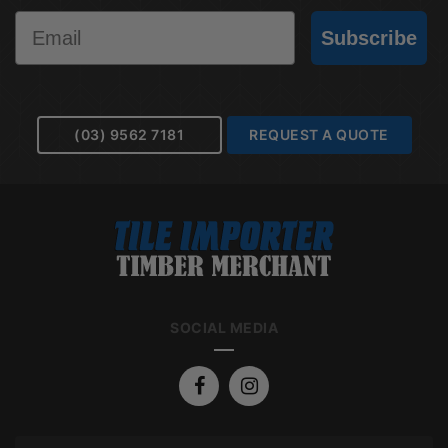
Email
Subscribe
(03) 9562 7181
REQUEST A QUOTE
SOCIAL MEDIA