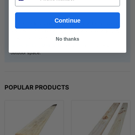
ModWood GreenTag Certification
Continue
Note: All orders subject to availability and may take up to
3 business days before available for pickup or delivery.
Browse our collection of top-quality
No thanks
timber decking Melbourne
options to enhance your
outdoor space.
POPULAR PRODUCTS