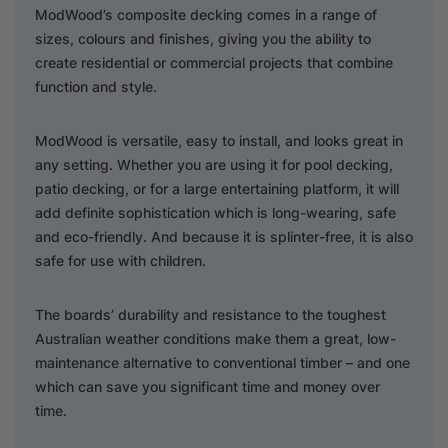
ModWood’s composite decking comes in a range of
sizes, colours and finishes, giving you the ability to
create residential or commercial projects that combine
function and style.
ModWood is versatile, easy to install, and looks great in
any setting. Whether you are using it for pool decking,
patio decking, or for a large entertaining platform, it will
add definite sophistication which is long-wearing, safe
and eco-friendly. And because it is splinter-free, it is also
safe for use with children.
The boards’ durability and resistance to the toughest
Australian weather conditions make them a great, low-
maintenance alternative to conventional timber – and one
which can save you significant time and money over
time.