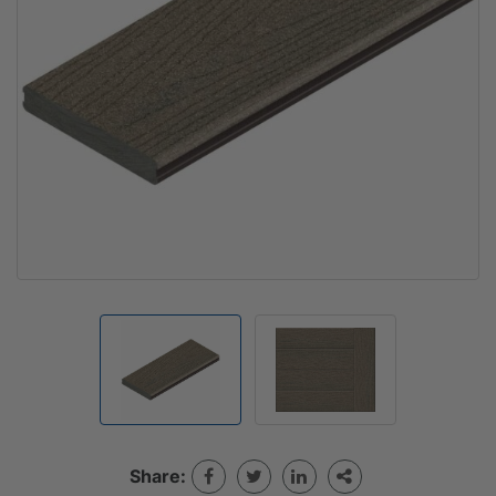
Share: