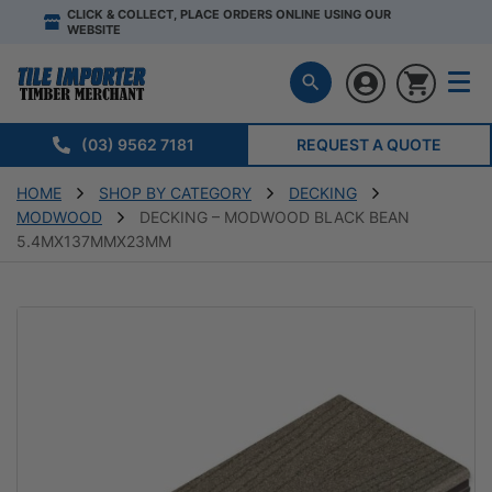
CLICK & COLLECT, PLACE ORDERS ONLINE USING OUR
WEBSITE
(03) 9562 7181
REQUEST A QUOTE
HOME
SHOP BY CATEGORY
DECKING
MODWOOD
DECKING – MODWOOD BLACK BEAN
5.4MX137MMX23MM