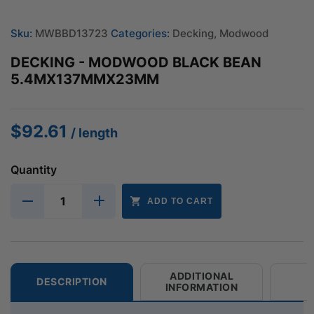
Sku:
MWBBD13723
Categories:
Decking
,
Modwood
DECKING - MODWOOD BLACK BEAN
5.4MX137MMX23MM
$
92.61
/ length
Quantity
ADD TO CART
ADDITIONAL
DESCRIPTION
INFORMATION