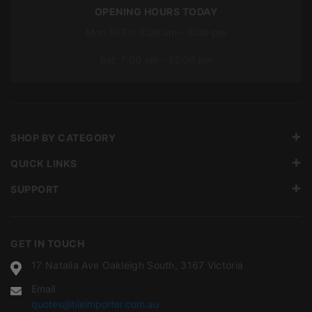
OPENING HOURS TODAY
Mon To Fri: 7:00 am – 5:00 pm
Sat: 7:00 am – 12:00 pm
SHOP BY CATEGORY
QUICK LINKS
SUPPORT
GET IN TOUCH
17 Natalia Ave Oakleigh South, 3167 Victoria
Email
quotes@tileimporter.com.au