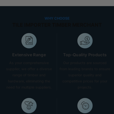
WHY CHOOSE
TILE IMPORTER TIMBER MERCHANT
Extensive Range
Top-Quality Products
As your comprehensive
Our products are sourced
supplier, we offer a diverse
from leading brands to ensure
range of timber and
superior quality and
hardware, eliminating the
competitive prices for your
need for multiple suppliers.
projects.