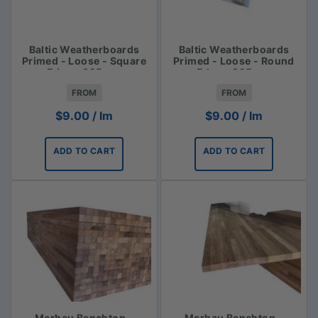
Baltic Weatherboards
Baltic Weatherboards
Primed - Loose - Square
Primed - Loose - Round
Edge - 225mm
Edge - 225mm
FROM
FROM
$
9.00
/ lm
$
9.00
/ lm
ADD TO CART
ADD TO CART
Merbau Benchtop -
Merbau Benchtop -