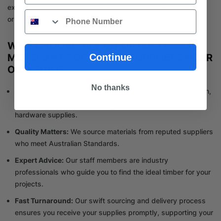
expert team is more than ready to help make your renovation
Phone
or construction project a success.
WHY CHOOSE TILE IMPORTER TIMBER
Continue
MERCHANT FOR TIMBER SUPPLIERS NEAR
OAKLEIGH?
No thanks
One-Stop-Shop
: Whether it’s for construction or renovation,
we offer a comprehensive range of timber materials and
hardware supplies.
Quality Matters:
We source materials from reputed suppliers
who meet Australian Standards.
Expert Advice:
Our staff members are industry
professionals who guide you to find the ideal timber for your
projects.
Fast Turnaround:
Our swift sourcing and delivery process
ensures you receive your supplies promptly, supporting your