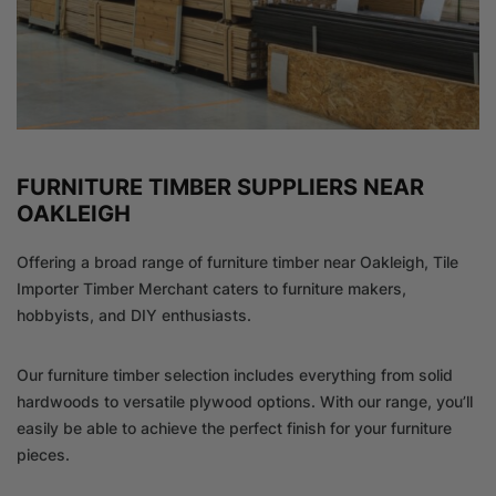
FURNITURE TIMBER SUPPLIERS NEAR
OAKLEIGH
Offering a broad range of furniture timber near Oakleigh, Tile
Importer Timber Merchant caters to furniture makers,
hobbyists, and DIY enthusiasts.
Our furniture timber selection includes everything from solid
hardwoods to versatile plywood options. With our range, you’ll
easily be able to achieve the perfect finish for your furniture
pieces.