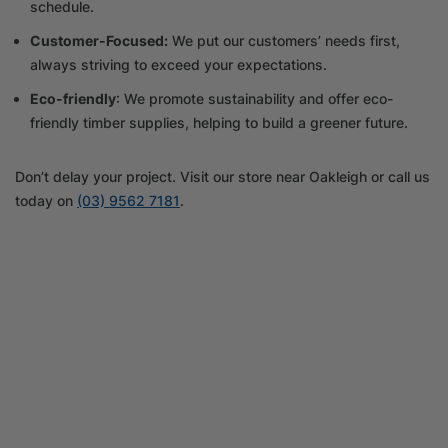
schedule.
Customer-Focused:
We put our customers’ needs first,
always striving to exceed your expectations.
Eco-friendly
: We promote sustainability and offer eco-
friendly timber supplies, helping to build a greener future.
Don’t delay your project. Visit our store near Oakleigh or call us
today on
(03) 9562 7181
.