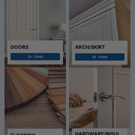
DOORS
ARCH/SKIRT
23
ITEMS
58
ITEMS
HARDWARE/INSUL