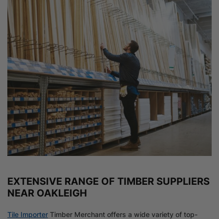
EXTENSIVE RANGE OF TIMBER SUPPLIERS
NEAR OAKLEIGH
Tile Importer
Timber Merchant offers a wide variety of top-