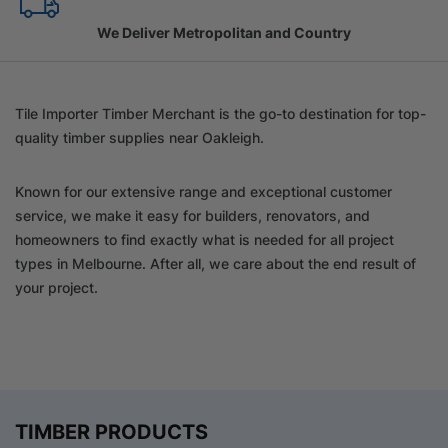
Family Owned Since 1967
Tile Importer Timber Merchant is the go-to destination for top-
quality timber supplies near Oakleigh.
Known for our extensive range and exceptional customer
service, we make it easy for builders, renovators, and
homeowners to find exactly what is needed for all project
types in Melbourne. After all, we care about the end result of
your project.
TIMBER PRODUCTS