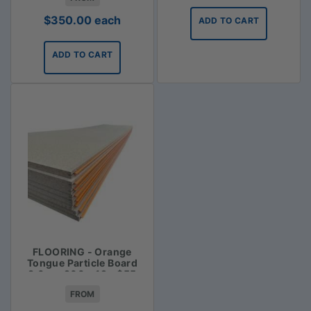
$
350.00
each
ADD TO CART
ADD TO CART
FLOORING - Orange
Tongue Particle Board
3.6m x 900 x 19 - $55
FROM