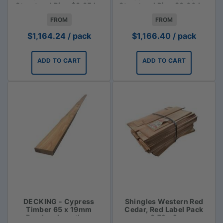
Structural Pine $3.85 lm
Structural Pine $3.00 Lm
FROM
FROM
$
1,164.24
/ pack
$
1,166.40
/ pack
ADD TO CART
ADD TO CART
DECKING - Cypress
Shingles Western Red
Timber 65 x 19mm
Cedar, Red Label Pack
Random Lengths -
3.72m2