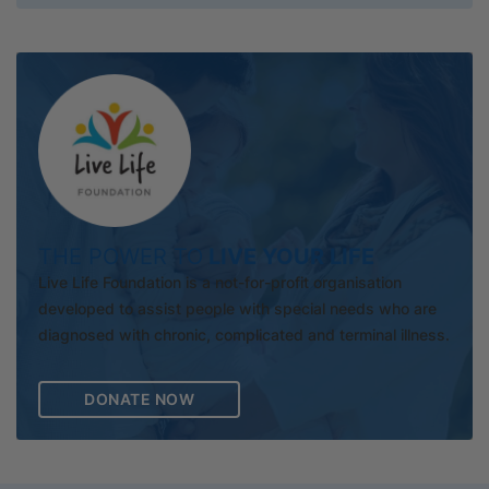
THE POWER TO
LIVE YOUR LIFE
Live Life Foundation is a not-for-profit organisation
developed to assist people with special needs who are
diagnosed with chronic, complicated and terminal illness.
DONATE NOW