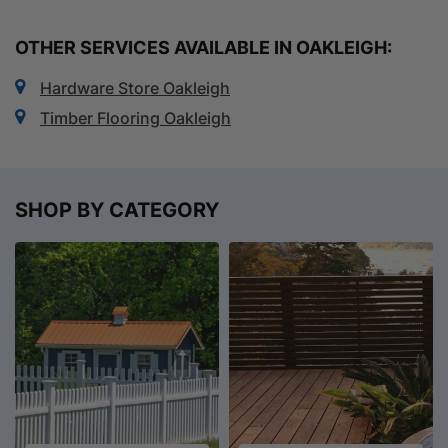
OTHER SERVICES AVAILABLE IN OAKLEIGH:
Hardware Store Oakleigh
Timber Flooring Oakleigh
SHOP BY CATEGORY