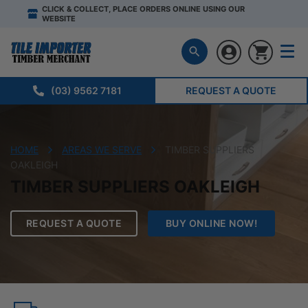
CLICK & COLLECT, PLACE ORDERS ONLINE USING OUR
WEBSITE
(03) 9562 7181
REQUEST A QUOTE
HOME
AREAS WE SERVE
TIMBER SUPPLIERS
OAKLEIGH
TIMBER SUPPLIERS OAKLEIGH
REQUEST A QUOTE
BUY ONLINE NOW!