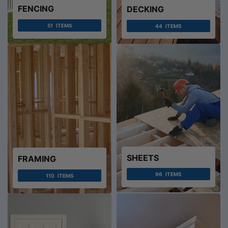
FENCING
DECKING
51
ITEMS
44
ITEMS
SHEETS
FRAMING
96
ITEMS
110
ITEMS