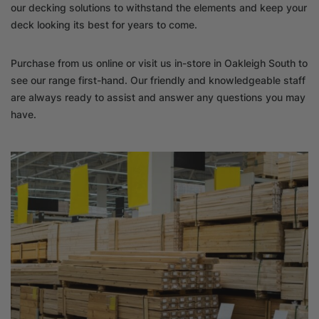
our decking solutions to withstand the elements and keep your
deck looking its best for years to come.
Purchase from us online or visit us in-store in Oakleigh South to
see our range first-hand. Our friendly and knowledgeable staff
are always ready to assist and answer any questions you may
have.