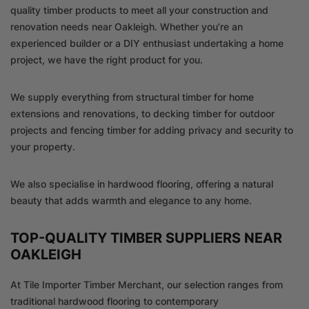
quality timber products to meet all your construction and
renovation needs near Oakleigh. Whether you’re an
experienced builder or a DIY enthusiast undertaking a home
project, we have the right product for you.
We supply everything from structural timber for home
extensions and renovations, to decking timber for outdoor
projects and fencing timber for adding privacy and security to
your property.
We also specialise in hardwood flooring, offering a natural
beauty that adds warmth and elegance to any home.
TOP-QUALITY TIMBER SUPPLIERS NEAR
OAKLEIGH
At Tile Importer Timber Merchant, our selection ranges from
traditional hardwood flooring to contemporary