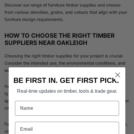
Discover our range of furniture timber supplies and choose
from various densities, grains, and colours that align with your
furniture design requirements.
HOW TO CHOOSE THE RIGHT TIMBER
SUPPLIERS NEAR OAKLEIGH
Choosing the right timber supplies for your project is crucial.
Consider the intended use, the environmental conditions, and
aesthetic considerations.
BE FIRST IN. GET FIRST PICK.
For outdoor structures like decks and
fences
, select timber
Real-time updates on timber, tools & trade gear.
types that are durable and weather-resistant. For indoor
applications such as flooring and furniture, the choice of timber
Name
can greatly affect the aesthetic appeal of your interiors.
Email
For professional guidance on the correct type of timber to use,
visit Tile Importer Timber Merchant in Oakleigh South. Our