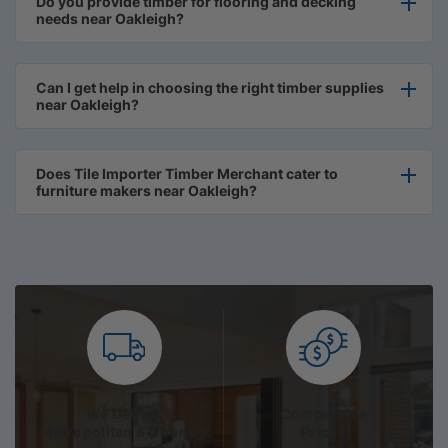
Do you provide timber for flooring and decking
needs near Oakleigh?
Can I get help in choosing the right timber supplies
near Oakleigh?
Does Tile Importer Timber Merchant cater to
furniture makers near Oakleigh?
We Deliver
Competitive
Metropolitan & Country
Prices