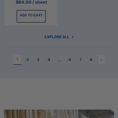
$
64.00
/ sheet
ADD TO CART
EXPLORE ALL
1
2
3
4
…
6
7
8