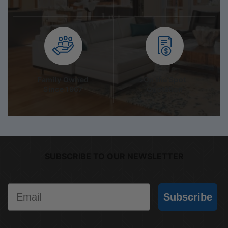
Family Owned
On the Spot
Since 1967
Quotation
SUBSCRIBE TO OUR NEWSLETTER
Email
Subscribe