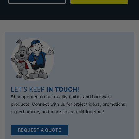
LET’S KEEP
IN TOUCH!
Stay updated on our quality timber and hardware
products. Connect with us for project ideas, promotions,
expert advice, and more. Let's build together!
REQUEST A QUOTE