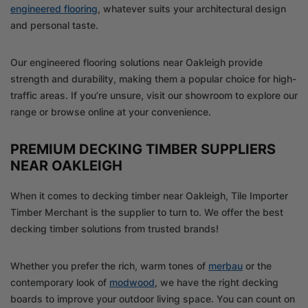
engineered flooring
, whatever suits your architectural design
and personal taste.
Our engineered flooring solutions near Oakleigh provide
strength and durability, making them a popular choice for high-
traffic areas. If you’re unsure, visit our showroom to explore our
range or browse online at your convenience.
PREMIUM DECKING TIMBER SUPPLIERS
NEAR OAKLEIGH
When it comes to decking timber near Oakleigh, Tile Importer
Timber Merchant is the supplier to turn to. We offer the best
decking timber solutions from trusted brands!
Whether you prefer the rich, warm tones of
merbau
or the
contemporary look of
modwood
, we have the right decking
boards to improve your outdoor living space. You can count on