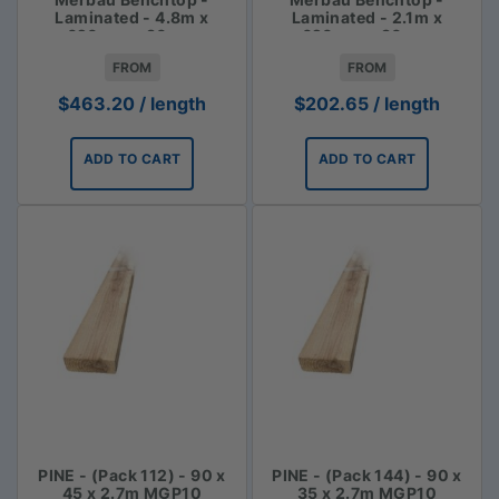
Laminated - 4.8m x
Laminated - 2.1m x
620mm x 30mm
620mm x 30mm
FROM
FROM
$
463.20
/ length
$
202.65
/ length
ADD TO CART
ADD TO CART
PINE - (Pack 112) - 90 x
PINE - (Pack 144) - 90 x
45 x 2.7m MGP10
35 x 2.7m MGP10