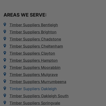
AREAS WE SERVE:
Timber Suppliers Bentleigh
Timber Suppliers Brighton
Timber Suppliers Chadstone
Timber Suppliers Cheltenham
Timber Suppliers Clayton
Timber Suppliers Hampton
Timber Suppliers Moorabbin
Timber Suppliers Mulgrave
Timber Suppliers Murrumbeena
Timber Suppliers Oakleigh
Timber Suppliers Oakleigh South
Timber Suppliers Springvale