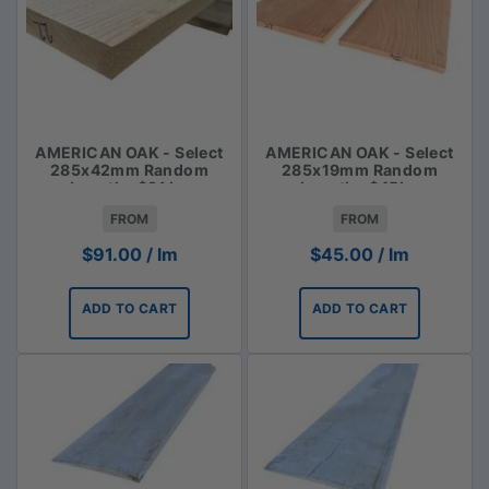
AMERICAN OAK - Select
AMERICAN OAK - Select
285x42mm Random
285x19mm Random
Lengths $91 lm
Lengths $45lm
FROM
FROM
$
91.00
/ lm
$
45.00
/ lm
ADD TO CART
ADD TO CART