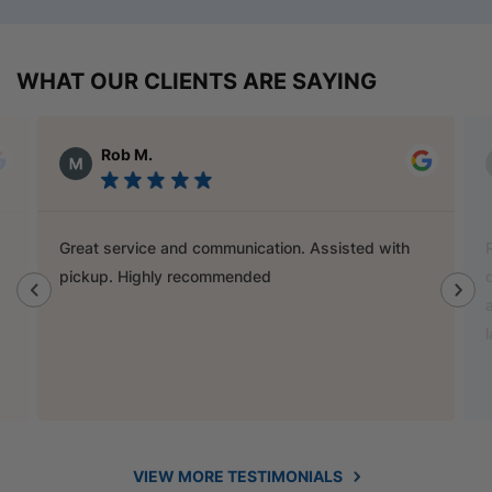
WHAT OUR CLIENTS ARE SAYING
Alex Austin
Ray is a champion and was a great help finding
door handles to match previous cabinets, the staff
also helped out with new benchtop and sink for my
laundry.
VIEW MORE TESTIMONIALS