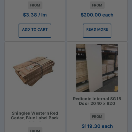
$3.38lm
FROM
FROM
$
3.38
/ lm
$
200.00
each
ADD TO CART
READ MORE
Redicote Internal SG15
Door 2040 x 820
Shingles Western Red
FROM
Cedar, Blue Label Pack
2.3m2
$
119.30
each
FROM