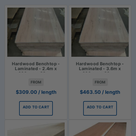
Hardwood Benchtop -
Hardwood Benchtop -
Laminated - 2.4m x
Laminated - 3.6m x
600mm x 33mm
600mm x 33mm
FROM
FROM
$
309.00
/ length
$
463.50
/ length
ADD TO CART
ADD TO CART