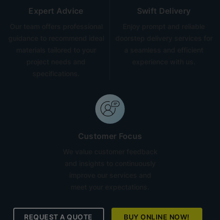
Expert Advice
Swift Delivery
Our team offers professional
Enjoy prompt and reliable
guidance to recommend ideal
doorstep delivery services for
materials tailored to your
a seamless and efficient
project needs and
experience with us.
specifications.
Customer Focus
We value customer feedback
and insights to continuously
improve our services and
meet your expectations.
REQUEST A QUOTE
BUY ONLINE NOW!