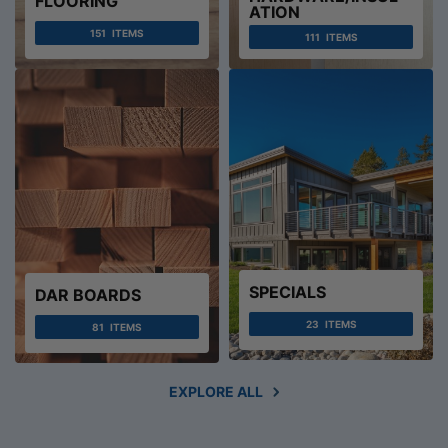
FLOORING
ATION
151
ITEMS
111
ITEMS
SPECIALS
DAR BOARDS
23
ITEMS
81
ITEMS
EXPLORE ALL