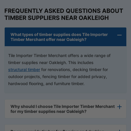
FREQUENTLY ASKED QUESTIONS ABOUT
TIMBER SUPPLIERS NEAR OAKLEIGH
What types of timber supplies does Tile Importer
Timber Merchant offer near Oakleigh?
Tile Importer Timber Merchant offers a wide range of
timber supplies near Oakleigh. This includes
structural timber
for renovations, decking timber for
outdoor projects, fencing timber for added privacy,
hardwood flooring, and furniture timber.
Why should I choose Tile Importer Timber Merchant
for my timber supplies near Oakleigh?