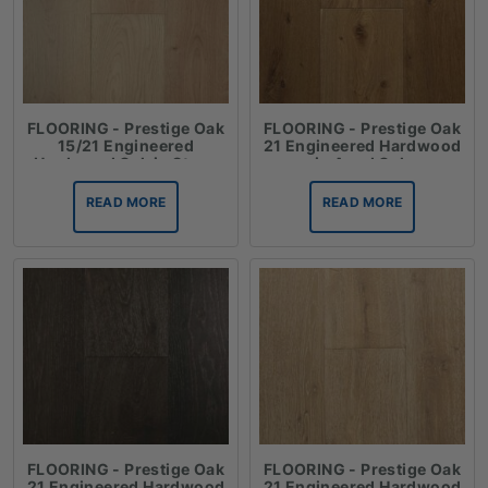
FLOORING - Prestige Oak
FLOORING - Prestige Oak
15/21 Engineered
21 Engineered Hardwood
Hardwood Oak in Straw
in Aged Oak
READ MORE
READ MORE
FLOORING - Prestige Oak
FLOORING - Prestige Oak
21 Engineered Hardwood
21 Engineered Hardwood