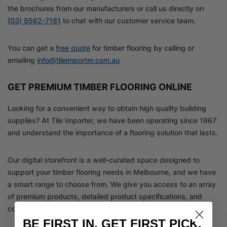
the brochures from our manufacturers or call us directly on
(03) 9562-7181
to chat with our customer service team.
You can get a
free quote
for timber flooring by calling or
emailing
info@tileimporter.com.au
GET PREMIUM TIMBER FLOORING ONLINE
Looking for a convenient way to obtain high quality building
supplies? At Tile Importer, we have been operating since 1967
and understand the importance of a flooring solution that lasts.
Our digital storefront is a well-curated space designed to
support your timber flooring needs in Melbourne, and we have
a smart range to choose from. We give you access to an array
of premium products, detailed product specifications, and
comparison options.
BE FIRST IN. GET FIRST PICK.