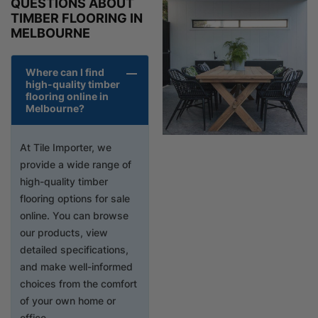
QUESTIONS ABOUT
TIMBER FLOORING IN
MELBOURNE
Where can I find
high-quality timber
flooring online in
Melbourne?
At Tile Importer, we
provide a wide range of
high-quality timber
flooring options for sale
online. You can browse
our products, view
detailed specifications,
and make well-informed
choices from the comfort
of your own home or
office.