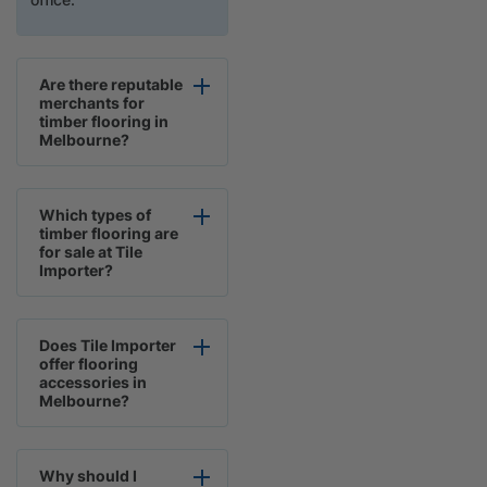
Are there reputable
merchants for
timber flooring in
Melbourne?
Which types of
timber flooring are
for sale at Tile
Importer?
Does Tile Importer
offer flooring
accessories in
Melbourne?
Why should I