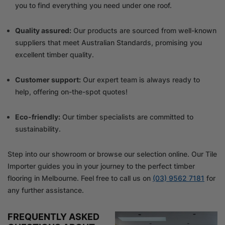
you to find everything you need under one roof.
Quality assured:
Our products are sourced from well-known
suppliers that meet Australian Standards, promising you
excellent timber quality.
Customer support:
Our expert team is always ready to
help, offering on-the-spot quotes!
Eco-friendly:
Our timber specialists are committed to
sustainability.
Step into our showroom or browse our selection online. Our Tile
Importer guides you in your journey to the perfect timber
flooring in Melbourne. Feel free to call us on
(03) 9562 7181
for
any further assistance.
FREQUENTLY ASKED