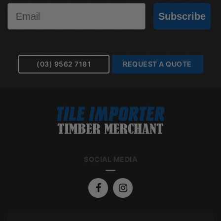
Email
Subscribe
(03) 9562 7181
REQUEST A QUOTE
SOCIAL MEDIA