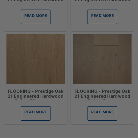
Oak in Black Fox
Oak in Cannes
READ MORE
READ MORE
FLOORING - Prestige Oak
FLOORING - Prestige Oak
21 Engineered Hardwood
21 Engineered Hardwood
Oak in Champagne
Oak in Crema
READ MORE
READ MORE