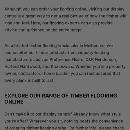
Although you can order your flooring online, visiting our display
centre is a great way to get a real picture of how the timber will
look and feel. Here, our flooring experts can also provide
advice and guidance on the entire range.
As a trusted timber flooring wholesaler in Melbourne, we
source all of our timber products from industry-leading
manufacturers such as Preference Floors, D&R Henderson,
Hurford Hardwood, and Kronoswiss. Whether you’re a property
owner, contractor or home builder, you can rest assured that
every plank is built to last.
EXPLORE OUR RANGE OF TIMBER FLOORING
ONLINE
Can’t make it to our display centre? Already know what style
you’re after? Wherever you sit, nothing beats the convenience
of ordering timber flooring online. For further info, please check