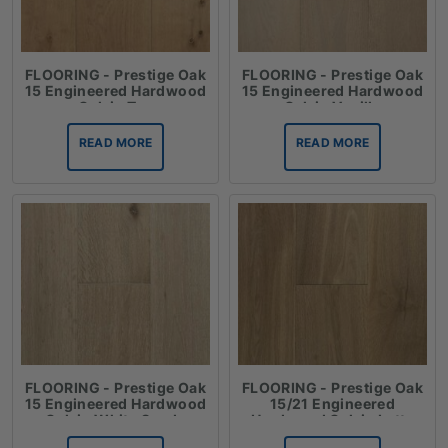
FLOORING - Prestige Oak
FLOORING - Prestige Oak
15 Engineered Hardwood
15 Engineered Hardwood
Oak in Tan
Oak in Vanilla
READ MORE
READ MORE
FLOORING - Prestige Oak
FLOORING - Prestige Oak
15 Engineered Hardwood
15/21 Engineered
Oak in White Sands
Hardwood Oak in Latte