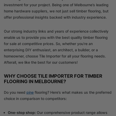
investment for your project. Being one of Melbourne’s leading
home hardware suppliers, we not just sell timber flooring, but
offer professional insights backed with industry experience.
Our strong industry links and years of experience collectively
enable us to provide you with the best quality timber flooring
for sale at competitive prices. So, whether you’re an
enterprising DIY enthusiast, an architect, a builder, or a
homeowner, choose Tile Importer for all your flooring needs.
Afterall, we like the best for our customers!
WHY CHOOSE TILE IMPORTER FOR TIMBER
FLOORING IN MELBOURNE?
Do you need
pine
flooring? Here’s what makes us the preferred
choice in comparison to competitors:
One-stop shop:
Our comprehensive product range allows