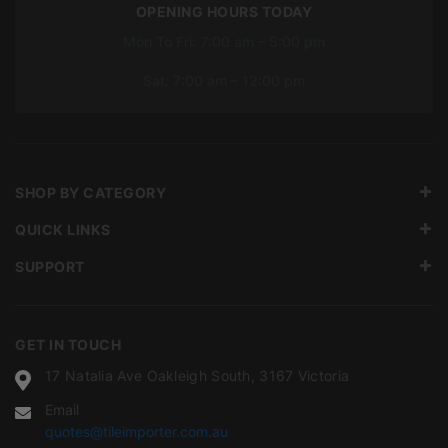
OPENING HOURS TODAY
Mon To Fri: 7:00 am – 5:00 pm
Sat: 7:00 am – 12:00 pm
SHOP BY CATEGORY
QUICK LINKS
SUPPORT
GET IN TOUCH
17 Natalia Ave Oakleigh South, 3167 Victoria
Email
quotes@tileimporter.com.au