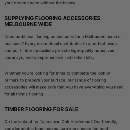
your dream space without the hassle.
SUPPLYING FLOORING ACCESSORIES
MELBOURNE WIDE
Need additional flooring accessories for a Melbourne home or
business? Every minor detail contributes to a perfect finish,
and our timber specialists provide high-quality adhesives,
underlays, and comprehensive installation kits.
Whether you’re looking for trims to complete the look or
primers to prepare your surface, our range of flooring
accessories will make sure that you have everything you need
for all things flooring.
TIMBER FLOORING FOR SALE
On the lookout for Tasmanian Oak Hardwood? Our friendly,
knowledgeable team makes sure you choose the best