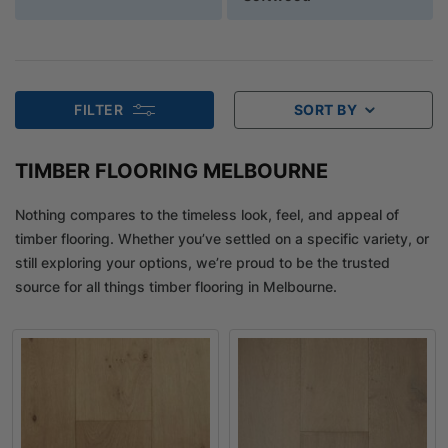
FILTER
SORT BY
TIMBER FLOORING MELBOURNE
Nothing compares to the timeless look, feel, and appeal of
timber flooring. Whether you’ve settled on a specific variety, or
still exploring your options, we’re proud to be the trusted
source for all things timber flooring in Melbourne.