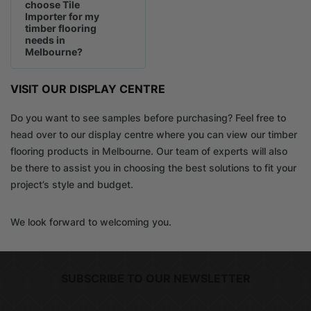
choose Tile
Importer for my
timber flooring
needs in
Melbourne?
VISIT OUR DISPLAY CENTRE
Do you want to see samples before purchasing? Feel free to
head over to our display centre where you can view our timber
flooring products in Melbourne. Our team of experts will also
be there to assist you in choosing the best solutions to fit your
project’s style and budget.
We look forward to welcoming you.
SUBSCRIBE TO OUR NEWSLETTER