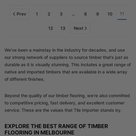
11
Prev
1
2
3
…
8
9
10
12
13
Next
We’ve been a mainstay in the industry for decades, and use
our strong network of suppliers to source timber that’s just as
durable as it is visually stunning. This includes a great range of
native and imported timbers that are available in a wide array
of different finishes.
Beyond the quality of our timber flooring, we’re also committed
to competitive pricing, fast delivery, and excellent customer
service. These are the values that Tile Importer stands by.
EXPLORE THE BEST RANGE OF TIMBER
FLOORING IN MELBOURNE