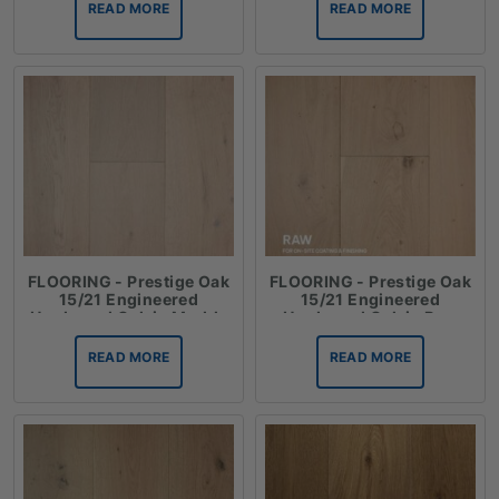
READ MORE
READ MORE
FLOORING - Prestige Oak
FLOORING - Prestige Oak
15/21 Engineered
15/21 Engineered
Hardwood Oak in Marble
Hardwood Oak in Raw
READ MORE
READ MORE