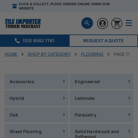
CLICK & COLLECT, PLACE ORDERS ONLINE USING OUR
WEBSITE
(03) 9562 7181
REQUEST A QUOTE
HOME
SHOP BY CATEGORY
FLOORING
PAGE 11
Acessories
Engineered
Hybrid
Laminate
Oak
Parquetry
Sheet Flooring
Solid Hardwood and
Softwood